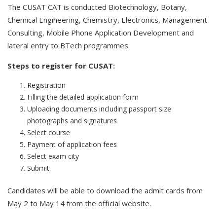
The CUSAT CAT is conducted Biotechnology, Botany,
Chemical Engineering, Chemistry, Electronics, Management
Consulting, Mobile Phone Application Development and
lateral entry to BTech programmes.
Steps to register for CUSAT:
Registration
Filling the detailed application form
Uploading documents including passport size
photographs and signatures
Select course
Payment of application fees
Select exam city
Submit
Candidates will be able to download the admit cards from
May 2 to May 14 from the official website.