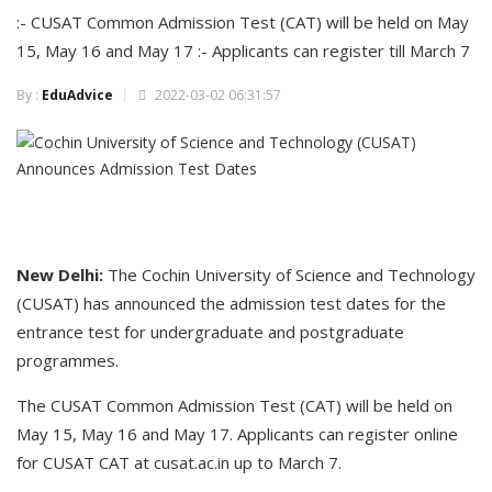
:- CUSAT Common Admission Test (CAT) will be held on May
15, May 16 and May 17 :- Applicants can register till March 7
By :
EduAdvice
2022-03-02 06:31:57
New Delhi:
The Cochin University of Science and Technology
(CUSAT) has announced the admission test dates for the
entrance test for undergraduate and postgraduate
programmes.
The CUSAT Common Admission Test (CAT) will be held on
May 15, May 16 and May 17. Applicants can register online
for CUSAT CAT at cusat.ac.in up to March 7.