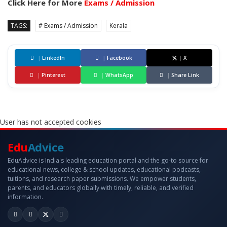
Click Here for More
Exams / Admission
TAGS:
# Exams / Admission
Kerala
|
LinkedIn
|
Facebook
|
X
|
Pinterest
|
WhatsApp
|
Share Link
User has not accepted cookies
Edu
Advice
EduAdvice is India's leading education portal and the go-to source for
educational news, college & school updates, educational podcasts,
tuitions, and research paper submissions. We empower students,
parents, and educators globally with timely, reliable, and verified
information.