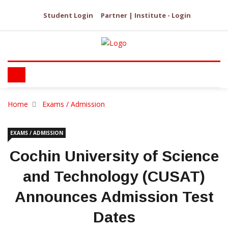
Student Login
Partner | Institute - Login
Home
Exams / Admission
EXAMS / ADMISSION
Cochin University of Science
and Technology (CUSAT)
Announces Admission Test
Dates