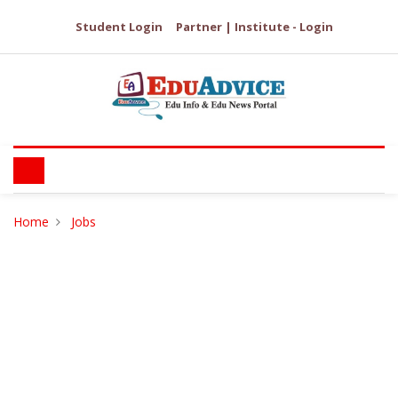
Student Login
Partner | Institute - Login
Home
Jobs