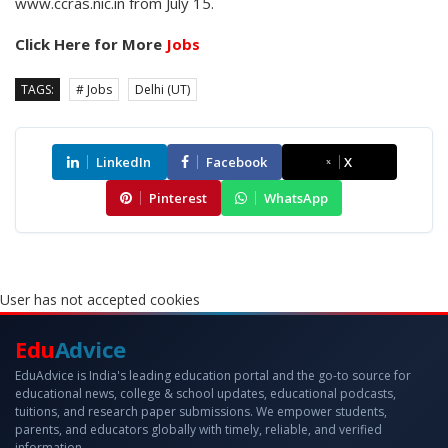
www.ccras.nic.in from July 15.
Click Here for More
Jobs
TAGS:
# Jobs
Delhi (UT)
LinkedIn
Facebook
X
Pinterest
WhatsApp
User has not accepted cookies
Edu
Advice
EduAdvice is India's leading education portal and the go-to source for
educational news, college & school updates, educational podcasts,
tuitions, and research paper submissions. We empower students,
parents, and educators globally with timely, reliable, and verified
information.