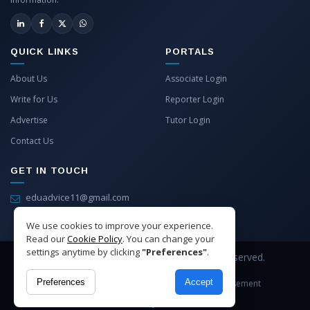
QUICK LINKS
PORTALS
About Us
Associate Login
Write for Us
Reporter Login
Advertise
Tutor Login
Contact Us
GET IN TOUCH
eduadvice11@gmail.com
info@eduadvice.in
We use cookies to improve your experience.
Read our
Cookie Policy
. You can change your
settings anytime by clicking
"Preferences"
.
Copyright © 2026 EduAdvice. All Rights Reserved.
Preferences
Accept
Site Terms
Refund Policy
Privacy
Advertisement
Cookies Policy
Contact Us