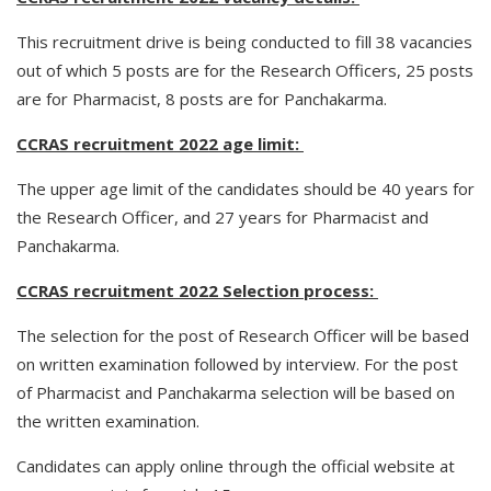
This recruitment drive is being conducted to fill 38 vacancies
out of which 5 posts are for the Research Officers, 25 posts
are for Pharmacist, 8 posts are for Panchakarma.
CCRAS recruitment 2022 age limit:
The upper age limit of the candidates should be 40 years for
the Research Officer, and 27 years for Pharmacist and
Panchakarma.
CCRAS recruitment 2022 Selection process:
The selection for the post of Research Officer will be based
on written examination followed by interview. For the post
of Pharmacist and Panchakarma selection will be based on
the written examination.
Candidates can apply online through the official website at