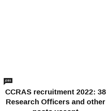
JOBS
CCRAS recruitment 2022: 38
Research Officers and other