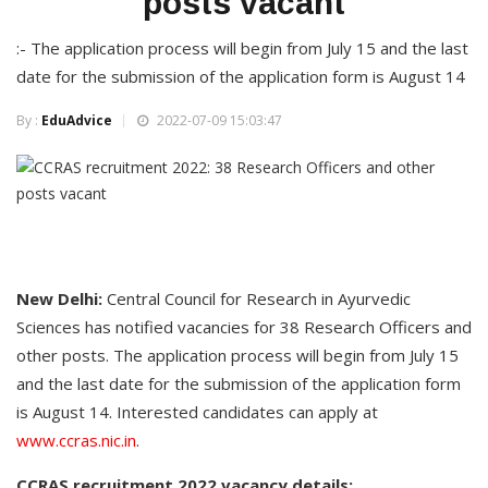
posts vacant
:- The application process will begin from July 15 and the last
date for the submission of the application form is August 14
By :
EduAdvice
2022-07-09 15:03:47
New Delhi:
Central Council for Research in Ayurvedic
Sciences has notified vacancies for 38 Research Officers and
other posts. The application process will begin from July 15
and the last date for the submission of the application form
is August 14. Interested candidates can apply at
www.ccras.nic.in
.
CCRAS recruitment 2022 vacancy details: