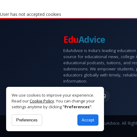
User has not accepted cookies
Edu
Advice
EduAdvice is India's leading education
source for educational news, college
educational podcasts, tuitions, and r
submissions. We empower students, 
educators globally with timely, reliable
information.
We use cookies to improve your experience.
Read our
Cookie Policy
. You can change your
settings anytime by clicking
"Preferences"
.
Preferences
Accept
Copyright © 2026 EduAdvice. All Righ
Reserved.