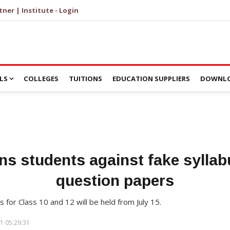
tner | Institute - Login
LS
COLLEGES
TUITIONS
EDUCATION SUPPLIERS
DOWNLO
s students against fake syllab
question papers
or Class 10 and 12 will be held from July 15.
1 05:29:31