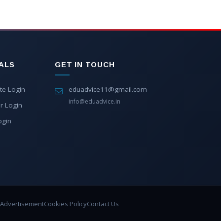
ALS
GET IN TOUCH
te Login
eduadvice11@gmail.com
info@eduadvice.in
r Login
ogin
Advertisement
Cookies Policy
Contact Us