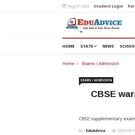
Aug 07 2026
Student Login
Par
HOME
STATE
NEWS
SCHOO
Home
Exams / Admission
EXAMS / ADMISSION
CBSE warn
CBSE supplementary exams f
By :
EduAdvice
2024-06-1