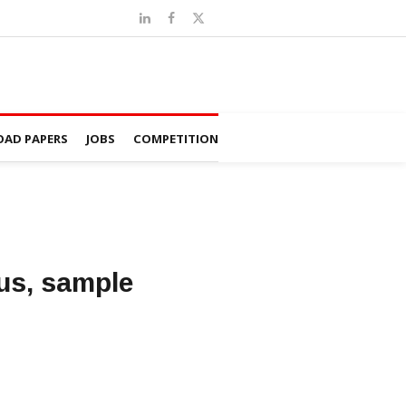
AD PAPERS
JOBS
COMPETITION
us, sample