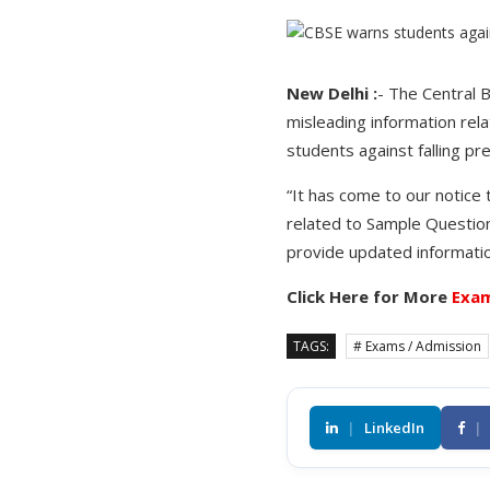
New Delhi :
- The Central 
misleading information rel
students against falling pr
“It has come to our notice 
related to Sample Question 
provide updated informatio
Click Here for More
Exam
TAGS:
# Exams / Admission
|
LinkedIn
|