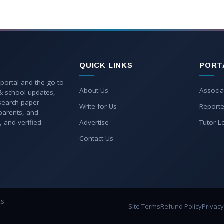
QUICK LINKS
PORT
 portal and the go-to
About Us
Associa
 & school updates,
esearch paper
Write for Us
Reporte
parents, and
, and verified
Advertise
Tutor L
Contact Us
ts
Site Terms
Refund Policy
Privacy