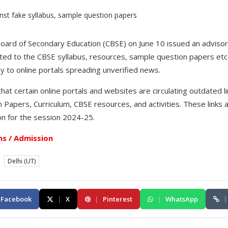
Board of Secondary Education (CBSE) on June 10 issued an advisory
ated to the CBSE syllabus, resources, sample question papers et
ey to online portals spreading unverified news.
that certain online portals and websites are circulating outdated 
Papers, Curriculum, CBSE resources, and activities. These links a
n for the session 2024-25.
s / Admission
Delhi (UT)
Facebook
|
X
|
Pinterest
|
WhatsApp
|