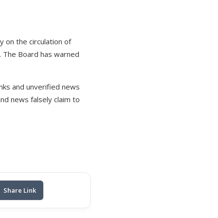
 on the circulation of
c. The Board has warned
links and unverified news
nd news falsely claim to
Share Link