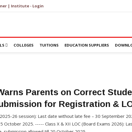
ner | Institute - Login
LS
COLLEGES
TUITIONS
EDUCATION SUPPLIERS
DOWNLO
arns Parents on Correct Stude
ubmission for Registration & L
 (2025-26 session): Last date without late fee – 30 September 202
5 October 2025. ----- Class X & XII LOC (Board Exams 2026): Last
e, submission allowed till 20 October 2025.