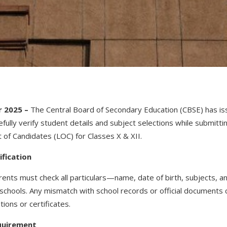
 2025 –
The Central Board of Secondary Education (CBSE) has iss
fully verify student details and subject selections while submittin
t of Candidates (LOC) for Classes X & XII.
ification
ents must check all particulars—name, date of birth, subjects, a
 schools. Any mismatch with school records or official documents c
ions or certificates.
quirement