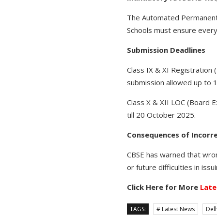
The Automated Permanent A
Schools must ensure every
Submission Deadlines
Class IX & XI Registration
submission allowed up to 
Class X & XII LOC (Board E
till 20 October 2025.
Consequences of Incorr
CBSE has warned that wrong
or future difficulties in is
Click Here for More
Late
TAGS:
# Latest News
Delh