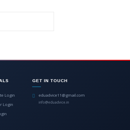
ALS
GET IN TOUCH
te Login
eduadvice11@gmail.com
info@eduadvice.in
r Login
ogin