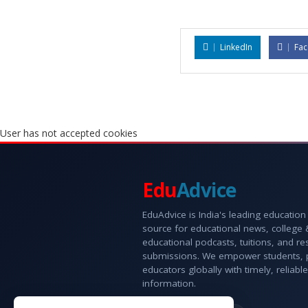
LinkedIn
Fa
User has not accepted cookies
Edu
Advice
EduAdvice is India's leading education
source for educational news, college
educational podcasts, tuitions, and r
submissions. We empower students, 
educators globally with timely, reliable
information.