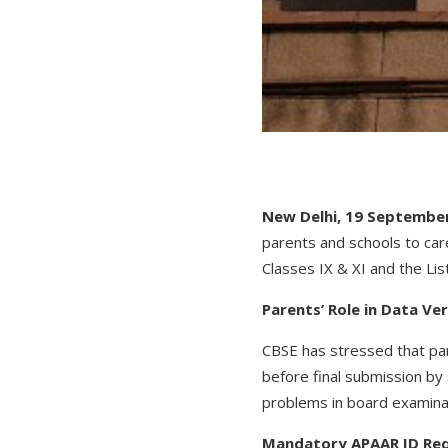
New Delhi, 19 September
parents and schools to care
Classes IX & XI and the Lis
Parents’ Role in Data Ver
CBSE has stressed that par
before final submission by
problems in board examinat
Mandatory APAAR ID Re