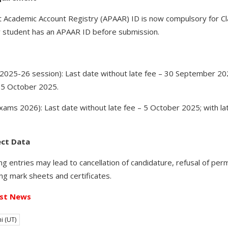
cademic Account Registry (APAAR) ID is now compulsory for Clas
 student has an APAAR ID before submission.
 (2025-26 session): Last date without late fee – 30 September 202
15 October 2025.
xams 2026): Last date without late fee – 5 October 2025; with la
ect Data
 entries may lead to cancellation of candidature, refusal of per
suing mark sheets and certificates.
st News
i (UT)