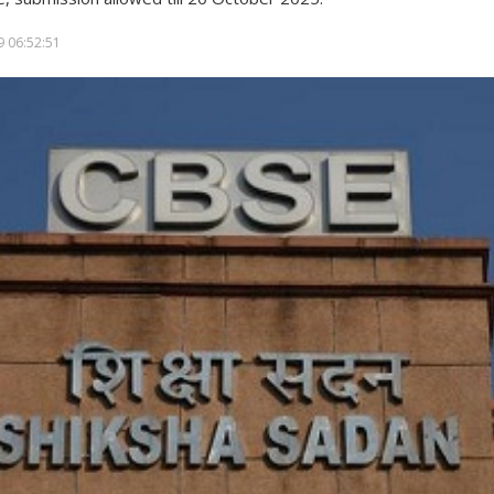
 06:52:51