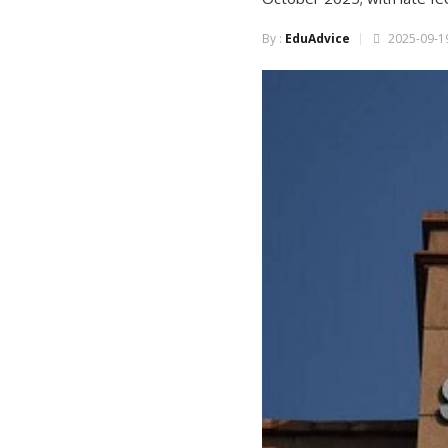
By :
EduAdvice
2025-09-19