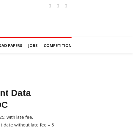
AD PAPERS
JOBS
COMPETITION
nt Data
OC
5; with late fee,
 date without late fee – 5