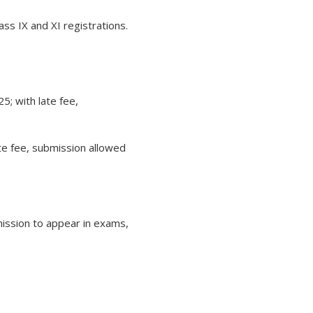
s IX and XI registrations.
5; with late fee,
te fee, submission allowed
mission to appear in exams,