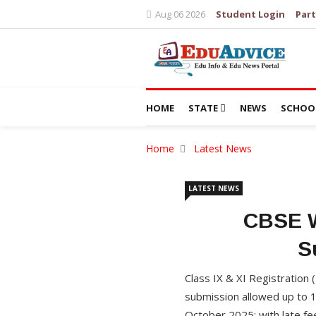
Aug 06 2026
Student Login
Part
HOME
STATE
NEWS
SCHOO
Home
Latest News
LATEST NEWS
CBSE W
S
Class IX & XI Registration
submission allowed up to 1
October 2025; with late fe