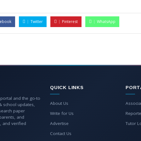
cebook
Twitter
Pinterest
WhatsApp
QUICK LINKS
PORT
 portal and the go-to
About Us
Associa
 & school updates,
esearch paper
Write for Us
Reporte
parents, and
, and verified
Advertise
Tutor L
Contact Us