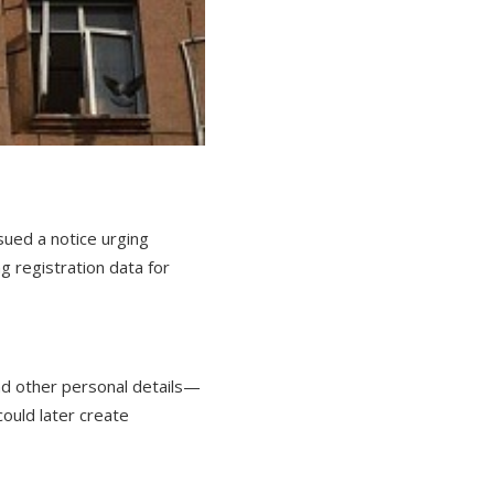
ued a notice urging
g registration data for
nd other personal details—
ould later create