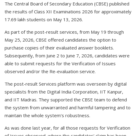
The Central Board of Secondary Education (CBSE) published
the results of Class XII Examinations 2026 for approximately
17.69 lakh students on May 13, 2026.
As part of the post-result services, from May 19 through
May 25, 2026, CBSE offered candidates the option to
purchase copies of their evaluated answer booklets.
Subsequently, from June 2 to June 7, 2026, candidates were
able to submit requests for the Verification of Issues
observed and/or the Re-evaluation service.
The post-result Services platform was overseen by digital
specialists from the Digital India Corporation, IIT Kanpur,
and IIT Madras. They supported the CBSE team to defend
the system from unwarranted and harmful tampering and to
maintain the whole system's robustness.
As was done last year, for all those requests for Verification
of Issues observed, where the candidates’ claim has been