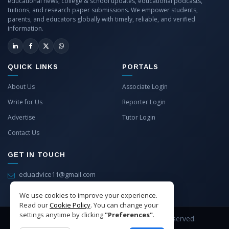
educational news, college & school updates, educational podcasts,
tuitions, and research paper submissions. We empower students,
parents, and educators globally with timely, reliable, and verified
information.
QUICK LINKS
PORTALS
About Us
Associate Login
Write for Us
Reporter Login
Advertise
Tutor Login
Contact Us
GET IN TOUCH
eduadvice11@gmail.com
info@eduadvice.in
We use cookies to improve your experience.
Read our
Cookie Policy
. You can change your
settings anytime by clicking
"Preferences"
.
Copyright © 2026 EduAdvice. All Rights Reserved.