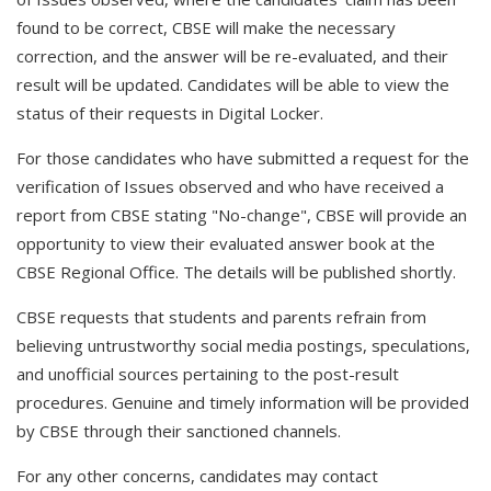
found to be correct, CBSE will make the necessary
correction, and the answer will be re-evaluated, and their
result will be updated. Candidates will be able to view the
status of their requests in Digital Locker.
For those candidates who have submitted a request for the
verification of Issues observed and who have received a
report from CBSE stating "No-change", CBSE will provide an
opportunity to view their evaluated answer book at the
CBSE Regional Office. The details will be published shortly.
CBSE requests that students and parents refrain from
believing untrustworthy social media postings, speculations,
and unofficial sources pertaining to the post-result
procedures. Genuine and timely information will be provided
by CBSE through their sanctioned channels.
For any other concerns, candidates may contact