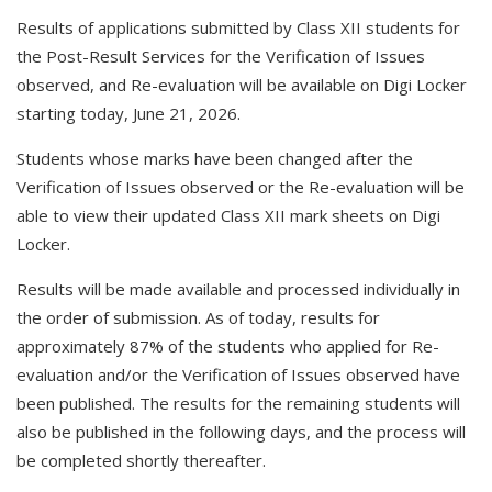
Results of applications submitted by Class XII students for
the Post-Result Services for the Verification of Issues
observed, and Re-evaluation will be available on Digi Locker
starting today, June 21, 2026.
Students whose marks have been changed after the
Verification of Issues observed or the Re-evaluation will be
able to view their updated Class XII mark sheets on Digi
Locker.
Results will be made available and processed individually in
the order of submission. As of today, results for
approximately 87% of the students who applied for Re-
evaluation and/or the Verification of Issues observed have
been published. The results for the remaining students will
also be published in the following days, and the process will
be completed shortly thereafter.