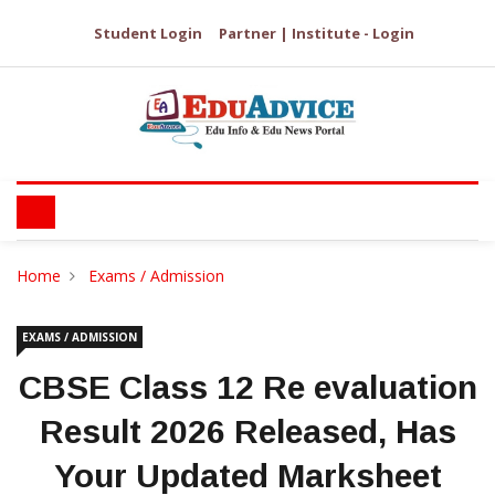
Student Login
Partner | Institute - Login
Home
Exams / Admission
EXAMS / ADMISSION
CBSE Class 12 Re evaluation
Result 2026 Released, Has
Your Updated Marksheet