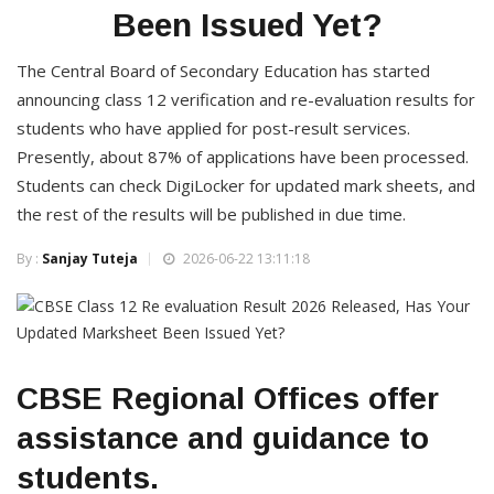
Been Issued Yet?
The Central Board of Secondary Education has started
announcing class 12 verification and re-evaluation results for
students who have applied for post-result services.
Presently, about 87% of applications have been processed.
Students can check DigiLocker for updated mark sheets, and
the rest of the results will be published in due time.
By :
Sanjay Tuteja
2026-06-22 13:11:18
CBSE Regional Offices offer
assistance and guidance to
students.