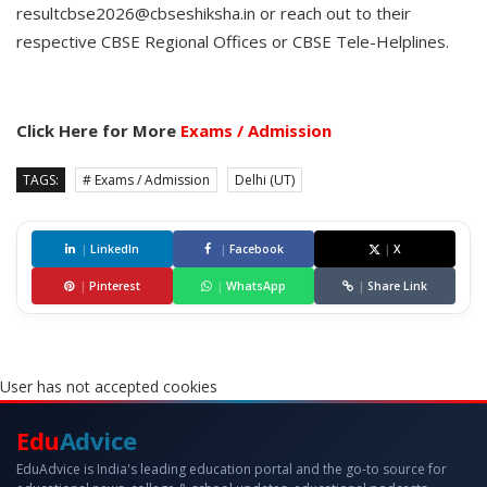
resultcbse2026@cbseshiksha.in or reach out to their
respective CBSE Regional Offices or CBSE Tele-Helplines.
Click Here for More
Exams / Admission
TAGS:
# Exams / Admission
Delhi (UT)
|
LinkedIn
|
Facebook
|
X
|
Pinterest
|
WhatsApp
|
Share Link
User has not accepted cookies
Edu
Advice
EduAdvice is India's leading education portal and the go-to source for