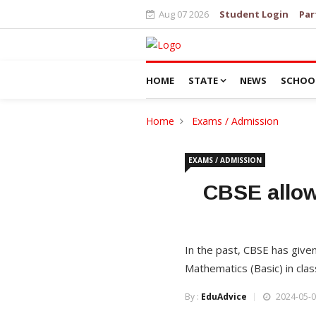
Aug 07 2026
Student Login
Par
HOME
STATE
NEWS
SCHOO
Home
Exams / Admission
EXAMS / ADMISSION
CBSE allow
In the past, CBSE has give
Mathematics (Basic) in cla
By :
EduAdvice
2024-05-0