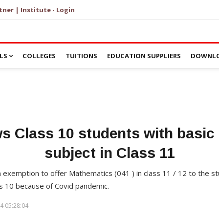
tner | Institute - Login
LS
COLLEGES
TUITIONS
EDUCATION SUPPLIERS
DOWNLO
s Class 10 students with basic
subject in Class 11
n exemption to offer Mathematics (041 ) in class 11 / 12 to the 
ss 10 because of Covid pandemic.
4 05:28:04