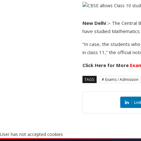
New Delhi :-
The Central B
have studied Mathematics S
“In case, the students who
in class 11,” the official no
Click Here for More
Exam
TAGS:
# Exams / Admission
Lin
User has not accepted cookies