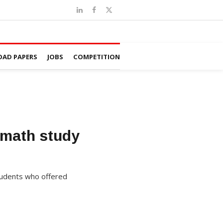
AD PAPERS
JOBS
COMPETITION
 math study
students who offered