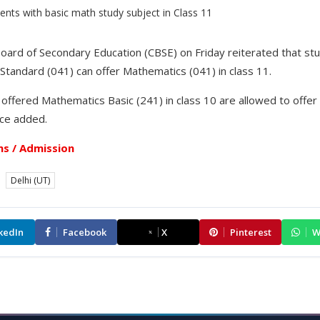
oard of Secondary Education (CBSE) on Friday reiterated that st
tandard (041) can offer Mathematics (041) in class 11.
 offered Mathematics Basic (241) in class 10 are allowed to offe
tice added.
s / Admission
Delhi (UT)
kedIn
Facebook
X
Pinterest
W