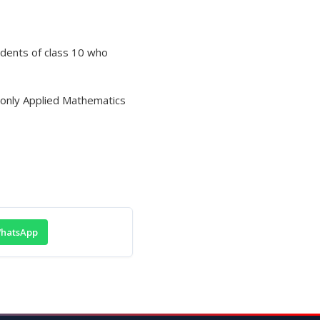
udents of class 10 who
r only Applied Mathematics
hatsApp