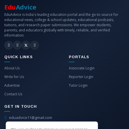
Edu
Advice
EduAdvice is India's leading education portal and the go-to source for
educational news, college & school updates, educational podcasts,
tuitions, and research paper submissions. We empower students,
parents, and educators globally with timely, reliable, and verified
information.
QUICK LINKS
PORTALS
About Us
Associate Login
Write for Us
Reporter Login
Advertise
Tutor Login
Contact Us
GET IN TOUCH
eduadvice11@gmail.com
info@eduadvice.in