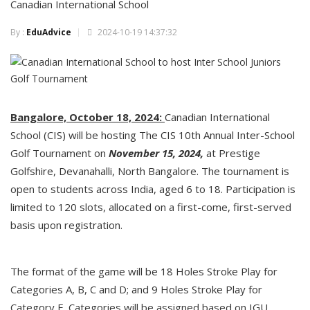
Canadian International School
By :
EduAdvice
2024-10-19 14:37:32
Bangalore, October 18, 2024:
Canadian International
School (CIS) will be hosting The CIS 10th Annual Inter-School
Golf Tournament on
November 15, 2024,
at Prestige
Golfshire, Devanahalli, North Bangalore. The tournament is
open to students across India, aged 6 to 18. Participation is
limited to 120 slots, allocated on a first-come, first-served
basis upon registration.
The format of the game will be 18 Holes Stroke Play for
Categories A, B, C and D; and 9 Holes Stroke Play for
Category E. Categories will be assigned based on IGU