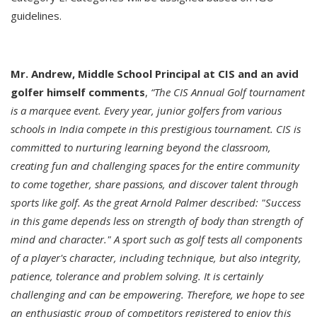
guidelines.
Mr. Andrew, Middle School Principal at CIS and an avid
golfer himself comments
,
“The CIS Annual Golf tournament
is a marquee event. Every year, junior golfers from various
schools in India compete in this prestigious tournament. CIS is
committed to nurturing learning beyond the classroom,
creating fun and challenging spaces for the entire community
to come together, share passions, and discover talent through
sports like golf. As the great Arnold Palmer described: "Success
in this game depends less on strength of body than strength of
mind and character." A sport such as golf tests all components
of a player's character, including technique, but also integrity,
patience, tolerance and problem solving. It is certainly
challenging and can be empowering. Therefore, we hope to see
an enthusiastic group of competitors registered to enjoy this