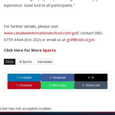
experience. Good luck to all participants.”
For further details, please visit
www.canadianinternationalschool.com/golf
, contact 080-
6759 4444 (Ext 202) or email us at
golf@cisb.org.in.
Click Here for More
Sports
TAGS:
# Sports
Karnataka
LinkedIn
Facebook
X
Pinterest
WhatsApp
Share Link
User has not accepted cookies