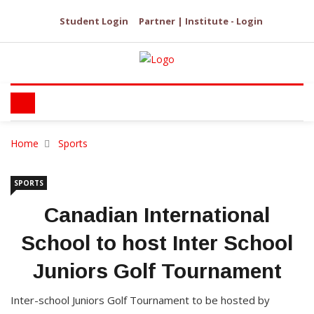
Student Login
Partner | Institute - Login
Home
Sports
SPORTS
Canadian International
School to host Inter School
Juniors Golf Tournament
Inter-school Juniors Golf Tournament to be hosted by