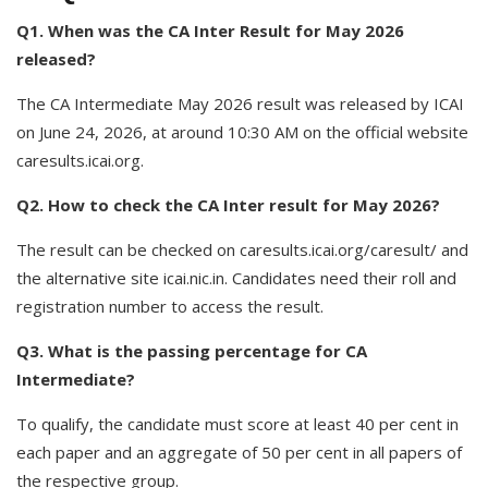
Q1. When was the CA Inter Result for May 2026
released?
The CA Intermediate May 2026 result was released by ICAI
on June 24, 2026, at around 10:30 AM on the official website
caresults.icai.org.
Q2. How to check the CA Inter result for May 2026?
The result can be checked on caresults.icai.org/caresult/ and
the alternative site icai.nic.in. Candidates need their roll and
registration number to access the result.
Q3. What is the passing percentage for CA
Intermediate?
To qualify, the candidate must score at least 40 per cent in
each paper and an aggregate of 50 per cent in all papers of
the respective group.