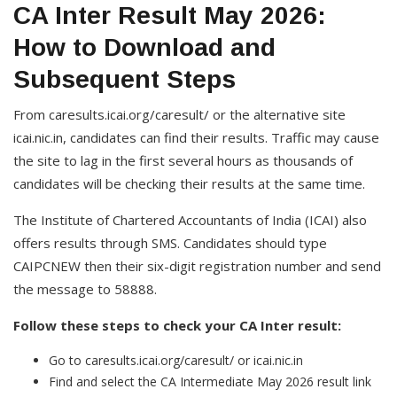
CA Inter Result May 2026:
How to Download and
Subsequent Steps
From caresults.icai.org/caresult/ or the alternative site
icai.nic.in, candidates can find their results. Traffic may cause
the site to lag in the first several hours as thousands of
candidates will be checking their results at the same time.
The Institute of Chartered Accountants of India (ICAI) also
offers results through SMS. Candidates should type
CAIPCNEW then their six-digit registration number and send
the message to 58888.
Follow these steps to check your CA Inter result:
Go to caresults.icai.org/caresult/ or icai.nic.in
Find and select the CA Intermediate May 2026 result link