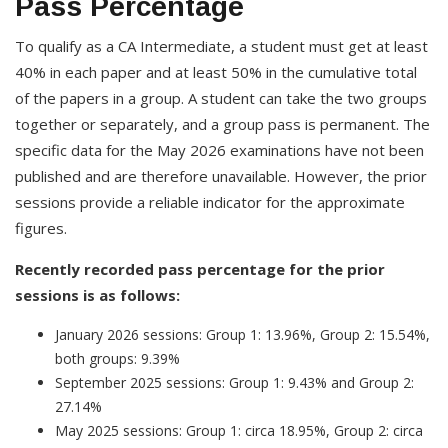
Pass Percentage
To qualify as a CA Intermediate, a student must get at least
40% in each paper and at least 50% in the cumulative total
of the papers in a group. A student can take the two groups
together or separately, and a group pass is permanent. The
specific data for the May 2026 examinations have not been
published and are therefore unavailable. However, the prior
sessions provide a reliable indicator for the approximate
figures.
Recently recorded pass percentage for the prior
sessions is as follows:
January 2026 sessions: Group 1: 13.96%, Group 2: 15.54%,
both groups: 9.39%
September 2025 sessions: Group 1: 9.43% and Group 2:
27.14%
May 2025 sessions: Group 1: circa 18.95%, Group 2: circa