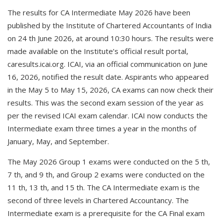
The results for CA Intermediate May 2026 have been
published by the Institute of Chartered Accountants of India
on 24 th June 2026, at around 10:30 hours. The results were
made available on the Institute’s official result portal,
caresults.icai.org. ICAI, via an official communication on June
16, 2026, notified the result date. Aspirants who appeared
in the May 5 to May 15, 2026, CA exams can now check their
results. This was the second exam session of the year as
per the revised ICAI exam calendar. ICAI now conducts the
Intermediate exam three times a year in the months of
January, May, and September.
The May 2026 Group 1 exams were conducted on the 5 th,
7 th, and 9 th, and Group 2 exams were conducted on the
11 th, 13 th, and 15 th. The CA Intermediate exam is the
second of three levels in Chartered Accountancy. The
Intermediate exam is a prerequisite for the CA Final exam