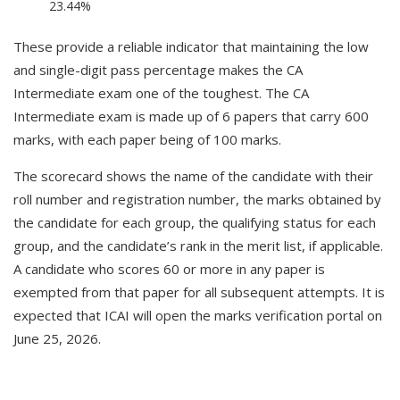
23.44%
These provide a reliable indicator that maintaining the low
and single-digit pass percentage makes the CA
Intermediate exam one of the toughest. The CA
Intermediate exam is made up of 6 papers that carry 600
marks, with each paper being of 100 marks.
The scorecard shows the name of the candidate with their
roll number and registration number, the marks obtained by
the candidate for each group, the qualifying status for each
group, and the candidate’s rank in the merit list, if applicable.
A candidate who scores 60 or more in any paper is
exempted from that paper for all subsequent attempts. It is
expected that ICAI will open the marks verification portal on
June 25, 2026.