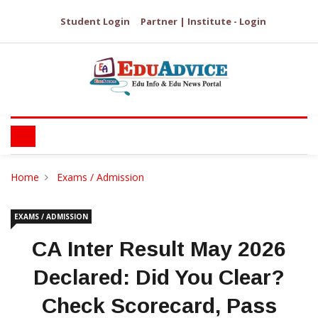
Student Login
Partner | Institute - Login
Home
Exams / Admission
EXAMS / ADMISSION
CA Inter Result May 2026
Declared: Did You Clear?
Check Scorecard, Pass