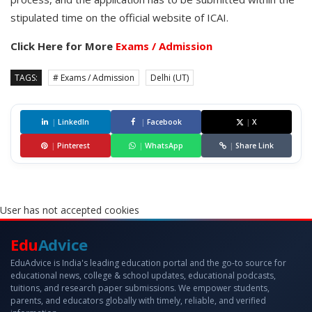
stipulated time on the official website of ICAI.
Click Here for More
Exams / Admission
TAGS:
# Exams / Admission
Delhi (UT)
|
LinkedIn
|
Facebook
|
X
|
Pinterest
|
WhatsApp
|
Share Link
User has not accepted cookies
Edu
Advice
EduAdvice is India's leading education portal and the go-to source for
educational news, college & school updates, educational podcasts,
tuitions, and research paper submissions. We empower students,
parents, and educators globally with timely, reliable, and verified