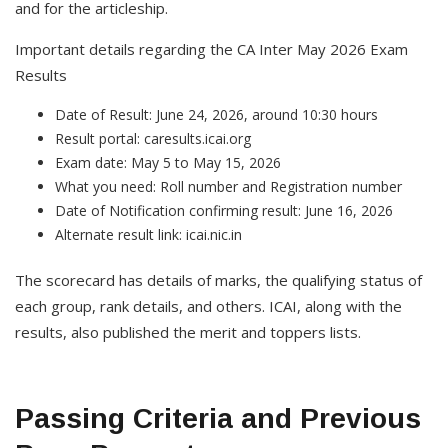
and for the articleship.
Important details regarding the CA Inter May 2026 Exam
Results
Date of Result: June 24, 2026, around 10:30 hours
Result portal: caresults.icai.org
Exam date: May 5 to May 15, 2026
What you need: Roll number and Registration number
Date of Notification confirming result: June 16, 2026
Alternate result link: icai.nic.in
The scorecard has details of marks, the qualifying status of
each group, rank details, and others. ICAI, along with the
results, also published the merit and toppers lists.
Passing Criteria and Previous