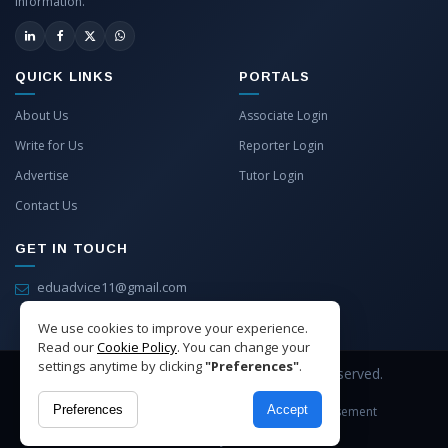
information.
QUICK LINKS
PORTALS
About Us
Associate Login
Write for Us
Reporter Login
Advertise
Tutor Login
Contact Us
GET IN TOUCH
eduadvice11@gmail.com
info@eduadvice.in
We use cookies to improve your experience.
Read our
Cookie Policy
. You can change your
settings anytime by clicking
"Preferences"
.
Copyright © 2026 EduAdvice. All Rights Reserved.
Preferences
Accept
Site Terms
Refund Policy
Privacy
Advertisement
Cookies Policy
Contact Us