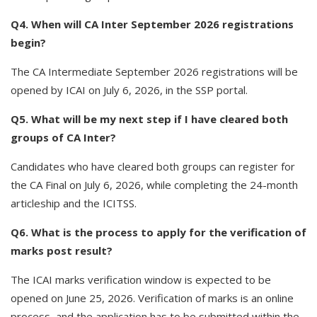
Q4. When will CA Inter September 2026 registrations
begin?
The CA Intermediate September 2026 registrations will be
opened by ICAI on July 6, 2026, in the SSP portal.
Q5. What will be my next step if I have cleared both
groups of CA Inter?
Candidates who have cleared both groups can register for
the CA Final on July 6, 2026, while completing the 24-month
articleship and the ICITSS.
Q6. What is the process to apply for the verification of
marks post result?
The ICAI marks verification window is expected to be
opened on June 25, 2026. Verification of marks is an online
process, and the application has to be submitted within the