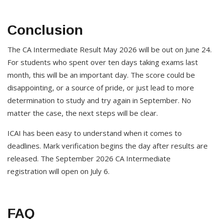
Conclusion
The CA Intermediate Result May 2026 will be out on June 24.
For students who spent over ten days taking exams last
month, this will be an important day. The score could be
disappointing, or a source of pride, or just lead to more
determination to study and try again in September. No
matter the case, the next steps will be clear.
ICAI has been easy to understand when it comes to
deadlines. Mark verification begins the day after results are
released. The September 2026 CA Intermediate
registration will open on July 6.
FAQ