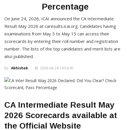
Percentage
On June 24, 2026, ICAI announced the CA Intermediate
Result May 2026 at caresults.icai.org. Candidates having
examinations from May 5 to May 15 can access their
scorecards by entering their roll number and registration
number. The lists of the top candidates and merit lists are
also published.
By :
Abhishek
2026-06-24 14:54:45
CA Intermediate Result May
2026 Scorecards available at
the Official Website