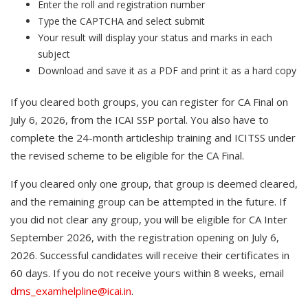
Enter the roll and registration number
Type the CAPTCHA and select submit
Your result will display your status and marks in each
subject
Download and save it as a PDF and print it as a hard copy
If you cleared both groups, you can register for CA Final on
July 6, 2026, from the ICAI SSP portal. You also have to
complete the 24-month articleship training and ICITSS under
the revised scheme to be eligible for the CA Final.
If you cleared only one group, that group is deemed cleared,
and the remaining group can be attempted in the future. If
you did not clear any group, you will be eligible for CA Inter
September 2026, with the registration opening on July 6,
2026. Successful candidates will receive their certificates in
60 days. If you do not receive yours within 8 weeks, email
dms_examhelpline@icai.in
.