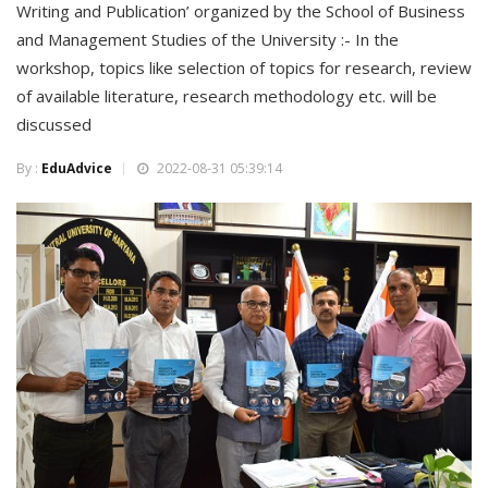
Writing and Publication’ organized by the School of Business
and Management Studies of the University :- In the
workshop, topics like selection of topics for research, review
of available literature, research methodology etc. will be
discussed
By :
EduAdvice
2022-08-31 05:39:14