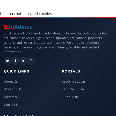
User has not accepted cookies
Edu
Advice
EduAdvice is India's leading education portal and the go-to source for
educational news, college & school updates, educational podcasts,
tuitions, and research paper submissions. We empower students,
parents, and educators globally with timely, reliable, and verified
information.
QUICK LINKS
PORTALS
About Us
Associate Login
Write for Us
Reporter Login
Advertise
Tutor Login
Contact Us
GET IN TOUCH