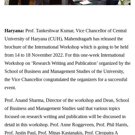
Haryana:
Prof. Tankeshwar Kumar, Vice Chancellor of Central
University of Haryana (CUH), Mahendragarh has released the
brochure of the International Workshop which is going to be held
from 14 to 18 November 2022. For this one-week International
Workshop on ‘Research Writing and Publication’ organized by the
School of Business and Management Studies of the University,
the Vice Chancellor congratulated the organizers for a successful
event.
Prof. Anand Sharma, Director of the workshop and Dean, School
of Business and Management Studies said that various topics
focused on research writing and publication will be discussed in
detail in this workshop. Prof. Anne Roggeveen, Prof. Phil Harris,
Prof. Justin Paul, Prof. Minas Kastanakis, Prof. Cleopatra A