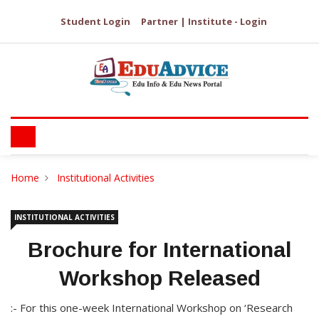
Student Login
Partner | Institute - Login
Home
Institutional Activities
INSTITUTIONAL ACTIVITIES
Brochure for International
Workshop Released
:- For this one-week International Workshop on ‘Research