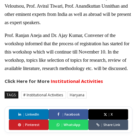
Veloutsou, Prof. Aviral Tiwari, Prof. Anandkuttan Unnithan and
other eminent experts from India as well as abroad will be present
as expert speakers.
Prof. Ranjan Aneja and Dr. Ajay Kumar, Convener of the
workshop informed that the process of registration has started for
this workshop which will continue till November 10. In the
workshop, topics like selection of topics for research, review of
available literature, research methodology etc. will be discussed.
Click Here for More
Institutional Activities
TAGS:
# Institutional Activities
Haryana
|
LinkedIn
|
Facebook
|
X
|
Pinterest
|
WhatsApp
|
Share Link