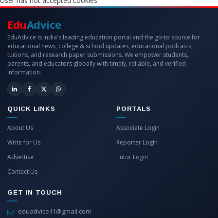
User has not accepted cookies
Edu
Advice
EduAdvice is India's leading education portal and the go-to source for
educational news, college & school updates, educational podcasts,
tuitions, and research paper submissions. We empower students,
parents, and educators globally with timely, reliable, and verified
information.
QUICK LINKS
PORTALS
About Us
Associate Login
Write for Us
Reporter Login
Advertise
Tutor Login
Contact Us
GET IN TOUCH
eduadvice11@gmail.com