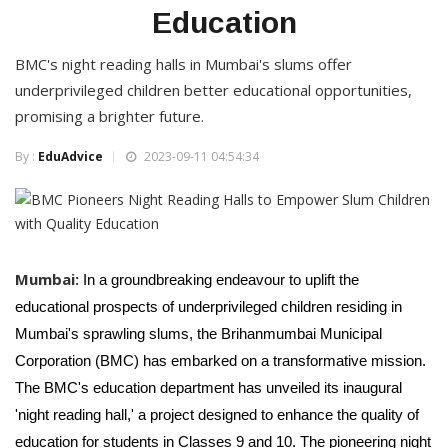
Education
BMC's night reading halls in Mumbai's slums offer
underprivileged children better educational opportunities,
promising a brighter future.
By :
EduAdvice
2023-09-11 04:54:34
Mumbai
: In a groundbreaking endeavour to uplift the
educational prospects of underprivileged children residing in
Mumbai's sprawling slums, the Brihanmumbai Municipal
Corporation (BMC) has embarked on a transformative mission.
The BMC's education department has unveiled its inaugural
'night reading hall,' a project designed to enhance the quality of
education for students in Classes 9 and 10. The pioneering night