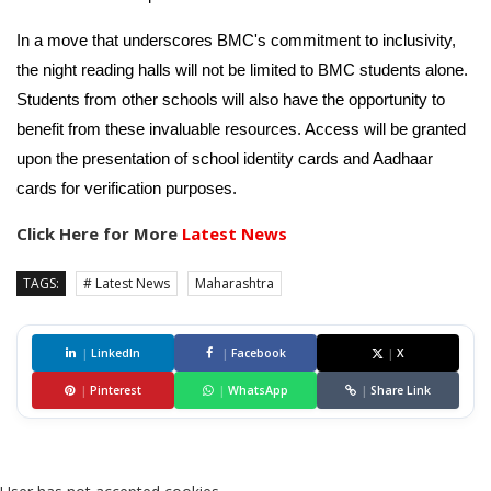
In a move that underscores BMC's commitment to inclusivity,
the night reading halls will not be limited to BMC students alone.
Students from other schools will also have the opportunity to
benefit from these invaluable resources. Access will be granted
upon the presentation of school identity cards and Aadhaar
cards for verification purposes.
Click Here for More
Latest News
TAGS:
# Latest News
Maharashtra
|
LinkedIn
|
Facebook
|
X
|
Pinterest
|
WhatsApp
|
Share Link