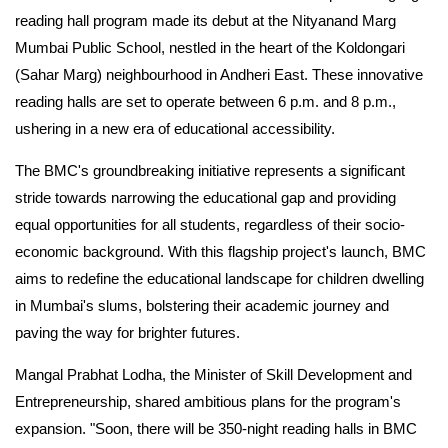
reading hall program made its debut at the Nityanand Marg
Mumbai Public School, nestled in the heart of the Koldongari
(Sahar Marg) neighbourhood in Andheri East. These innovative
reading halls are set to operate between 6 p.m. and 8 p.m.,
ushering in a new era of educational accessibility.
The BMC's groundbreaking initiative represents a significant
stride towards narrowing the educational gap and providing
equal opportunities for all students, regardless of their socio-
economic background. With this flagship project's launch, BMC
aims to redefine the educational landscape for children dwelling
in Mumbai's slums, bolstering their academic journey and
paving the way for brighter futures.
Mangal Prabhat Lodha, the Minister of Skill Development and
Entrepreneurship, shared ambitious plans for the program's
expansion. "Soon, there will be 350-night reading halls in BMC