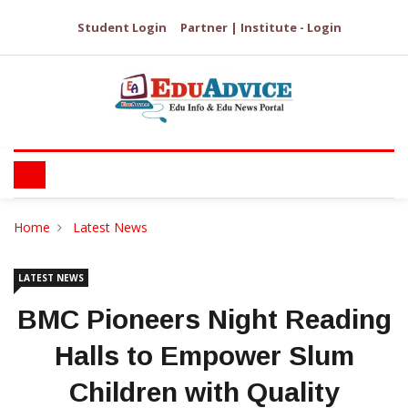
Student Login
Partner | Institute - Login
Home
Latest News
LATEST NEWS
BMC Pioneers Night Reading
Halls to Empower Slum
Children with Quality