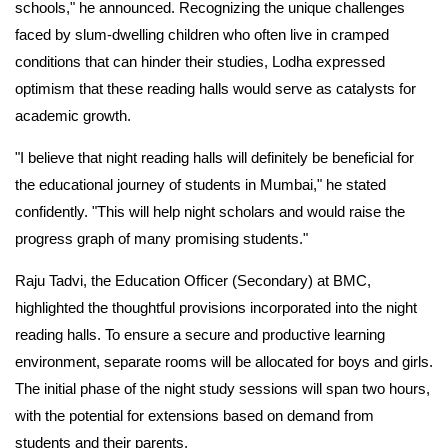
schools," he announced. Recognizing the unique challenges
faced by slum-dwelling children who often live in cramped
conditions that can hinder their studies, Lodha expressed
optimism that these reading halls would serve as catalysts for
academic growth.
"I believe that night reading halls will definitely be beneficial for
the educational journey of students in Mumbai," he stated
confidently. "This will help night scholars and would raise the
progress graph of many promising students."
Raju Tadvi, the Education Officer (Secondary) at BMC,
highlighted the thoughtful provisions incorporated into the night
reading halls. To ensure a secure and productive learning
environment, separate rooms will be allocated for boys and girls.
The initial phase of the night study sessions will span two hours,
with the potential for extensions based on demand from
students and their parents.