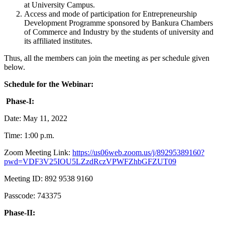
at University Campus.
Access and mode of participation for Entrepreneurship
Development Programme sponsored by Bankura Chambers
of Commerce and Industry by the students of university and
its affiliated institutes.
Thus, all the members can join the meeting as per schedule given
below.
Schedule for the Webinar:
Phase-I:
Date: May 11, 2022
Time: 1:00 p.m.
Zoom Meeting Link:
https://us06web.zoom.us/j/89295389160?
pwd=VDF3V25IOU5LZzdRczVPWFZhbGFZUT09
Meeting ID: 892 9538 9160
Passcode: 743375
Phase-II: