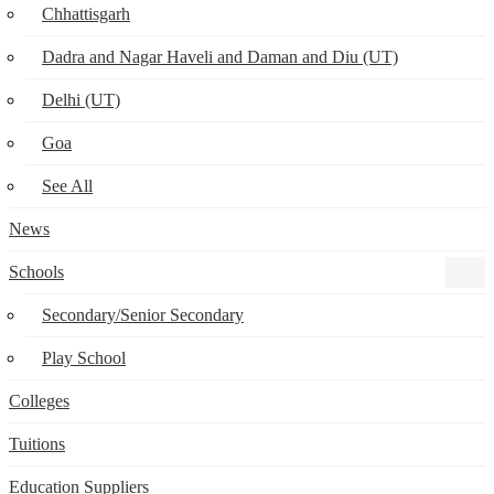
Chhattisgarh
Dadra and Nagar Haveli and Daman and Diu (UT)
Delhi (UT)
Goa
See All
News
Schools
Secondary/Senior Secondary
Play School
Colleges
Tuitions
Education Suppliers