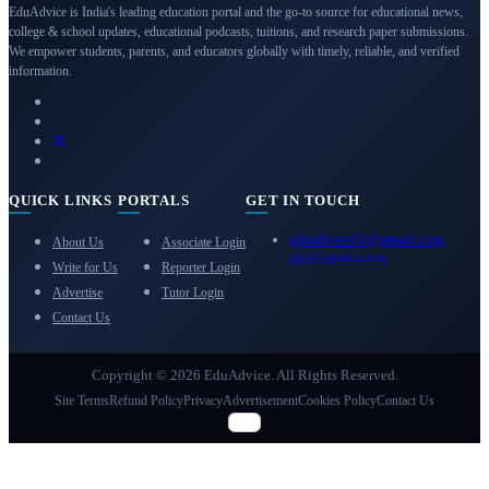
EduAdvice is India's leading education portal and the go-to source for educational news,
college & school updates, educational podcasts, tuitions, and research paper submissions.
We empower students, parents, and educators globally with timely, reliable, and verified
information.
QUICK LINKS
PORTALS
GET IN TOUCH
eduadvice11@gmail.com
About Us
Associate Login
info@eduadvice.in
Write for Us
Reporter Login
Advertise
Tutor Login
Contact Us
Copyright © 2026 EduAdvice. All Rights Reserved.
Site Terms
Refund Policy
Privacy
Advertisement
Cookies Policy
Contact Us