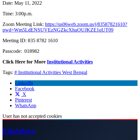
Date: May 11, 2022
Time: 3:00p.m.
Zoom Meeting Link:
https://us06web.zoom.us/j/83587821610?
pwd=Wm5LdENSUVEzNGZkcXhuOUJKZE1qUT09
Meeting ID: 835 8782 1610
Passcode: 018982
Click Here for More
Institutional Activities
Tags:
# Institutional Activities
West Bengal
LinkedIn
Facebook
X
Pinterest
WhatsApp
User has not accepted cookies
Edu
Advice