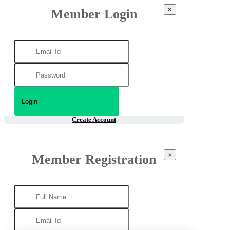
×
Member Login
Create Account
×
Member Registration