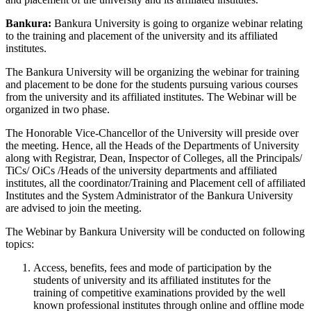
Bankura:
Bankura University is going to organize webinar relating
to the training and placement of the university and its affiliated
institutes.
The Bankura University will be organizing the webinar for training
and placement to be done for the students pursuing various courses
from the university and its affiliated institutes. The Webinar will be
organized in two phase.
The Honorable Vice-Chancellor of the University will preside over
the meeting. Hence, all the Heads of the Departments of University
along with Registrar, Dean, Inspector of Colleges, all the Principals/
TiCs/ OiCs /Heads of the university departments and affiliated
institutes, all the coordinator/Training and Placement cell of affiliated
Institutes and the System Administrator of the Bankura University
are advised to join the meeting.
The Webinar by Bankura University will be conducted on following
topics:
Access, benefits, fees and mode of participation by the
students of university and its affiliated institutes for the
training of competitive examinations provided by the well
known professional institutes through online and offline mode