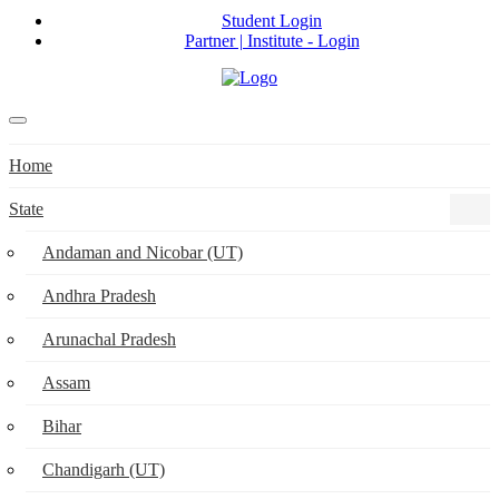
Student Login
Partner | Institute - Login
Home
State
Andaman and Nicobar (UT)
Andhra Pradesh
Arunachal Pradesh
Assam
Bihar
Chandigarh (UT)