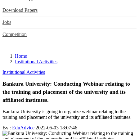
Download Papers
Jobs
Competition
Home
Institutional Activities
Institutional Activities
Bankura University: Conducting Webinar relating to
the training and placement of the university and its
affiliated institutes.
Bankura University is going to organize webinar relating to the
training and placement of the university and its affiliated institutes.
By :
EduAdvice
2022-05-03 18:07:46