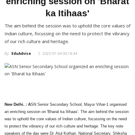
enriching session on 'Bharat
ka Itihaas'
The aim behind the session was to uphold the core values of
Indian culture, focussing on the need to protect the vibrancy
of our rich culture and heritage.
By :
EduAdvice
2023-01-04 06:18:44
New Delhi. : A
SN Senior Secondary School, Mayur Vihar-1 organised
an enriching session on 'Bharat ka Itihaas'. The aim behind the session
was to uphold the core values of Indian culture, focussing on the need
to protect the vibrancy of our rich culture and heritage. The key note
speakers of the day were Dr. Atul Kothari, National Secretary, Shiksha