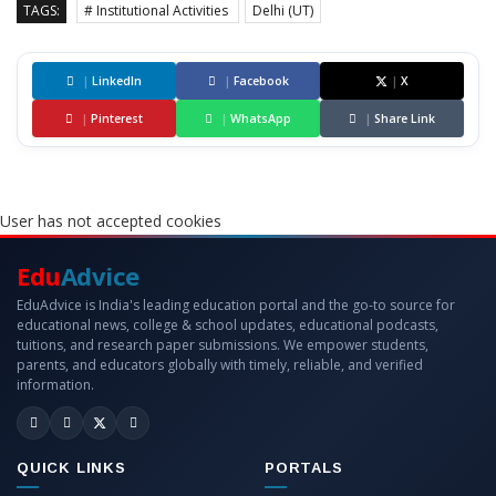
TAGS:
# Institutional Activities
Delhi (UT)
|
LinkedIn
|
Facebook
|
X
|
Pinterest
|
WhatsApp
|
Share Link
User has not accepted cookies
Edu
Advice
EduAdvice is India's leading education portal and the go-to source for
educational news, college & school updates, educational podcasts,
tuitions, and research paper submissions. We empower students,
parents, and educators globally with timely, reliable, and verified
information.
QUICK LINKS
PORTALS