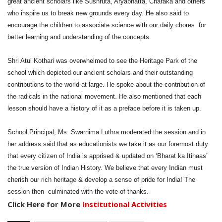
great ancient scholars like Sushruta, Aryabhatta, Charaka and others
who inspire us to break new grounds every day. He also said to
encourage the children to associate science with our daily chores for
better learning and understanding of the concepts.
Shri Atul Kothari was overwhelmed to see the Heritage Park of the
school which depicted our ancient scholars and their outstanding
contributions to the world at large. He spoke about the contribution of
the radicals in the national movement. He also mentioned that each
lesson should have a history of it as a preface before it is taken up.
School Principal, Ms. Swarnima Luthra moderated the session and in
her address said that as educationists we take it as our foremost duty
that every citizen of India is apprised & updated on ‘Bharat ka Itihaas’
the true version of Indian History. We believe that every Indian must
cherish our rich heritage & develop a sense of pride for India! The
session then culminated with the vote of thanks.
Click Here for More
Institutional Activities