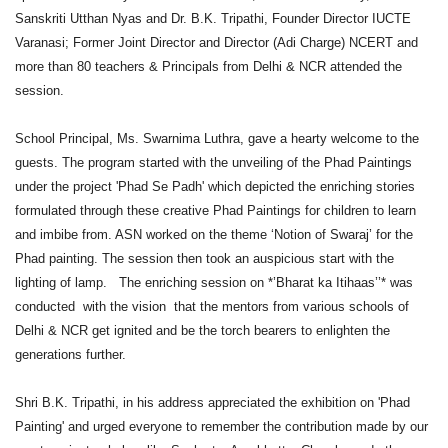
Sanskriti Utthan Nyas and Dr. B.K. Tripathi, Founder Director IUCTE
Varanasi; Former Joint Director and Director (Adi Charge) NCERT and
more than 80 teachers & Principals from Delhi & NCR attended the
session.
School Principal, Ms. Swarnima Luthra, gave a hearty welcome to the
guests. The program started with the unveiling of the Phad Paintings
under the project 'Phad Se Padh' which depicted the enriching stories
formulated through these creative Phad Paintings for children to learn
and imbibe from. ASN worked on the theme ‘Notion of Swaraj’ for the
Phad painting. The session then took an auspicious start with the
lighting of lamp. The enriching session on *’Bharat ka Itihaas’’* was
conducted with the vision that the mentors from various schools of
Delhi & NCR get ignited and be the torch bearers to enlighten the
generations further.
Shri B.K. Tripathi, in his address appreciated the exhibition on 'Phad
Painting' and urged everyone to remember the contribution made by our