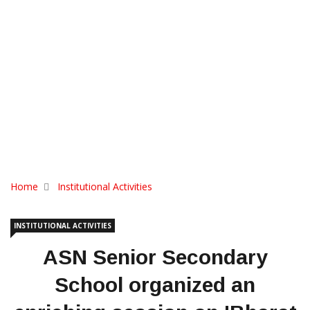
Home
Institutional Activities
INSTITUTIONAL ACTIVITIES
ASN Senior Secondary
School organized an