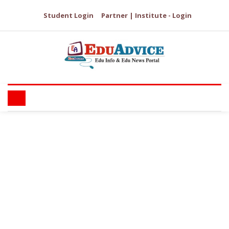
Student Login
Partner | Institute - Login