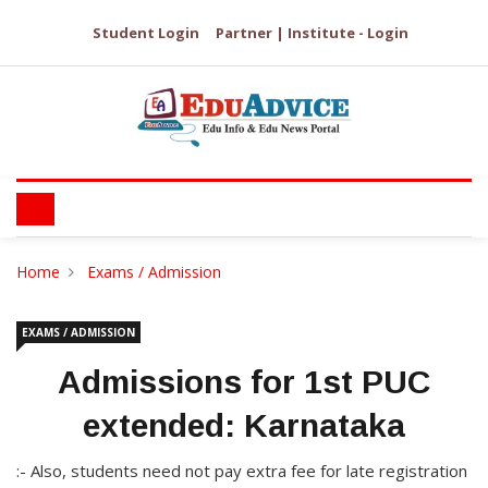
Student Login
Partner | Institute - Login
Home
Exams / Admission
EXAMS / ADMISSION
Admissions for 1st PUC
extended: Karnataka
:- Also, students need not pay extra fee for late registration