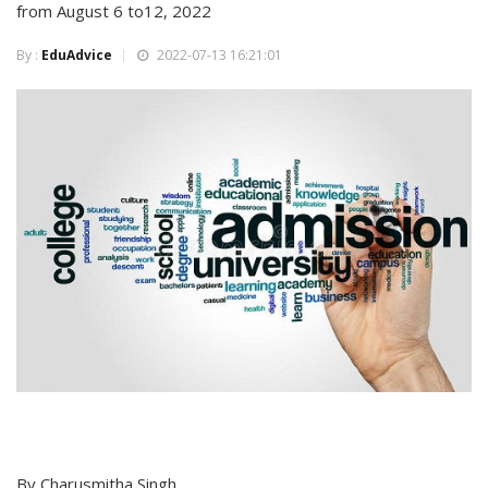
from August 6 to12, 2022
By :
EduAdvice
2022-07-13 16:21:01
By Charusmitha Singh