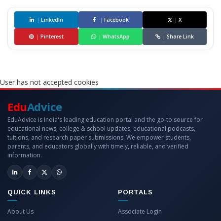
|
LinkedIn
|
Facebook
|
X
|
Pinterest
|
WhatsApp
|
Share Link
User has not accepted cookies
Edu
Advice
EduAdvice is India's leading education portal and the go-to source for
educational news, college & school updates, educational podcasts,
tuitions, and research paper submissions. We empower students,
parents, and educators globally with timely, reliable, and verified
information.
QUICK LINKS
PORTALS
About Us
Associate Login