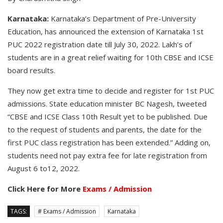
Karnataka:
Karnataka’s Department of Pre-University
Education, has announced the extension of Karnataka 1st
PUC 2022 registration date till July 30, 2022. Lakh’s of
students are in a great relief waiting for 10th CBSE and ICSE
board results.
They now get extra time to decide and register for 1st PUC
admissions. State education minister BC Nagesh, tweeted
“CBSE and ICSE Class 10th Result yet to be published. Due
to the request of students and parents, the date for the
first PUC class registration has been extended.” Adding on,
students need not pay extra fee for late registration from
August 6 to12, 2022.
Click Here for More
Exams / Admission
TAGS:
# Exams / Admission
Karnataka