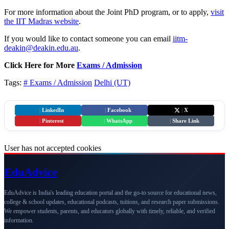
For more information about the Joint PhD program, or to apply,
visit
the IIT Madras website
.
If you would like to contact someone you can email
iitm-
deakin@deakin.edu.au
.
Click Here for More
Exams / Admission
Tags:
# Exams / Admission
Delhi (UT)
|
LinkedIn
|
Facebook
|
X
|
Pinterest
|
WhatsApp
|
Share Link
User has not accepted cookies
Edu
Advice
EduAdvice is India's leading education portal and the go-to source for educational news,
college & school updates, educational podcasts, tuitions, and research paper submissions.
We empower students, parents, and educators globally with timely, reliable, and verified
information.