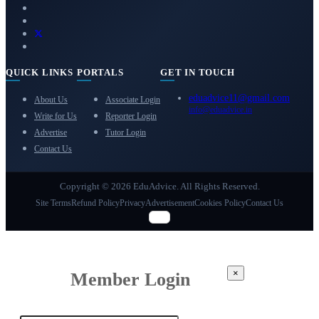
QUICK LINKS
PORTALS
GET IN TOUCH
eduadvice11@gmail.com
About Us
Associate Login
info@eduadvice.in
Write for Us
Reporter Login
Advertise
Tutor Login
Contact Us
Copyright © 2026 EduAdvice. All Rights Reserved.
Site Terms
Refund Policy
Privacy
Advertisement
Cookies Policy
Contact Us
×
Member Login