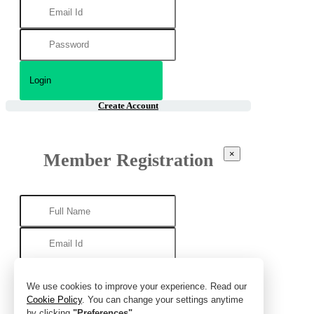
Create Account
×
Member Registration
We use cookies to improve your experience. Read our
Cookie Policy
. You can change your settings anytime
by clicking
"Preferences"
.