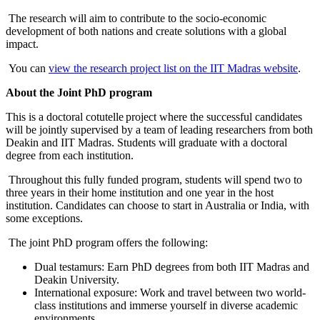
The research will aim to contribute to the socio-economic
development of both nations and create solutions with a global
impact.
You can
view the research project list on the IIT Madras website
.
About the Joint PhD program
This is a doctoral cotutelle project where the successful candidates
will be jointly supervised by a team of leading researchers from both
Deakin and IIT Madras. Students will graduate with a doctoral
degree from each institution.
Throughout this fully funded program, students will spend two to
three years in their home institution and one year in the host
institution. Candidates can choose to start in Australia or India, with
some exceptions.
The joint PhD program offers the following:
Dual testamurs: Earn PhD degrees from both IIT Madras and
Deakin University.
International exposure: Work and travel between two world-
class institutions and immerse yourself in diverse academic
environments.