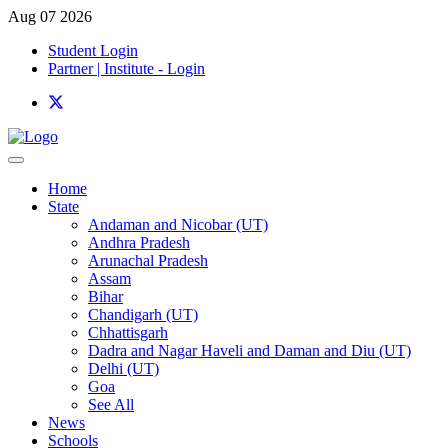
Aug 07 2026
Student Login
Partner | Institute - Login
Home
State
Andaman and Nicobar (UT)
Andhra Pradesh
Arunachal Pradesh
Assam
Bihar
Chandigarh (UT)
Chhattisgarh
Dadra and Nagar Haveli and Daman and Diu (UT)
Delhi (UT)
Goa
See All
News
Schools