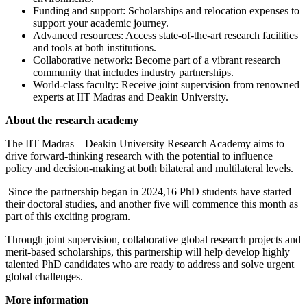
Funding and support: Scholarships and relocation expenses to
support your academic journey.
Advanced resources: Access state-of-the-art research facilities
and tools at both institutions.
Collaborative network: Become part of a vibrant research
community that includes industry partnerships.
World-class faculty: Receive joint supervision from renowned
experts at IIT Madras and Deakin University.
About the research academy
The IIT Madras – Deakin University Research Academy aims to
drive forward-thinking research with the potential to influence
policy and decision-making at both bilateral and multilateral levels.
Since the partnership began in 2024,16 PhD students have started
their doctoral studies, and another five will commence this month as
part of this exciting program.
Through joint supervision, collaborative global research projects and
merit-based scholarships, this partnership will help develop highly
talented PhD candidates who are ready to address and solve urgent
global challenges.
More information