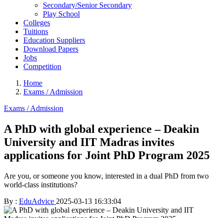
Secondary/Senior Secondary
Play School
Colleges
Tuitions
Education Suppliers
Download Papers
Jobs
Competition
Home
Exams / Admission
Exams / Admission
A PhD with global experience – Deakin
University and IIT Madras invites
applications for Joint PhD Program 2025
Are you, or someone you know, interested in a dual PhD from two
world-class institutions?
By :
EduAdvice
2025-03-13 16:33:04