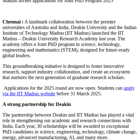
Chennai :
A landmark collaboration between the premier
universities of Australia and India, Deakin University and the Indian
Institute of Technology Madras (IIT Madras) launched the IIT
Madras – Deakin University Research Academy last year. The
academy offers a Joint PhD program in science, technology,
engineering and mathematics (STEM), designed for future-ready
global leaders.
This groundbreaking initiative is designed to foster innovative
research, support industry collaboration, and create an ecosystem
that nurtures the next generation of graduate research scholars.
Applications for the 2025 round are now open. Students can
apply
via the IIT Madras website
before 31 March 2025.
A strong partnership for Deakin
The partnership between Deakin and IIT Madras has played a vital
role in strengthening our academic and research connections with
India. Each year, 30 scholarships will be awarded to exceptional
PhD candidates in science, engineering, technology, climate change,
energy, advanced manufacturing, AI, and many more.