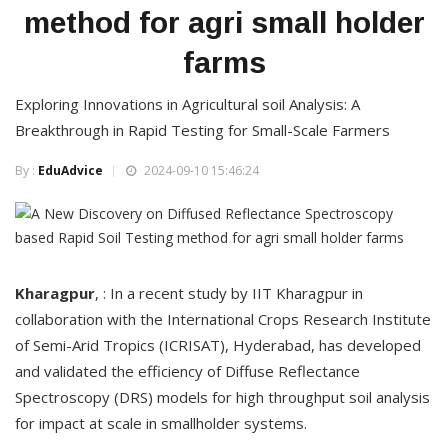
method for agri small holder
farms
Exploring Innovations in Agricultural soil Analysis: A
Breakthrough in Rapid Testing for Small-Scale Farmers
By :
EduAdvice
2024-09-10 15:46:24
Kharagpur
, : In a recent study by IIT Kharagpur in
collaboration with the International Crops Research Institute
of Semi-Arid Tropics (ICRISAT), Hyderabad, has developed
and validated the efficiency of Diffuse Reflectance
Spectroscopy (DRS) models for high throughput soil analysis
for impact at scale in smallholder systems.