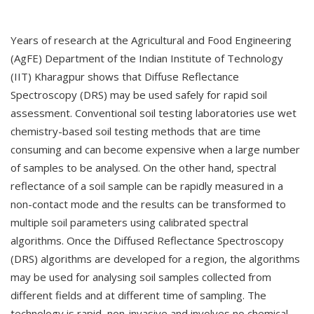
Years of research at the Agricultural and Food Engineering
(AgFE) Department of the Indian Institute of Technology
(IIT) Kharagpur shows that Diffuse Reflectance
Spectroscopy (DRS) may be used safely for rapid soil
assessment. Conventional soil testing laboratories use wet
chemistry-based soil testing methods that are time
consuming and can become expensive when a large number
of samples to be analysed. On the other hand, spectral
reflectance of a soil sample can be rapidly measured in a
non-contact mode and the results can be transformed to
multiple soil parameters using calibrated spectral
algorithms. Once the Diffused Reflectance Spectroscopy
(DRS) algorithms are developed for a region, the algorithms
may be used for analysing soil samples collected from
different fields and at different time of sampling. The
technology is rapid, non-invasive and involves no chemical