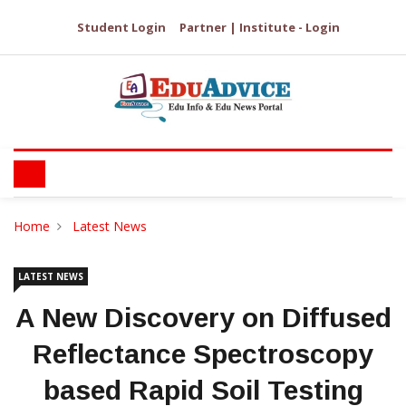
Student Login
Partner | Institute - Login
Home
Latest News
LATEST NEWS
A New Discovery on Diffused
Reflectance Spectroscopy
based Rapid Soil Testing