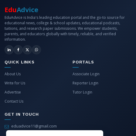
Edu
Advice
EduAdvice is India's leading education portal and the go-to source for
educational news, college & school updates, educational podcasts,
tuitions, and research paper submissions. We empower students,
parents, and educators globally with timely, reliable, and verified
information.
QUICK LINKS
PORTALS
About Us
Associate Login
Write for Us
Reporter Login
Advertise
Tutor Login
Contact Us
GET IN TOUCH
eduadvice11@gmail.com
info@eduadvice.in