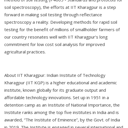
soil spectroscopy), the efforts at IIT Kharagpur is a step
forward in making soil testing through reflectance
spectroscopy a reality. Developing methods for rapid soil
testing for the benefit of millions of smallholder farmers of
our country resonates well with IIT Kharagpur’s long
commitment for low cost soil analysis for improved
agricultural practices.
About IIT Kharagpur: Indian Institute of Technology
Kharagpur (IIT KGP) is a higher educational and academic
institute, known globally for its graduate output and
affordable technology innovations. Set up in 1951 in a
detention camp as an Institute of National Importance, the
Institute ranks among the top five institutes in India and is
awarded, “The Institute of Eminence”, by the Govt. of India
in 2019. The Institute is engaged in several international and