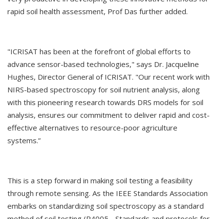
rapid soil health assessment, Prof Das further added.
"ICRISAT has been at the forefront of global efforts to
advance sensor-based technologies," says Dr. Jacqueline
Hughes, Director General of ICRISAT. "Our recent work with
NIRS-based spectroscopy for soil nutrient analysis, along
with this pioneering research towards DRS models for soil
analysis, ensures our commitment to deliver rapid and cost-
effective alternatives to resource-poor agriculture
systems.”
This is a step forward in making soil testing a feasibility
through remote sensing. As the IEEE Standards Association
embarks on standardizing soil spectroscopy as a standard
method of soil testing (P4005 - Standards and protocols for