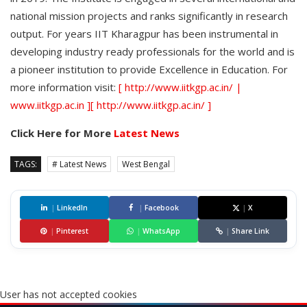
national mission projects and ranks significantly in research
output. For years IIT Kharagpur has been instrumental in
developing industry ready professionals for the world and is
a pioneer institution to provide Excellence in Education. For
more information visit:
[ http://www.iitkgp.ac.in/ |
www.iitkgp.ac.in ][ http://www.iitkgp.ac.in/ ]
Click Here for More
Latest News
TAGS:
# Latest News
West Bengal
|
LinkedIn
|
Facebook
|
X
|
Pinterest
|
WhatsApp
|
Share Link
User has not accepted cookies