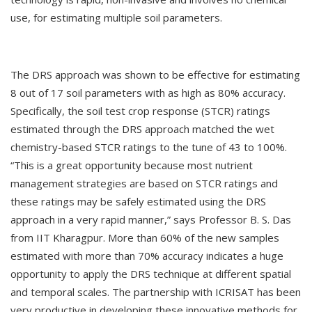
use, for estimating multiple soil parameters.
The DRS approach was shown to be effective for estimating
8 out of 17 soil parameters with as high as 80% accuracy.
Specifically, the soil test crop response (STCR) ratings
estimated through the DRS approach matched the wet
chemistry-based STCR ratings to the tune of 43 to 100%.
“This is a great opportunity because most nutrient
management strategies are based on STCR ratings and
these ratings may be safely estimated using the DRS
approach in a very rapid manner,” says Professor B. S. Das
from IIT Kharagpur. More than 60% of the new samples
estimated with more than 70% accuracy indicates a huge
opportunity to apply the DRS technique at different spatial
and temporal scales. The partnership with ICRISAT has been
very productive in developing these innovative methods for