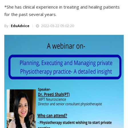
*She has clinical experience in treating and healing patients
for the past several years.
By :
EduAdvice
2022-03-22 05:02:20