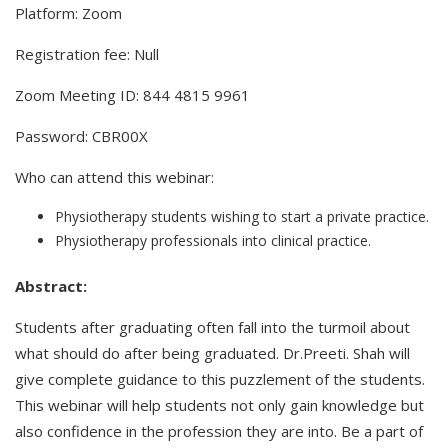
Platform: Zoom
Registration fee: Null
Zoom Meeting ID: 844 4815 9961
Password: CBR00X
Who can attend this webinar:
Physiotherapy students wishing to start a private practice.
Physiotherapy professionals into clinical practice.
Abstract:
Students after graduating often fall into the turmoil about
what should do after being graduated. Dr.Preeti. Shah will
give complete guidance to this puzzlement of the students.
This webinar will help students not only gain knowledge but
also confidence in the profession they are into. Be a part of