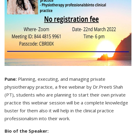
Pune:
Planning, executing, and managing private
physiotherapy practice, a free webinar by Dr.Preeti Shah
(PT), students who are planning to start their own private
practice this webinar session will be a complete knowledge
buster for them also it will help in the clinical practice
professionalism into their work.
Bio of the Speaker: