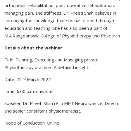
orthopedic rehabilitation, post-operative rehabilitation,
managing pain, and stiffness. Dr. Preeti Shah believes in
spreading the knowledge that she has earned through
education and teaching. She has also been a part of
M.A.Rangoonwala College of Physiotherapy and Research.
Details about the webinar:
Title: Planning, Executing and Managing private
Physiotherapy practice- A detailed insight.
nd
Date: 22
March 2022
Time: 6:00 p.m. onwards
Speaker: Dr. Preeti Shah (PT) MPT Neuroscience, Director
and senior consultant physiotherapist.
Mode of Conduction: Online