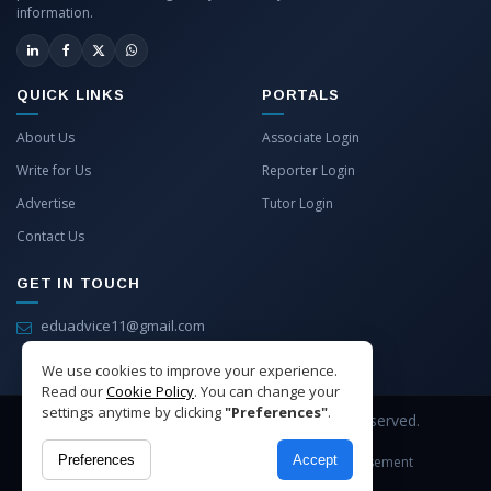
information.
QUICK LINKS
PORTALS
About Us
Associate Login
Write for Us
Reporter Login
Advertise
Tutor Login
Contact Us
GET IN TOUCH
eduadvice11@gmail.com
info@eduadvice.in
We use cookies to improve your experience.
Read our
Cookie Policy
. You can change your
settings anytime by clicking
"Preferences"
.
Copyright © 2026 EduAdvice. All Rights Reserved.
Preferences
Accept
Site Terms
Refund Policy
Privacy
Advertisement