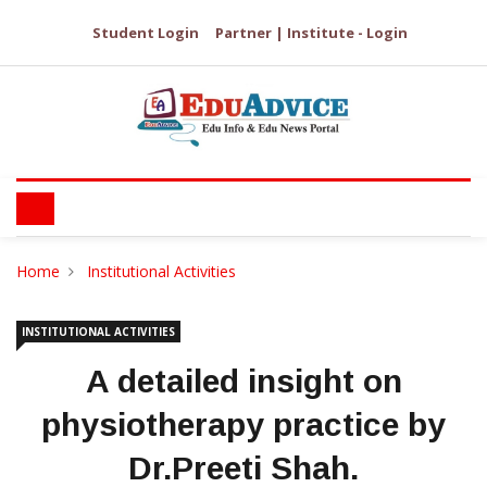
Student Login
Partner | Institute - Login
Home
Institutional Activities
INSTITUTIONAL ACTIVITIES
A detailed insight on
physiotherapy practice by
Dr.Preeti Shah.