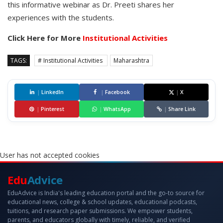
this informative webinar as Dr. Preeti shares her
experiences with the students.
Click Here for More
Institutional Activities
TAGS:
# Institutional Activities
Maharashtra
|
LinkedIn
|
Facebook
|
X
|
Pinterest
|
WhatsApp
|
Share Link
User has not accepted cookies
Edu
Advice
EduAdvice is India's leading education portal and the go-to source for
educational news, college & school updates, educational podcasts,
tuitions, and research paper submissions. We empower students,
parents, and educators globally with timely, reliable, and verified