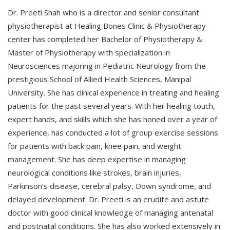
Dr. Preeti Shah who is a director and senior consultant
physiotherapist at Healing Bones Clinic & Physiotherapy
center has completed her Bachelor of Physiotherapy &
Master of Physiotherapy with specialization in
Neurosciences majoring in Pediatric Neurology from the
prestigious School of Allied Health Sciences, Manipal
University. She has clinical experience in treating and healing
patients for the past several years. With her healing touch,
expert hands, and skills which she has honed over a year of
experience, has conducted a lot of group exercise sessions
for patients with back pain, knee pain, and weight
management. She has deep expertise in managing
neurological conditions like strokes, brain injuries,
Parkinson’s disease, cerebral palsy, Down syndrome, and
delayed development. Dr. Preeti is an erudite and astute
doctor with good clinical knowledge of managing antenatal
and postnatal conditions. She has also worked extensively in