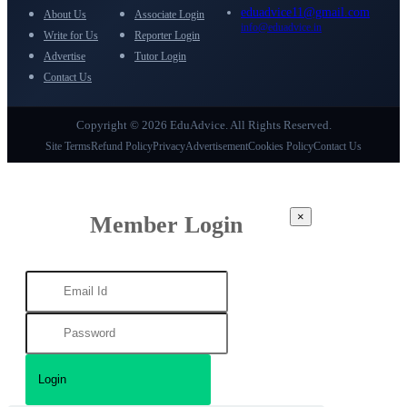
eduadvice11@gmail.com
About Us
Associate Login
info@eduadvice.in
Write for Us
Reporter Login
Advertise
Tutor Login
Contact Us
Copyright © 2026 EduAdvice. All Rights Reserved.
Site Terms
Refund Policy
Privacy
Advertisement
Cookies Policy
Contact Us
×
Member Login