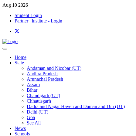
Aug 10 2026
Student Login
Partner | Institute - Login
Home
State
Andaman and Nicobar (UT)
Andhra Pradesh
Arunachal Pradesh
Assam
Bihar
Chandigarh (UT)
Chhattisgarh
Dadra and Nagar Haveli and Daman and Diu (UT)
Delhi (UT)
Goa
See All
News
Schools