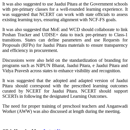
It was also suggested to use Jaadui Pitara at the Government schools
with pre-primary classes for a well-rounded learning experience. It
was suggested that NCERT can work with state officials to assess
existing learning toys, ensuring alignment with NCF-FS goals.
It was also suggested that MoE and WCD should collaborate to link
Poshan Tracker and UDISE+ data to track pre-primary to Class-1
transitions. States can define parameters and use Requests for
Proposals (RFPs) for Jaadui Pitara materials to ensure transparency
and efficiency in procurement.
Discussions were also held on the standardization of branding for
programs such as NIPUN Bharat, Jaadui Pitara, e Jaadui Pitara and
Vidya Pravesh across states to enhance visibility and recognition.
It was suggested that the adopted and adapted version of Jaadui
Pitara should correspond with the prescribed learning outcomes
curated by NCERT for Jaadui Pitara. NCERT should support
SCERTs in following the designated Learning Outcomes.
The need for proper training of preschool teachers and Anganwadi
Worker (AWW) was also discussed at length during the meeting.