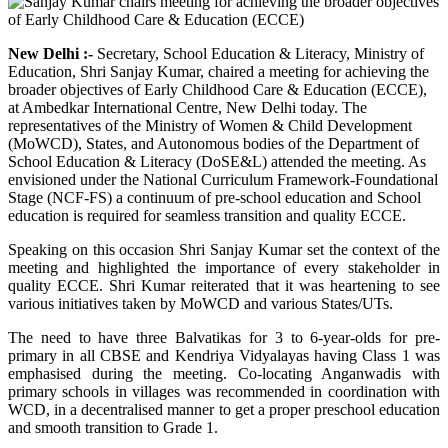
New Delhi :-
Secretary, School Education & Literacy, Ministry of
Education, Shri Sanjay Kumar, chaired a meeting for achieving the
broader objectives of Early Childhood Care & Education (ECCE),
at Ambedkar International Centre, New Delhi today. The
representatives of the Ministry of Women & Child Development
(MoWCD), States, and Autonomous bodies of the Department of
School Education & Literacy (DoSE&L) attended the meeting. As
envisioned under the National Curriculum Framework-Foundational
Stage (NCF-FS) a continuum of pre-school education and School
education is required for seamless transition and quality ECCE.
Speaking on this occasion Shri Sanjay Kumar set the context of the
meeting and highlighted the importance of every stakeholder in
quality ECCE. Shri Kumar reiterated that it was heartening to see
various initiatives taken by MoWCD and various States/UTs.
The need to have three Balvatikas for 3 to 6-year-olds for pre-
primary in all CBSE and Kendriya Vidyalayas having Class 1 was
emphasised during the meeting. Co-locating Anganwadis with
primary schools in villages was recommended in coordination with
WCD, in a decentralised manner to get a proper preschool education
and smooth transition to Grade 1.