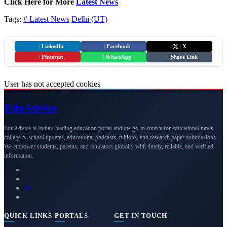
Click Here for More
Latest News
Tags:
# Latest News
Delhi (UT)
|
LinkedIn
|
Facebook
|
X
|
Pinterest
|
WhatsApp
|
Share Link
User has not accepted cookies
Edu
Advice
EduAdvice is India's leading education portal and the go-to source for educational news,
college & school updates, educational podcasts, tuitions, and research paper submissions.
We empower students, parents, and educators globally with timely, reliable, and verified
information.
QUICK LINKS
PORTALS
GET IN TOUCH