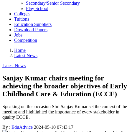
Secondary/Senior Secondary
Play School
Colleges
Tuitions
Education Suppliers
Download Papers
Jobs
Competition
Home
Latest News
Latest News
Sanjay Kumar chairs meeting for
achieving the broader objectives of Early
Childhood Care & Education (ECCE)
Speaking on this occasion Shri Sanjay Kumar set the context of the
meeting and highlighted the importance of every stakeholder in
quality ECCE.
By :
EduAdvice
2024-05-10 07:43:17