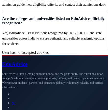
admission guidelines, eligibility criteria, and contact their admissions desk.
Are the colleges and universities listed on EduAdvice officially
recognized?
Yes, EduAdvice lists institutions recognized by UGC, AICTE, and state
universities across India to ensure authentic and reliable academic options
for students.
User has not accepted cookies
Edu
Advice
EduAdvice is India's leading education portal and the go-to source for educational news,
college & school updates, educational podcasts, tuitions, and research paper submissions.
We empower students, parents, and educators globally with timely, reliable, and verified
information.