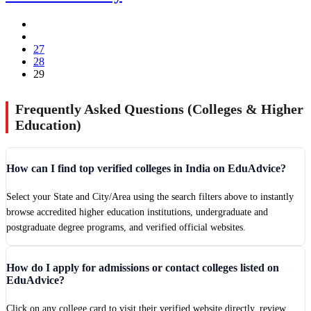
27
28
29
Frequently Asked Questions (Colleges & Higher
Education)
How can I find top verified colleges in India on EduAdvice?
Select your State and City/Area using the search filters above to instantly
browse accredited higher education institutions, undergraduate and
postgraduate degree programs, and verified official websites.
How do I apply for admissions or contact colleges listed on
EduAdvice?
Click on any college card to visit their verified website directly, review