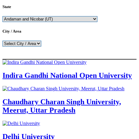
State
City / Area
Indira Gandhi National Open University
Chaudhary Charan Singh University,
Meerut, Uttar Pradesh
Delhi University