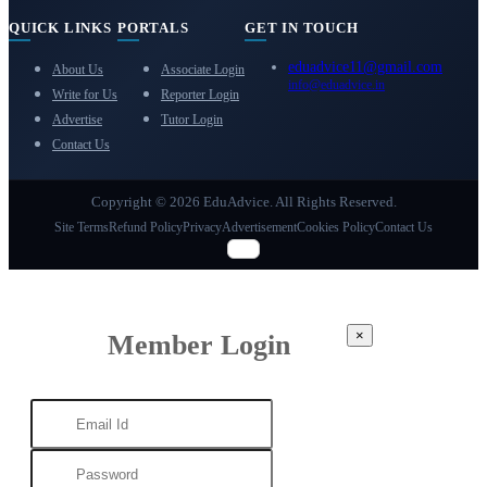
QUICK LINKS
PORTALS
GET IN TOUCH
eduadvice11@gmail.com
About Us
Associate Login
info@eduadvice.in
Write for Us
Reporter Login
Advertise
Tutor Login
Contact Us
Copyright © 2026 EduAdvice. All Rights Reserved.
Site Terms
Refund Policy
Privacy
Advertisement
Cookies Policy
Contact Us
×
Member Login