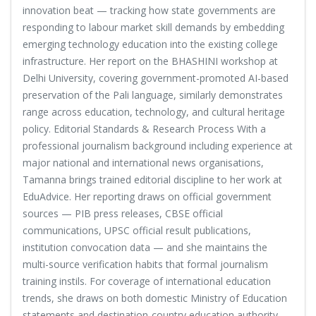
innovation beat — tracking how state governments are
responding to labour market skill demands by embedding
emerging technology education into the existing college
infrastructure. Her report on the BHASHINI workshop at
Delhi University, covering government-promoted AI-based
preservation of the Pali language, similarly demonstrates
range across education, technology, and cultural heritage
policy. Editorial Standards & Research Process With a
professional journalism background including experience at
major national and international news organisations,
Tamanna brings trained editorial discipline to her work at
EduAdvice. Her reporting draws on official government
sources — PIB press releases, CBSE official
communications, UPSC official result publications,
institution convocation data — and she maintains the
multi-source verification habits that formal journalism
training instils. For coverage of international education
trends, she draws on both domestic Ministry of Education
statements and destination-country education authority