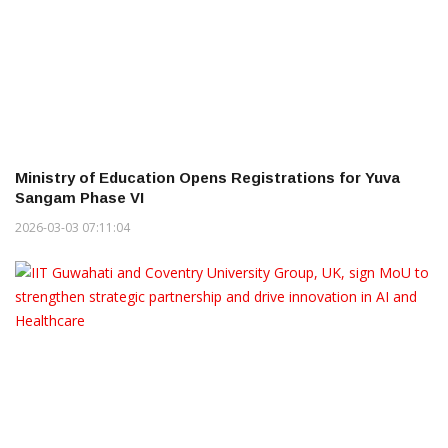
Ministry of Education Opens Registrations for Yuva
Sangam Phase VI
2026-03-03 07:11:04