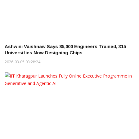
Ashwini Vaishnaw Says 85,000 Engineers Trained, 315
Universities Now Designing Chips
2026-03-05 03:28:24