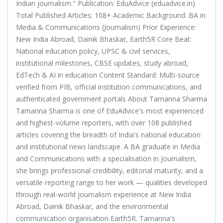
Indian journalism." Publication: EduAdvice (eduadvice.in)
Total Published Articles: 108+ Academic Background: BA in
Media & Communications (Journalism) Prior Experience:
New India Abroad, Dainik Bhaskar, Earth5R Core Beat:
National education policy, UPSC & civil services,
institutional milestones, CBSE updates, study abroad,
EdTech & AI in education Content Standard: Multi-source
verified from PIB, official institution communications, and
authenticated government portals About Tamanna Sharma
Tamanna Sharma is one of EduAdvice's most experienced
and highest-volume reporters, with over 108 published
articles covering the breadth of India's national education
and institutional news landscape. A BA graduate in Media
and Communications with a specialisation in Journalism,
she brings professional credibility, editorial maturity, and a
versatile reporting range to her work — qualities developed
through real-world journalism experience at New India
Abroad, Dainik Bhaskar, and the environmental
communication organisation Earth5R. Tamanna's