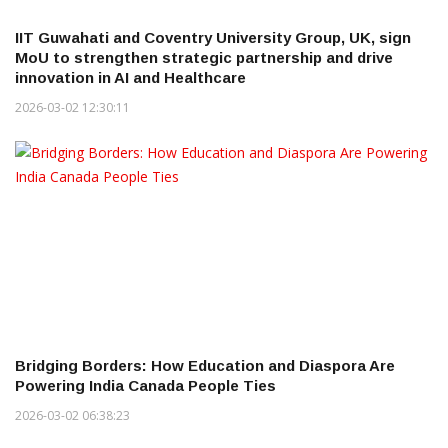
IIT Guwahati and Coventry University Group, UK, sign
MoU to strengthen strategic partnership and drive
innovation in AI and Healthcare
2026-03-02 12:30:11
Bridging Borders: How Education and Diaspora Are
Powering India Canada People Ties
2026-03-02 06:38:23