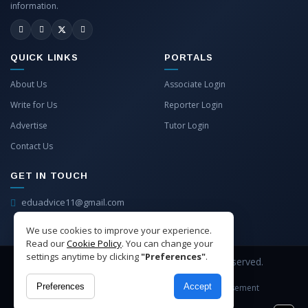
information.
QUICK LINKS
PORTALS
About Us
Associate Login
Write for Us
Reporter Login
Advertise
Tutor Login
Contact Us
GET IN TOUCH
eduadvice11@gmail.com
info@eduadvice.in
We use cookies to improve your experience.
Read our
Cookie Policy
. You can change your
settings anytime by clicking
"Preferences"
.
Copyright © 2026 EduAdvice. All Rights Reserved.
Preferences
Accept
Site Terms
Refund Policy
Privacy
Advertisement
Cookies Policy
Contact Us