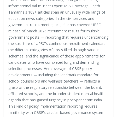
informational value. Beat Expertise & Coverage Depth
Tamanna's 108+ articles span an unusually wide range of
education news categories. In the civil services and
government recruitment space, she has covered UPSC's
release of March 2026 recruitment results for multiple
government posts — reporting that requires understanding
the structure of UPSC's continuous recruitment calendar,
the different categories of posts filled through various
schemes, and the significance of these appointments for
candidates who have completed long and demanding
selection processes. Her coverage of CBSE policy
developments — including the landmark mandate for
school counsellors and wellness teachers — reflects a
grasp of the regulatory relationship between the board,
affiliated schools, and the broader student mental health
agenda that has gained urgency in post-pandemic India.
This kind of policy implementation reporting requires
familiarity with CBSE's circular-based governance system