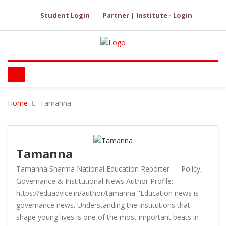
Student Login
Partner | Institute - Login
Home
Tamanna
Tamanna
Tamanna Sharma National Education Reporter — Policy,
Governance & Institutional News Author Profile:
https://eduadvice.in/author/tamanna "Education news is
governance news. Understanding the institutions that
shape young lives is one of the most important beats in