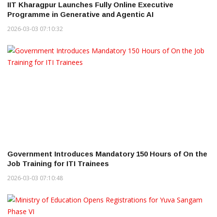
IIT Kharagpur Launches Fully Online Executive
Programme in Generative and Agentic AI
2026-03-03 07:10:32
Government Introduces Mandatory 150 Hours of On the
Job Training for ITI Trainees
2026-03-03 07:10:48