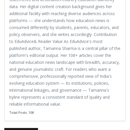
data. Her digital content creation background gives her
additional facility with reaching diverse audiences across
platforms — she understands how education news is
consumed differently by students, parents, educators, and
policy observers, and she writes accordingly. Contribution
to EduAdvice& Reader Value As EduAdvice's most
published author, Tamanna Sharma is a central pillar of the
platform's editorial output. Her 108+ articles cover the
national education news landscape with breadth, accuracy,
and genuine journalistic craft. For readers who want a
comprehensive, professionally reported view of India's
evolving education system — its institutions, policies,
international linkages, and governance — Tamanna's
byline represents a consistent standard of quality and
reliable informational value.
Total Posts: 108