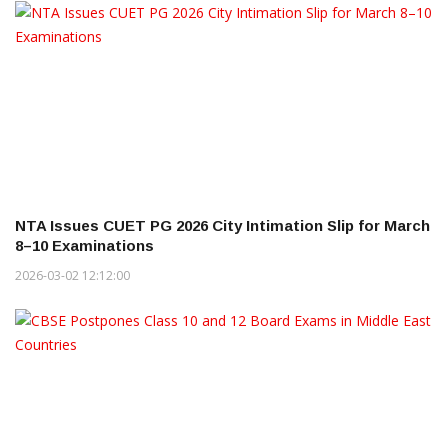
NTA Issues CUET PG 2026 City Intimation Slip for March
8–10 Examinations
2026-03-02 12:12:00