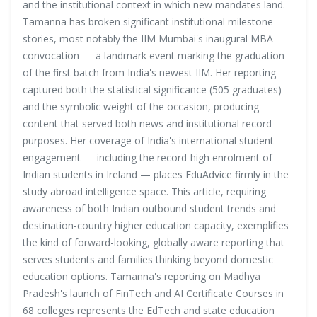
and the institutional context in which new mandates land.
Tamanna has broken significant institutional milestone
stories, most notably the IIM Mumbai's inaugural MBA
convocation — a landmark event marking the graduation
of the first batch from India's newest IIM. Her reporting
captured both the statistical significance (505 graduates)
and the symbolic weight of the occasion, producing
content that served both news and institutional record
purposes. Her coverage of India's international student
engagement — including the record-high enrolment of
Indian students in Ireland — places EduAdvice firmly in the
study abroad intelligence space. This article, requiring
awareness of both Indian outbound student trends and
destination-country higher education capacity, exemplifies
the kind of forward-looking, globally aware reporting that
serves students and families thinking beyond domestic
education options. Tamanna's reporting on Madhya
Pradesh's launch of FinTech and AI Certificate Courses in
68 colleges represents the EdTech and state education