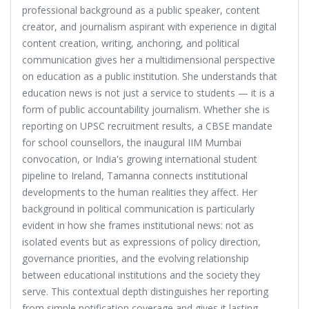
professional background as a public speaker, content
creator, and journalism aspirant with experience in digital
content creation, writing, anchoring, and political
communication gives her a multidimensional perspective
on education as a public institution. She understands that
education news is not just a service to students — it is a
form of public accountability journalism. Whether she is
reporting on UPSC recruitment results, a CBSE mandate
for school counsellors, the inaugural IIM Mumbai
convocation, or India's growing international student
pipeline to Ireland, Tamanna connects institutional
developments to the human realities they affect. Her
background in political communication is particularly
evident in how she frames institutional news: not as
isolated events but as expressions of policy direction,
governance priorities, and the evolving relationship
between educational institutions and the society they
serve. This contextual depth distinguishes her reporting
from simple notification coverage and gives it lasting