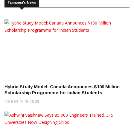
Tamanna's News
Hybrid Study Model: Canada Announces $100 Million
Scholarship Programme for Indian Students
2026-03-05 03:28:09