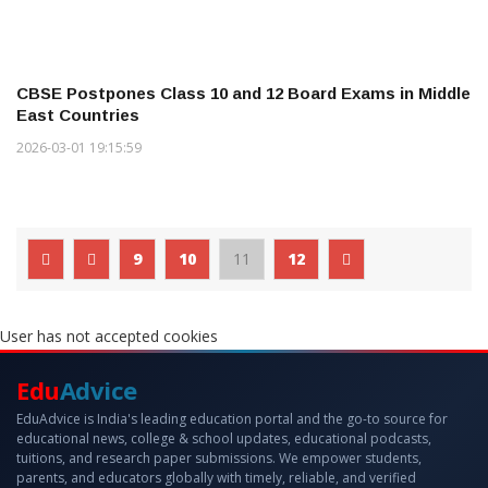
CBSE Postpones Class 10 and 12 Board Exams in Middle
East Countries
2026-03-01 19:15:59
9
10
11
12
User has not accepted cookies
Edu
Advice
EduAdvice is India's leading education portal and the go-to source for
educational news, college & school updates, educational podcasts,
tuitions, and research paper submissions. We empower students,
parents, and educators globally with timely, reliable, and verified