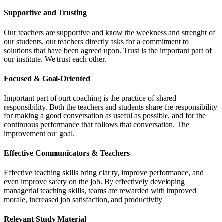
Supportive and Trusting
Our teachers are supportive and know the weekness and strenght of
our students. our teachers directly asks for a commitment to
solutions that have been agreed upon. Trust is the important part of
our institute. We trust each other.
Focused & Goal-Oriented
Important part of ourt coaching is the practice of shared
responsibility. Both the teachers and students share the responsibility
for making a good conversation as useful as possible, and for the
continuous performance that follows that conversation. The
improvement our goal.
Effective Communicators & Teachers
Effective teaching skills bring clarity, improve performance, and
even improve safety on the job. By effectively developing
managerial teaching skills, teams are rewarded with improved
morale, increased job satisfaction, and productivity
Relevant Study Material