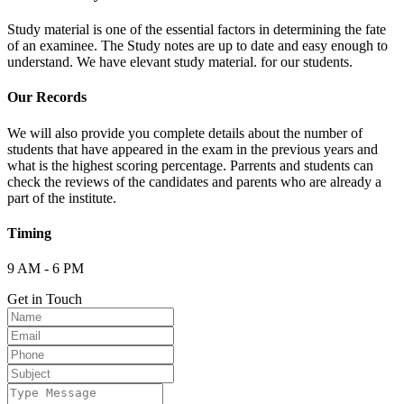
Study material is one of the essential factors in determining the fate
of an examinee. The Study notes are up to date and easy enough to
understand. We have elevant study material. for our students.
Our Records
We will also provide you complete details about the number of
students that have appeared in the exam in the previous years and
what is the highest scoring percentage. Parrents and students can
check the reviews of the candidates and parents who are already a
part of the institute.
Timing
9 AM - 6 PM
Get in Touch