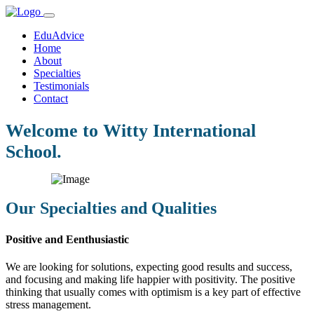
EduAdvice
Home
About
Specialties
Testimonials
Contact
Welcome to Witty International
School.
Our Specialties and Qualities
Positive and Eenthusiastic
We are looking for solutions, expecting good results and success,
and focusing and making life happier with positivity. The positive
thinking that usually comes with optimism is a key part of effective
stress management.