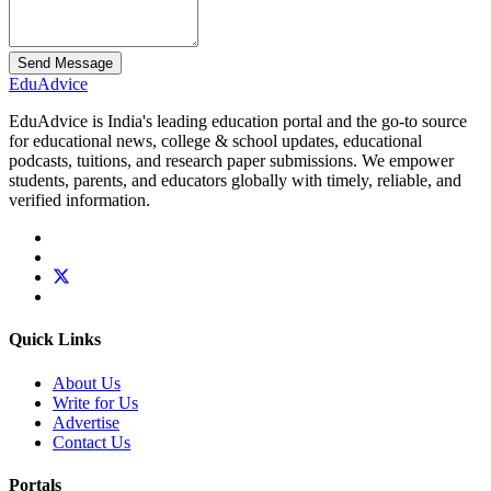
Send Message
Edu
Advice
EduAdvice is India's leading education portal and the go-to source
for educational news, college & school updates, educational
podcasts, tuitions, and research paper submissions. We empower
students, parents, and educators globally with timely, reliable, and
verified information.
Quick Links
About Us
Write for Us
Advertise
Contact Us
Portals