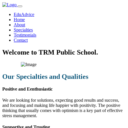
EduAdvice
Home
About
Specialties
Testimonials
Contact
Welcome to TRM Public School.
Our Specialties and Qualities
Positive and Eenthusiastic
We are looking for solutions, expecting good results and success,
and focusing and making life happier with positivity. The positive
thinking that usually comes with optimism is a key part of effective
stress management.
Supportive and Trusting