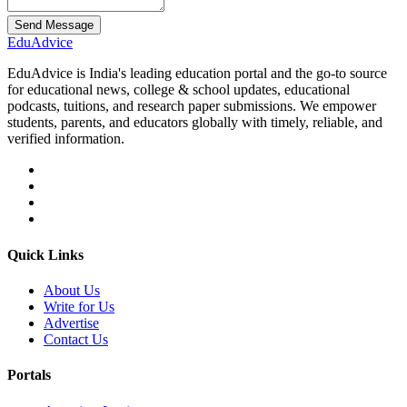
Send Message
Edu
Advice
EduAdvice is India's leading education portal and the go-to source
for educational news, college & school updates, educational
podcasts, tuitions, and research paper submissions. We empower
students, parents, and educators globally with timely, reliable, and
verified information.
Quick Links
About Us
Write for Us
Advertise
Contact Us
Portals