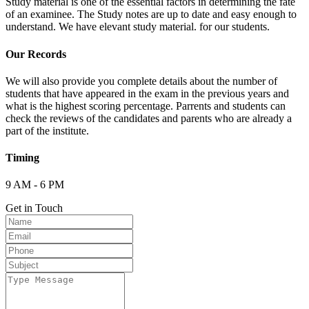
Study material is one of the essential factors in determining the fate
of an examinee. The Study notes are up to date and easy enough to
understand. We have elevant study material. for our students.
Our Records
We will also provide you complete details about the number of
students that have appeared in the exam in the previous years and
what is the highest scoring percentage. Parrents and students can
check the reviews of the candidates and parents who are already a
part of the institute.
Timing
9 AM - 6 PM
Get in Touch