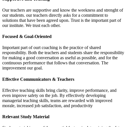
Our teachers are supportive and know the weekness and strenght of
our students. our teachers directly asks for a commitment to
solutions that have been agreed upon. Trust is the important part of
our institute. We trust each other.
Focused & Goal-Oriented
Important part of ourt coaching is the practice of shared
responsibility. Both the teachers and students share the responsibility
for making a good conversation as useful as possible, and for the
continuous performance that follows that conversation. The
improvement our goal.
Effective Communicators & Teachers
Effective teaching skills bring clarity, improve performance, and
even improve safety on the job. By effectively developing
managerial teaching skills, teams are rewarded with improved
morale, increased job satisfaction, and productivity
Relevant Study Material