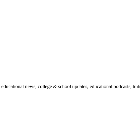
r educational news, college & school updates, educational podcasts, tu