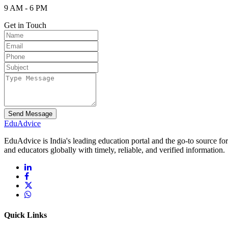
9 AM - 6 PM
Get in Touch
Send Message
Edu
Advice
EduAdvice is India's leading education portal and the go-to source fo
and educators globally with timely, reliable, and verified information.
Quick Links