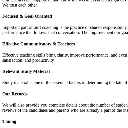
We trust each other.
Focused & Goal-Oriented
Important part of ourt coaching is the practice of shared responsibilit
performance that follows that conversation. The improvement our goa
Effective Communicators & Teachers
Effective teaching skills bring clarity, improve performance, and eve
satisfaction, and productivity
Relevant Study Material
Study material is one of the essential factors in determining the fate
Our Records
We will also provide you complete details about the number of student
reviews of the candidates and parents who are already a part of the inst
Timing