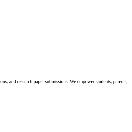
itions, and research paper submissions. We empower students, parents,