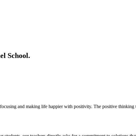
l School.
ocusing and making life happier with positivity. The positive thinking t
students. our teachers directly asks for a commitment to solutions that 