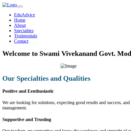
EduAdvice
Home
About
Specialties
Testimonials
Contact
Welcome to Swami Vivekanand Govt. Mode
Our Specialties and Qualities
Positive and Eenthusiastic
We are looking for solutions, expecting good results and success, and f
management.
Supportive and Trusting
Our teachers are supportive and know the weekness and strenght of our 