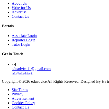
About Us
Write for Us
Advertise
Contact Us
Portals
Associate Login
Reporter Login
Tutor Login
Get in Touch
eduadvice11@gmail.com
info@eduadvice.in
Copyright © 2026 eduadvice All Rights Reserved. Designed By Hs i
Site Terms
Privacy
Advertisement
Cookies Policy
Contact Us