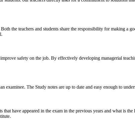
y. Both the teachers and students share the responsibility for making a g
l.
n improve safety on the job. By effectively developing managerial teach
 of an examinee. The Study notes are up to date and easy enough to under
s that have appeared in the exam in the previous years and what is the 
itute.