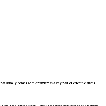
hat usually comes with optimism is a key part of effective stress
have been agreed upon. Trust is the important part of our institute.