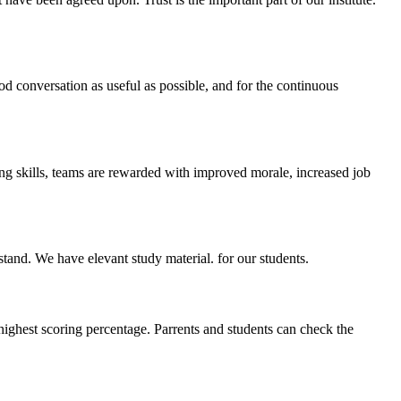
ood conversation as useful as possible, and for the continuous
ing skills, teams are rewarded with improved morale, increased job
stand. We have elevant study material. for our students.
highest scoring percentage. Parrents and students can check the