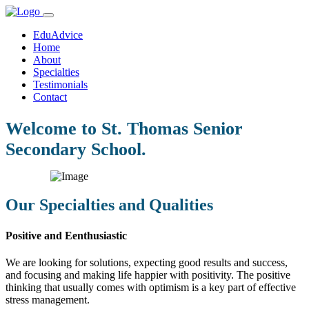
EduAdvice
Home
About
Specialties
Testimonials
Contact
Welcome to St. Thomas Senior
Secondary School.
Our Specialties and Qualities
Positive and Eenthusiastic
We are looking for solutions, expecting good results and success,
and focusing and making life happier with positivity. The positive
thinking that usually comes with optimism is a key part of effective
stress management.