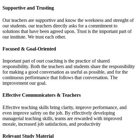
Supportive and Trusting
Our teachers are supportive and know the weekness and strenght of
our students. our teachers directly asks for a commitment to
solutions that have been agreed upon. Trust is the important part of
our institute. We trust each other.
Focused & Goal-Oriented
Important part of ourt coaching is the practice of shared
responsibility. Both the teachers and students share the responsibility
for making a good conversation as useful as possible, and for the
continuous performance that follows that conversation. The
improvement our goal.
Effective Communicators & Teachers
Effective teaching skills bring clarity, improve performance, and
even improve safety on the job. By effectively developing
managerial teaching skills, teams are rewarded with improved
morale, increased job satisfaction, and productivity
Relevant Study Material