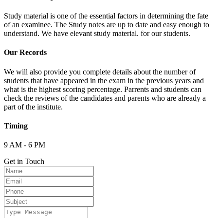
Study material is one of the essential factors in determining the fate
of an examinee. The Study notes are up to date and easy enough to
understand. We have elevant study material. for our students.
Our Records
We will also provide you complete details about the number of
students that have appeared in the exam in the previous years and
what is the highest scoring percentage. Parrents and students can
check the reviews of the candidates and parents who are already a
part of the institute.
Timing
9 AM - 6 PM
Get in Touch