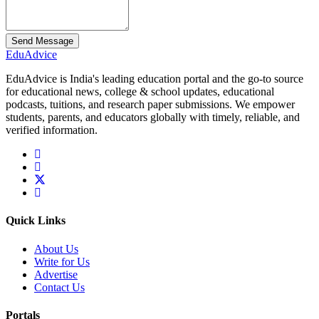
Send Message
Edu
Advice
EduAdvice is India's leading education portal and the go-to source
for educational news, college & school updates, educational
podcasts, tuitions, and research paper submissions. We empower
students, parents, and educators globally with timely, reliable, and
verified information.
Quick Links
About Us
Write for Us
Advertise
Contact Us
Portals