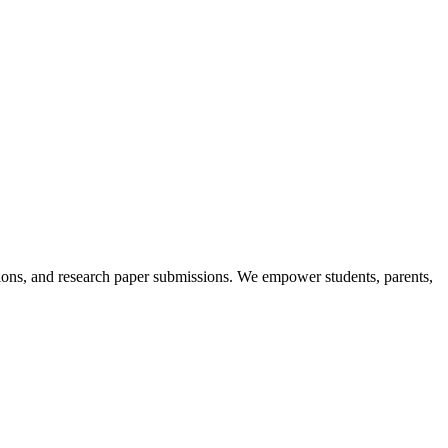
itions, and research paper submissions. We empower students, parents,