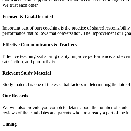
We trust each other.
Focused & Goal-Oriented
Important part of ourt coaching is the practice of shared responsibilit
performance that follows that conversation. The improvement our goa
Effective Communicators & Teachers
Effective teaching skills bring clarity, improve performance, and eve
satisfaction, and productivity
Relevant Study Material
Study material is one of the essential factors in determining the fate
Our Records
We will also provide you complete details about the number of student
reviews of the candidates and parents who are already a part of the inst
Timing