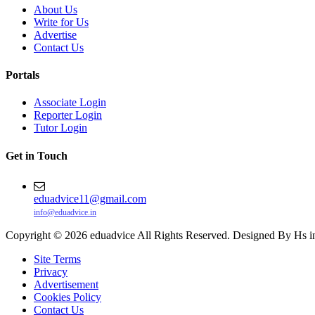
About Us
Write for Us
Advertise
Contact Us
Portals
Associate Login
Reporter Login
Tutor Login
Get in Touch
eduadvice11@gmail.com
info@eduadvice.in
Copyright © 2026 eduadvice All Rights Reserved. Designed By Hs i
Site Terms
Privacy
Advertisement
Cookies Policy
Contact Us