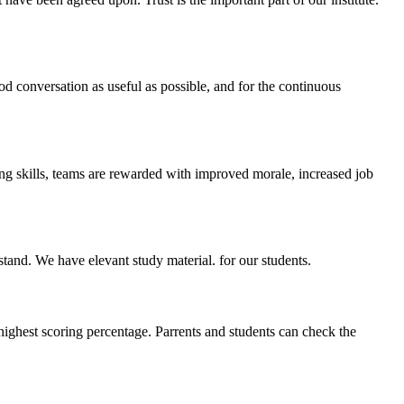
ood conversation as useful as possible, and for the continuous
ing skills, teams are rewarded with improved morale, increased job
stand. We have elevant study material. for our students.
highest scoring percentage. Parrents and students can check the