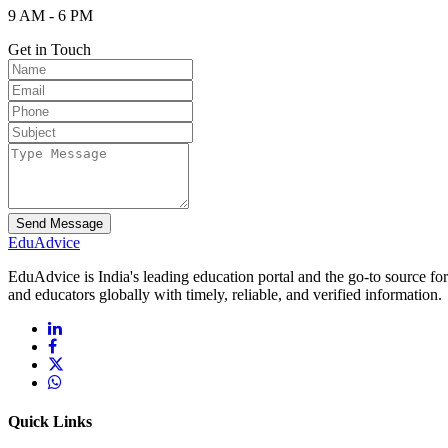
9 AM - 6 PM
Get in Touch
Send Message
Edu
Advice
EduAdvice is India's leading education portal and the go-to source fo
and educators globally with timely, reliable, and verified information.
Quick Links