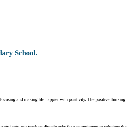
dary School.
ocusing and making life happier with positivity. The positive thinking t
students. our teachers directly asks for a commitment to solutions that 