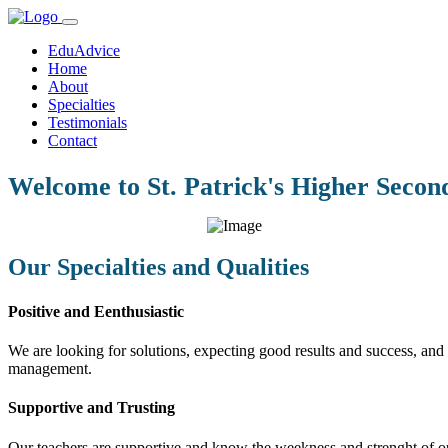
EduAdvice
Home
About
Specialties
Testimonials
Contact
Welcome to St. Patrick's Higher Secon
Our Specialties and Qualities
Positive and Eenthusiastic
We are looking for solutions, expecting good results and success, and f
management.
Supportive and Trusting
Our teachers are supportive and know the weekness and strenght of our 