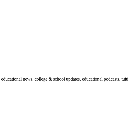
r educational news, college & school updates, educational podcasts, tu