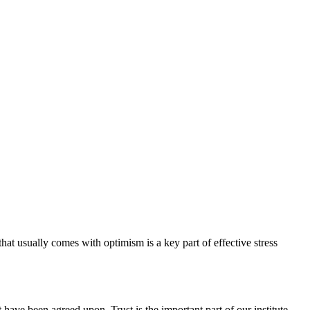
hat usually comes with optimism is a key part of effective stress
have been agreed upon. Trust is the important part of our institute.