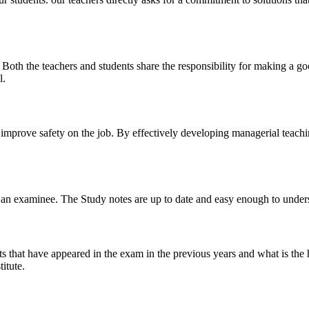
y. Both the teachers and students share the responsibility for making a g
l.
n improve safety on the job. By effectively developing managerial teach
 of an examinee. The Study notes are up to date and easy enough to under
s that have appeared in the exam in the previous years and what is the 
itute.