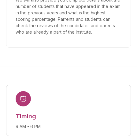
number of students that have appeared in the exam
in the previous years and what is the highest
scoring percentage. Parrents and students can
check the reviews of the candidates and parents
who are already a part of the institute.
Timing
9 AM - 6 PM