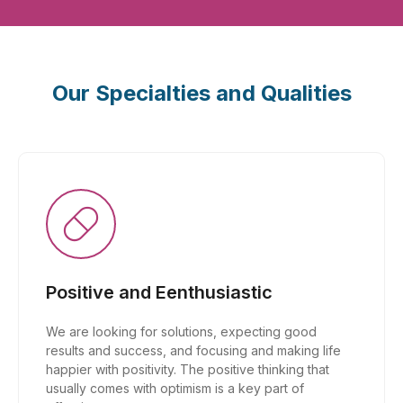
Our Specialties and Qualities
Positive and Eenthusiastic
We are looking for solutions, expecting good
results and success, and focusing and making life
happier with positivity. The positive thinking that
usually comes with optimism is a key part of