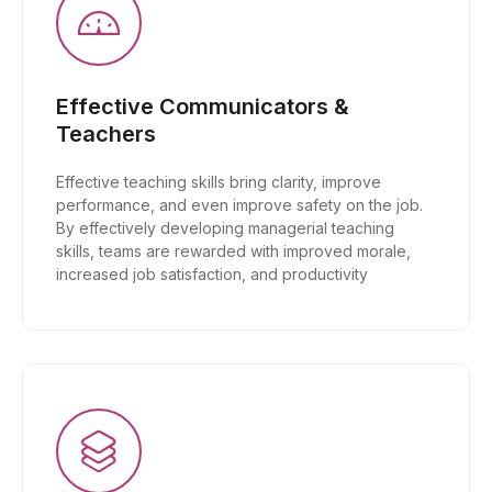
Effective Communicators &
Teachers
Effective teaching skills bring clarity, improve
performance, and even improve safety on the job.
By effectively developing managerial teaching
skills, teams are rewarded with improved morale,
increased job satisfaction, and productivity