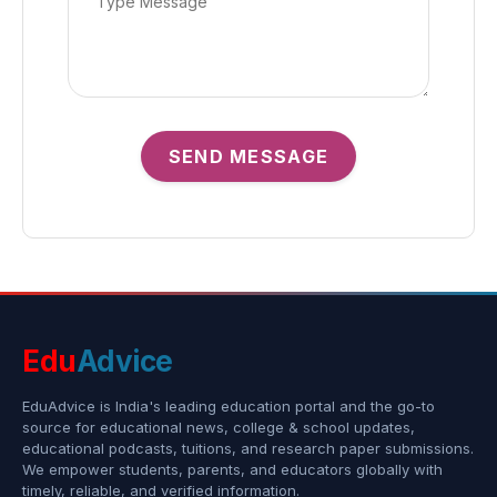
SEND MESSAGE
Edu
Advice
EduAdvice is India's leading education portal and the go-to
source for educational news, college & school updates,
educational podcasts, tuitions, and research paper submissions.
We empower students, parents, and educators globally with
timely, reliable, and verified information.