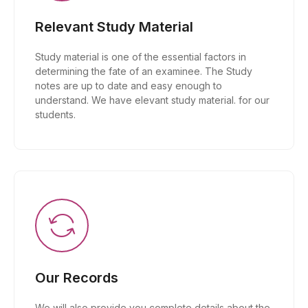
Relevant Study Material
Study material is one of the essential factors in
determining the fate of an examinee. The Study
notes are up to date and easy enough to
understand. We have elevant study material. for our
students.
Our Records
We will also provide you complete details about the