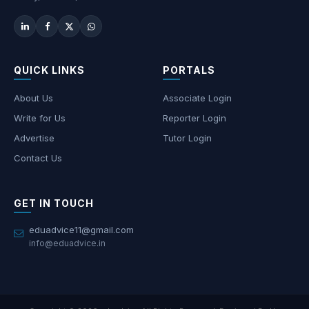
QUICK LINKS
PORTALS
About Us
Associate Login
Write for Us
Reporter Login
Advertise
Tutor Login
Contact Us
GET IN TOUCH
eduadvice11@gmail.com
info@eduadvice.in