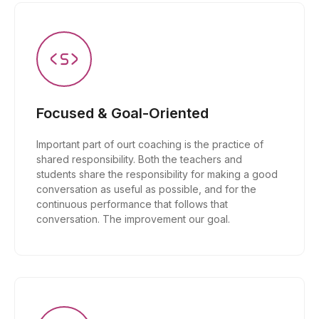
Focused & Goal-Oriented
Important part of ourt coaching is the practice of
shared responsibility. Both the teachers and
students share the responsibility for making a good
conversation as useful as possible, and for the
continuous performance that follows that
conversation. The improvement our goal.