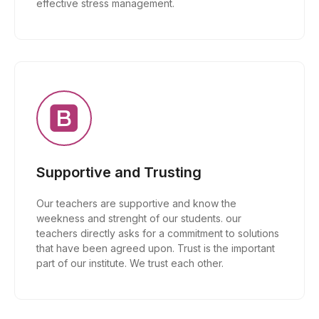
effective stress management.
Supportive and Trusting
Our teachers are supportive and know the
weekness and strenght of our students. our
teachers directly asks for a commitment to solutions
that have been agreed upon. Trust is the important
part of our institute. We trust each other.