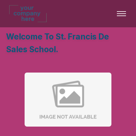
Welcome To St. Francis De
Sales School.