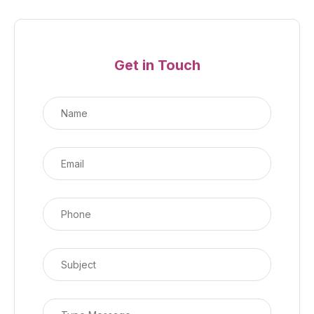
Get in Touch