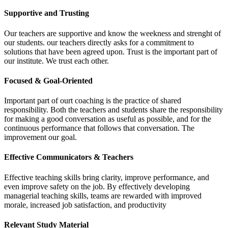
Supportive and Trusting
Our teachers are supportive and know the weekness and strenght of
our students. our teachers directly asks for a commitment to
solutions that have been agreed upon. Trust is the important part of
our institute. We trust each other.
Focused & Goal-Oriented
Important part of ourt coaching is the practice of shared
responsibility. Both the teachers and students share the responsibility
for making a good conversation as useful as possible, and for the
continuous performance that follows that conversation. The
improvement our goal.
Effective Communicators & Teachers
Effective teaching skills bring clarity, improve performance, and
even improve safety on the job. By effectively developing
managerial teaching skills, teams are rewarded with improved
morale, increased job satisfaction, and productivity
Relevant Study Material