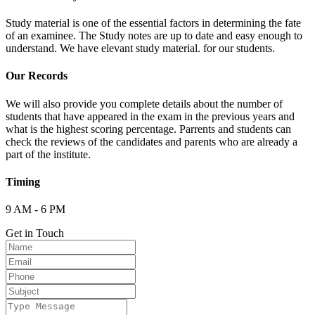
Study material is one of the essential factors in determining the fate
of an examinee. The Study notes are up to date and easy enough to
understand. We have elevant study material. for our students.
Our Records
We will also provide you complete details about the number of
students that have appeared in the exam in the previous years and
what is the highest scoring percentage. Parrents and students can
check the reviews of the candidates and parents who are already a
part of the institute.
Timing
9 AM - 6 PM
Get in Touch