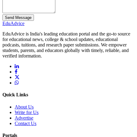
Send Message
Edu
Advice
EduAdvice is India's leading education portal and the go-to source
for educational news, college & school updates, educational
podcasts, tuitions, and research paper submissions. We empower
students, parents, and educators globally with timely, reliable, and
verified information.
Quick Links
About Us
Write for Us
Advertise
Contact Us
Portals