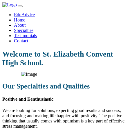
EduAdvice
Home
About
Specialties
Testimonials
Contact
Welcome to St. Elizabeth Convent
High School.
Our Specialties and Qualities
Positive and Eenthusiastic
We are looking for solutions, expecting good results and success,
and focusing and making life happier with positivity. The positive
thinking that usually comes with optimism is a key part of effective
stress management.