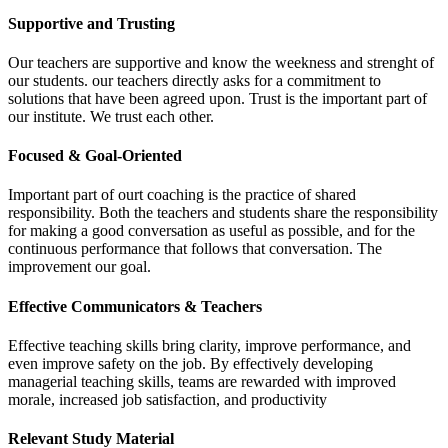
Supportive and Trusting
Our teachers are supportive and know the weekness and strenght of
our students. our teachers directly asks for a commitment to
solutions that have been agreed upon. Trust is the important part of
our institute. We trust each other.
Focused & Goal-Oriented
Important part of ourt coaching is the practice of shared
responsibility. Both the teachers and students share the responsibility
for making a good conversation as useful as possible, and for the
continuous performance that follows that conversation. The
improvement our goal.
Effective Communicators & Teachers
Effective teaching skills bring clarity, improve performance, and
even improve safety on the job. By effectively developing
managerial teaching skills, teams are rewarded with improved
morale, increased job satisfaction, and productivity
Relevant Study Material