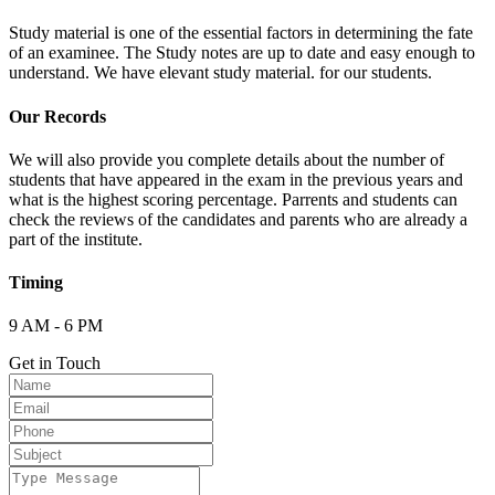
Study material is one of the essential factors in determining the fate
of an examinee. The Study notes are up to date and easy enough to
understand. We have elevant study material. for our students.
Our Records
We will also provide you complete details about the number of
students that have appeared in the exam in the previous years and
what is the highest scoring percentage. Parrents and students can
check the reviews of the candidates and parents who are already a
part of the institute.
Timing
9 AM - 6 PM
Get in Touch