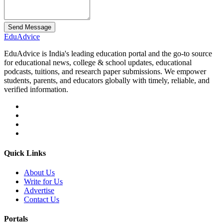
Send Message
Edu
Advice
EduAdvice is India's leading education portal and the go-to source
for educational news, college & school updates, educational
podcasts, tuitions, and research paper submissions. We empower
students, parents, and educators globally with timely, reliable, and
verified information.
Quick Links
About Us
Write for Us
Advertise
Contact Us
Portals