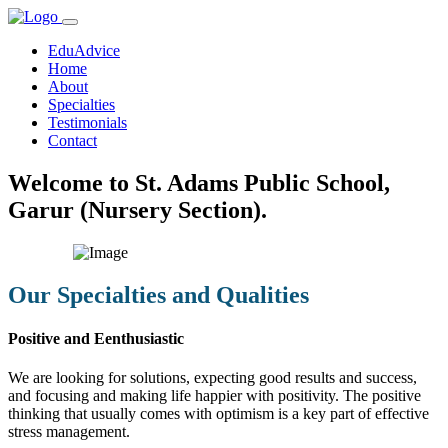
EduAdvice
Home
About
Specialties
Testimonials
Contact
Welcome to St. Adams Public School,
Garur (Nursery Section).
Our Specialties and Qualities
Positive and Eenthusiastic
We are looking for solutions, expecting good results and success,
and focusing and making life happier with positivity. The positive
thinking that usually comes with optimism is a key part of effective
stress management.