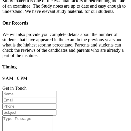
Study material is one of the essential factors in determining the fate
of an examinee. The Study notes are up to date and easy enough to
understand. We have elevant study material. for our students.
Our Records
We will also provide you complete details about the number of
students that have appeared in the exam in the previous years and
what is the highest scoring percentage. Parrents and students can
check the reviews of the candidates and parents who are already a
part of the institute.
Timing
9 AM - 6 PM
Get in Touch