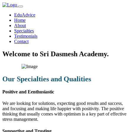
EduAdvice
Home
About
Specialties
Testimonials
Contact
Welcome to Sri Dasmesh Academy.
Our Specialties and Qualities
Positive and Eenthusiastic
We are looking for solutions, expecting good results and success,
and focusing and making life happier with positivity. The positive
thinking that usually comes with optimism is a key part of effective
stress management.
Supportive and Trusting