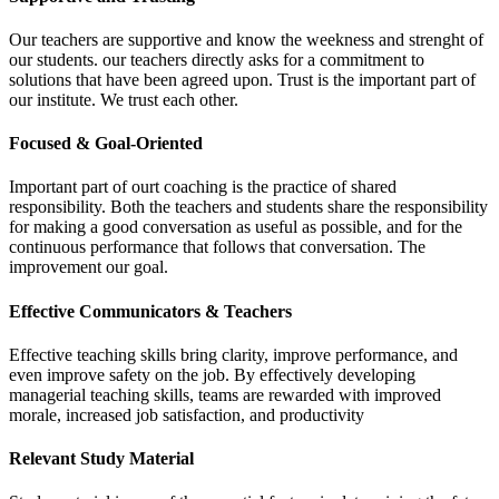
Our teachers are supportive and know the weekness and strenght of
our students. our teachers directly asks for a commitment to
solutions that have been agreed upon. Trust is the important part of
our institute. We trust each other.
Focused & Goal-Oriented
Important part of ourt coaching is the practice of shared
responsibility. Both the teachers and students share the responsibility
for making a good conversation as useful as possible, and for the
continuous performance that follows that conversation. The
improvement our goal.
Effective Communicators & Teachers
Effective teaching skills bring clarity, improve performance, and
even improve safety on the job. By effectively developing
managerial teaching skills, teams are rewarded with improved
morale, increased job satisfaction, and productivity
Relevant Study Material