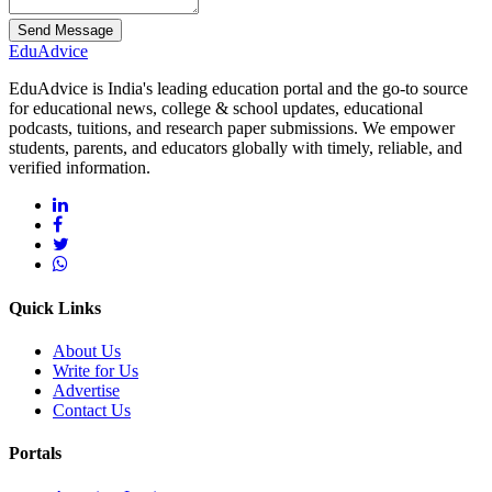
Send Message
Edu
Advice
EduAdvice is India's leading education portal and the go-to source
for educational news, college & school updates, educational
podcasts, tuitions, and research paper submissions. We empower
students, parents, and educators globally with timely, reliable, and
verified information.
Quick Links
About Us
Write for Us
Advertise
Contact Us
Portals