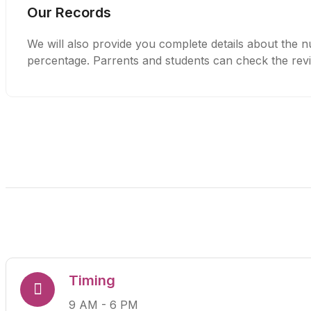
Our Records
We will also provide you complete details about the n
percentage. Parrents and students can check the revie
Timing
9 AM - 6 PM