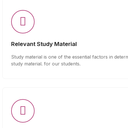
Relevant Study Material
Study material is one of the essential factors in det
study material. for our students.