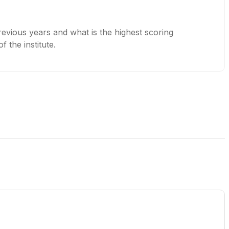
evious years and what is the highest scoring
 the institute.