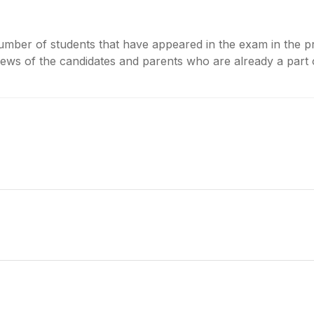
umber of students that have appeared in the exam in the pr
ws of the candidates and parents who are already a part of