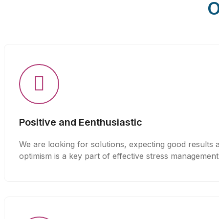
O
Positive and Eenthusiastic
We are looking for solutions, expecting good results a
optimism is a key part of effective stress management