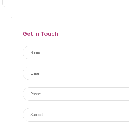
Get in Touch