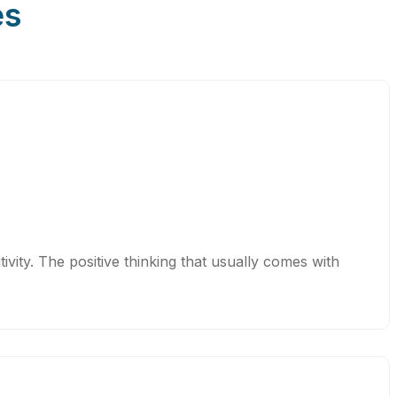
es
vity. The positive thinking that usually comes with