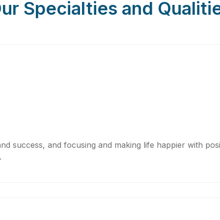
ur Specialties and Qualiti
nd success, and focusing and making life happier with positi
.