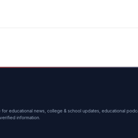
ce for educational news, college & school updates, educational pod
verified information.