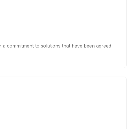
or a commitment to solutions that have been agreed