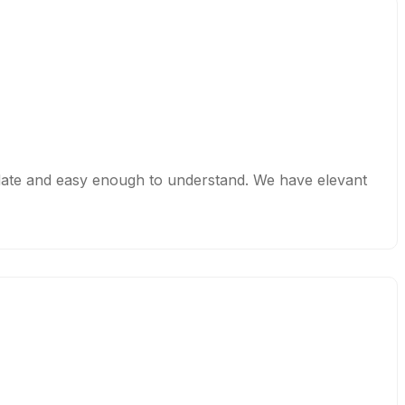
o date and easy enough to understand. We have elevant