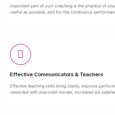
Important part of ourt coaching is the practice of sha
useful as possible, and for the continuous performan
Effective Communicators & Teachers
Effective teaching skills bring clarity, improve perfo
rewarded with improved morale, increased job satisfac