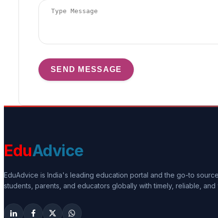
SEND MESSAGE
Edu
Advice
EduAdvice is India's leading education portal and the go-to sour
students, parents, and educators globally with timely, reliable, and 