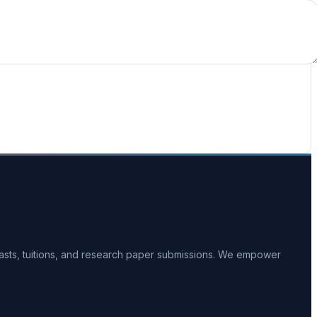
casts, tuitions, and research paper submissions. We empower