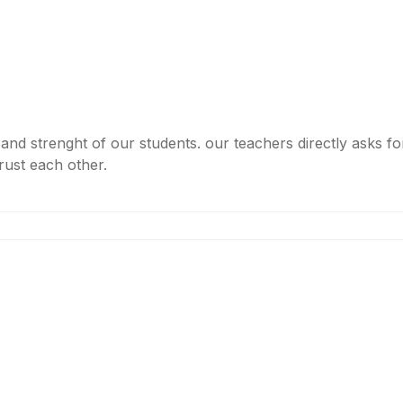
nd strenght of our students. our teachers directly asks f
trust each other.