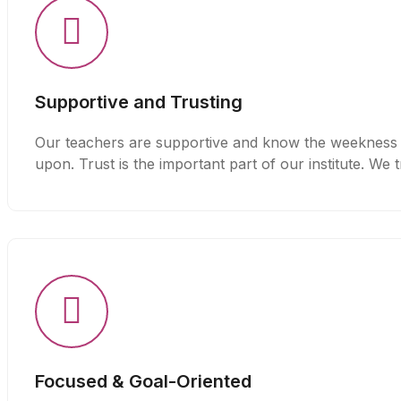
Supportive and Trusting
Our teachers are supportive and know the weekness a
upon. Trust is the important part of our institute. We 
Focused & Goal-Oriented