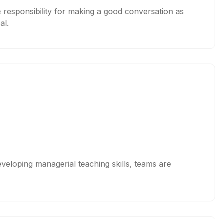
e responsibility for making a good conversation as
al.
eveloping managerial teaching skills, teams are