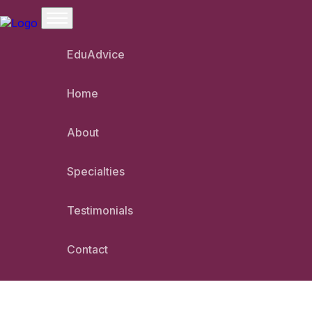
EduAdvice
Home
Welcome To Shanti P
About
Specialties
Testimonials
Contact