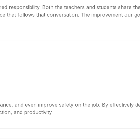
red responsibility. Both the teachers and students share th
ce that follows that conversation. The improvement our go
rmance, and even improve safety on the job. By effectively d
tion, and productivity