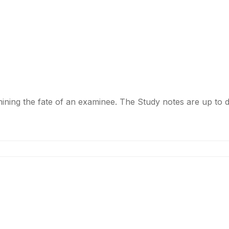
ermining the fate of an examinee. The Study notes are up t