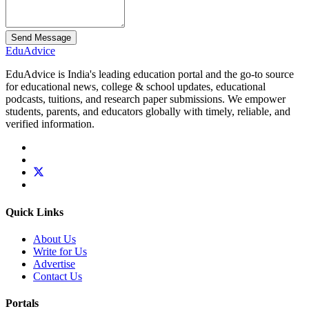
Send Message
Edu
Advice
EduAdvice is India's leading education portal and the go-to source
for educational news, college & school updates, educational
podcasts, tuitions, and research paper submissions. We empower
students, parents, and educators globally with timely, reliable, and
verified information.
Quick Links
About Us
Write for Us
Advertise
Contact Us
Portals