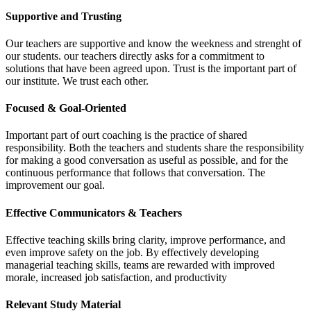
Supportive and Trusting
Our teachers are supportive and know the weekness and strenght of
our students. our teachers directly asks for a commitment to
solutions that have been agreed upon. Trust is the important part of
our institute. We trust each other.
Focused & Goal-Oriented
Important part of ourt coaching is the practice of shared
responsibility. Both the teachers and students share the responsibility
for making a good conversation as useful as possible, and for the
continuous performance that follows that conversation. The
improvement our goal.
Effective Communicators & Teachers
Effective teaching skills bring clarity, improve performance, and
even improve safety on the job. By effectively developing
managerial teaching skills, teams are rewarded with improved
morale, increased job satisfaction, and productivity
Relevant Study Material