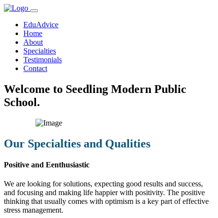
EduAdvice
Home
About
Specialties
Testimonials
Contact
Welcome to Seedling Modern Public
School.
Our Specialties and Qualities
Positive and Eenthusiastic
We are looking for solutions, expecting good results and success,
and focusing and making life happier with positivity. The positive
thinking that usually comes with optimism is a key part of effective
stress management.