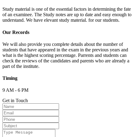
Study material is one of the essential factors in determining the fate
of an examinee. The Study notes are up to date and easy enough to
understand. We have elevant study material. for our students.
Our Records
We will also provide you complete details about the number of
students that have appeared in the exam in the previous years and
what is the highest scoring percentage. Parrents and students can
check the reviews of the candidates and parents who are already a
part of the institute.
Timing
9 AM - 6 PM
Get in Touch