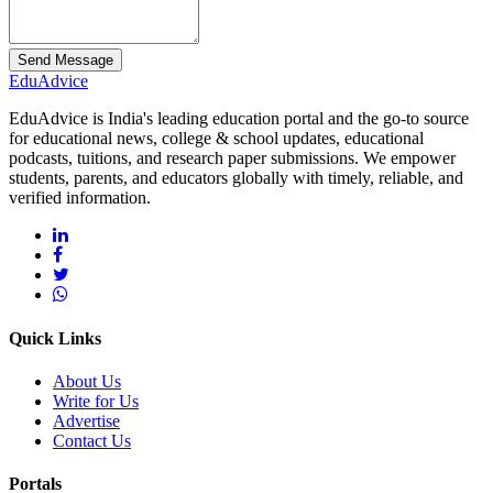
Send Message
Edu
Advice
EduAdvice is India's leading education portal and the go-to source
for educational news, college & school updates, educational
podcasts, tuitions, and research paper submissions. We empower
students, parents, and educators globally with timely, reliable, and
verified information.
Quick Links
About Us
Write for Us
Advertise
Contact Us
Portals