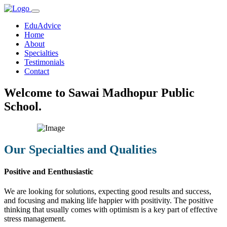
EduAdvice
Home
About
Specialties
Testimonials
Contact
Welcome to Sawai Madhopur Public
School.
Our Specialties and Qualities
Positive and Eenthusiastic
We are looking for solutions, expecting good results and success,
and focusing and making life happier with positivity. The positive
thinking that usually comes with optimism is a key part of effective
stress management.