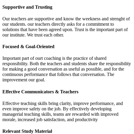
Supportive and Trusting
Our teachers are supportive and know the weekness and strenght of
our students. our teachers directly asks for a commitment to
solutions that have been agreed upon. Trust is the important part of
our institute. We trust each other.
Focused & Goal-Oriented
Important part of ourt coaching is the practice of shared
responsibility. Both the teachers and students share the responsibility
for making a good conversation as useful as possible, and for the
continuous performance that follows that conversation. The
improvement our goal.
Effective Communicators & Teachers
Effective teaching skills bring clarity, improve performance, and
even improve safety on the job. By effectively developing
managerial teaching skills, teams are rewarded with improved
morale, increased job satisfaction, and productivity
Relevant Study Material