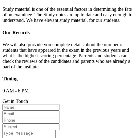
Study material is one of the essential factors in determining the fate
of an examinee. The Study notes are up to date and easy enough to
understand. We have elevant study material. for our students.
Our Records
We will also provide you complete details about the number of
students that have appeared in the exam in the previous years and
what is the highest scoring percentage. Parrents and students can
check the reviews of the candidates and parents who are already a
part of the institute.
Timing
9 AM - 6 PM
Get in Touch