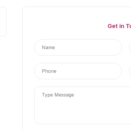
Get in 