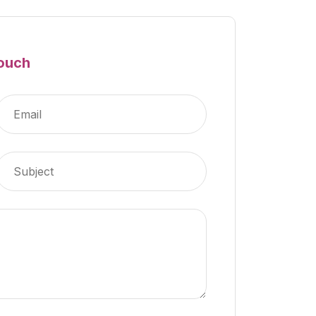
Touch