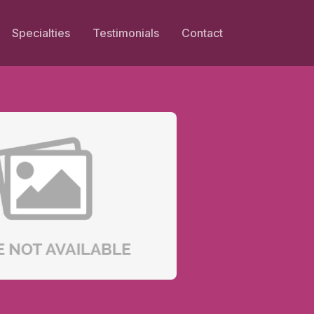
Specialties
Testimonials
Contact