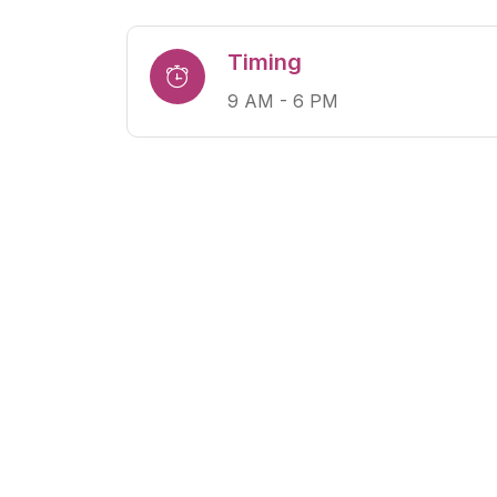
Timing
9 AM - 6 PM