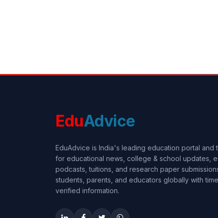
Edu
Advice
EduAdvice is India's leading education portal and
for educational news, college & school updates, e
podcasts, tuitions, and research paper submissi
students, parents, and educators globally with timel
verified information.