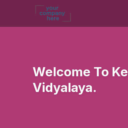
Welcome To Ke
Vidyalaya.