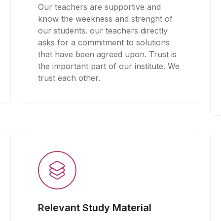
Our teachers are supportive and
know the weekness and strenght of
our students. our teachers directly
asks for a commitment to solutions
that have been agreed upon. Trust is
the important part of our institute. We
trust each other.
Relevant Study Material