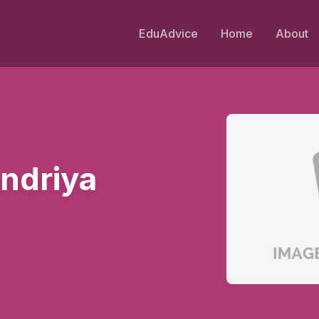
EduAdvice
Home
About
ndriya