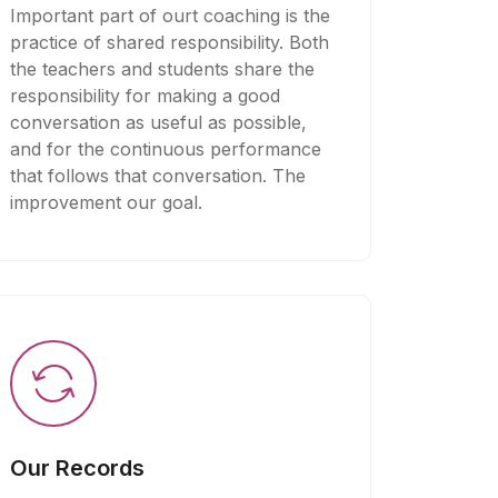
Important part of ourt coaching is the
practice of shared responsibility. Both
the teachers and students share the
responsibility for making a good
conversation as useful as possible,
and for the continuous performance
that follows that conversation. The
improvement our goal.
Our Records