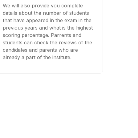
We will also provide you complete
details about the number of students
that have appeared in the exam in the
previous years and what is the highest
scoring percentage. Parrents and
students can check the reviews of the
candidates and parents who are
already a part of the institute.