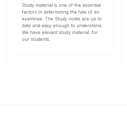
Study material is one of the essential
factors in determining the fate of an
examinee. The Study notes are up to
date and easy enough to understand.
We have elevant study material. for
our students.