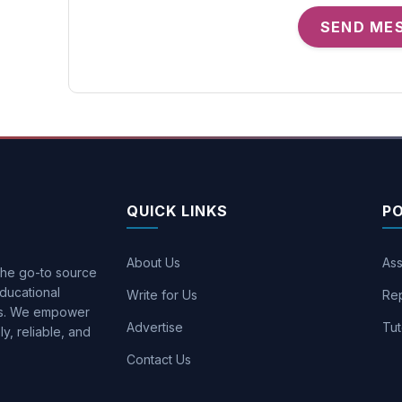
SEND ME
QUICK LINKS
P
About Us
Ass
 the go-to source
ducational
Write for Us
Rep
ons. We empower
Advertise
Tut
y, reliable, and
Contact Us