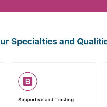
ur Specialties and Qualiti
Supportive and Trusting