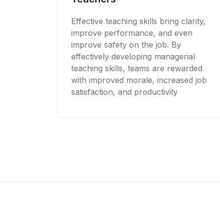
Effective teaching skills bring clarity,
improve performance, and even
improve safety on the job. By
effectively developing managerial
teaching skills, teams are rewarded
with improved morale, increased job
satisfaction, and productivity