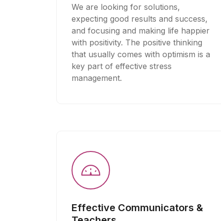
We are looking for solutions,
expecting good results and success,
and focusing and making life happier
with positivity. The positive thinking
that usually comes with optimism is a
key part of effective stress
management.
Effective Communicators &
Teachers