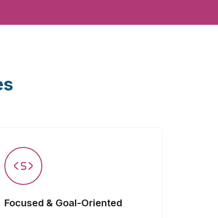
es
Focused & Goal-Oriented