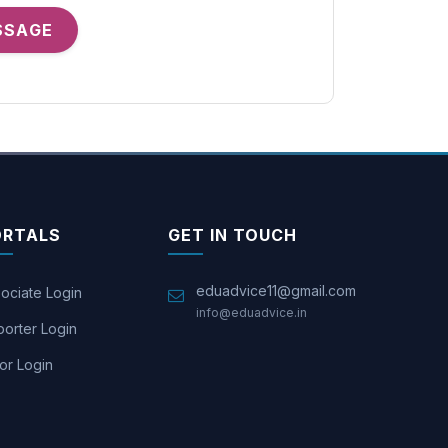
SSAGE
ORTALS
GET IN TOUCH
eduadvice11@gmail.com
ociate Login
info@eduadvice.in
orter Login
or Login