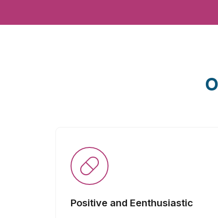
O
Positive and Eenthusiastic