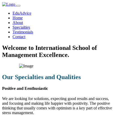
EduAdvice
Home
About
Specialties
Testimonials
Contact
Welcome to International School of
Management Excellence.
Our Specialties and Qualities
Positive and Eenthusiastic
We are looking for solutions, expecting good results and success,
and focusing and making life happier with positivity. The positive
thinking that usually comes with optimism is a key part of effective
stress management.