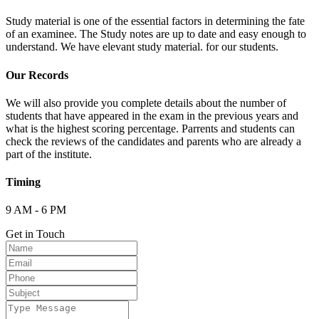
Study material is one of the essential factors in determining the fate
of an examinee. The Study notes are up to date and easy enough to
understand. We have elevant study material. for our students.
Our Records
We will also provide you complete details about the number of
students that have appeared in the exam in the previous years and
what is the highest scoring percentage. Parrents and students can
check the reviews of the candidates and parents who are already a
part of the institute.
Timing
9 AM - 6 PM
Get in Touch