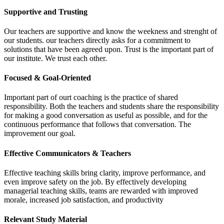
Supportive and Trusting
Our teachers are supportive and know the weekness and strenght of
our students. our teachers directly asks for a commitment to
solutions that have been agreed upon. Trust is the important part of
our institute. We trust each other.
Focused & Goal-Oriented
Important part of ourt coaching is the practice of shared
responsibility. Both the teachers and students share the responsibility
for making a good conversation as useful as possible, and for the
continuous performance that follows that conversation. The
improvement our goal.
Effective Communicators & Teachers
Effective teaching skills bring clarity, improve performance, and
even improve safety on the job. By effectively developing
managerial teaching skills, teams are rewarded with improved
morale, increased job satisfaction, and productivity
Relevant Study Material