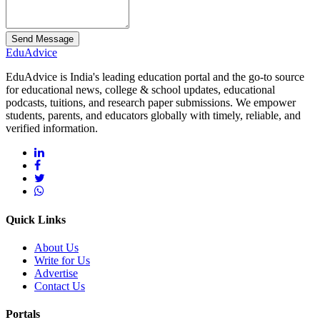
Send Message
Edu
Advice
EduAdvice is India's leading education portal and the go-to source
for educational news, college & school updates, educational
podcasts, tuitions, and research paper submissions. We empower
students, parents, and educators globally with timely, reliable, and
verified information.
Quick Links
About Us
Write for Us
Advertise
Contact Us
Portals