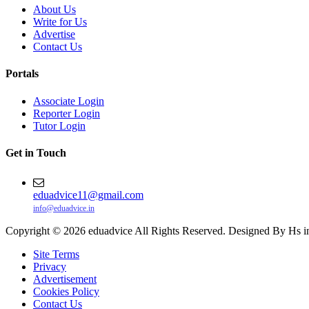
About Us
Write for Us
Advertise
Contact Us
Portals
Associate Login
Reporter Login
Tutor Login
Get in Touch
eduadvice11@gmail.com
info@eduadvice.in
Copyright © 2026 eduadvice All Rights Reserved. Designed By Hs i
Site Terms
Privacy
Advertisement
Cookies Policy
Contact Us