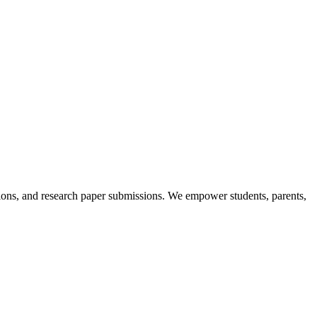
itions, and research paper submissions. We empower students, parents,