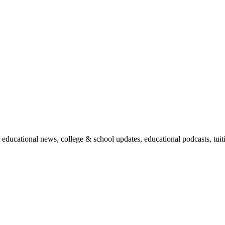
r educational news, college & school updates, educational podcasts, tu