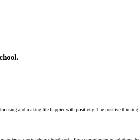
chool.
ocusing and making life happier with positivity. The positive thinking t
students. our teachers directly asks for a commitment to solutions that 