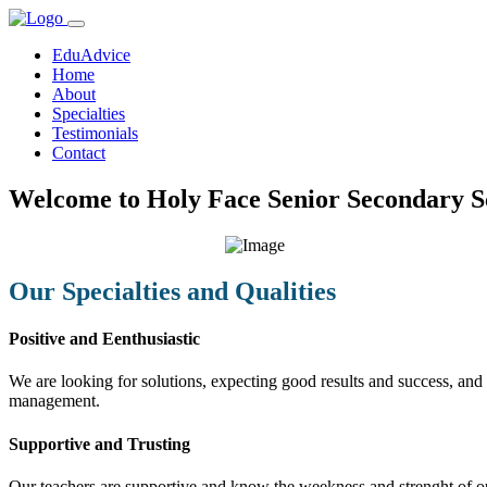
EduAdvice
Home
About
Specialties
Testimonials
Contact
Welcome to Holy Face Senior Secondary S
Our Specialties and Qualities
Positive and Eenthusiastic
We are looking for solutions, expecting good results and success, and f
management.
Supportive and Trusting
Our teachers are supportive and know the weekness and strenght of our 