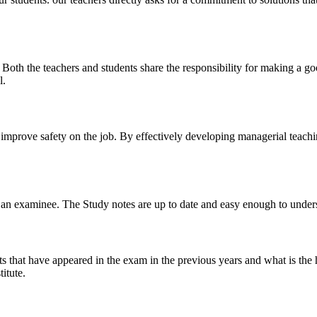
y. Both the teachers and students share the responsibility for making a g
l.
n improve safety on the job. By effectively developing managerial teach
 of an examinee. The Study notes are up to date and easy enough to under
s that have appeared in the exam in the previous years and what is the 
itute.