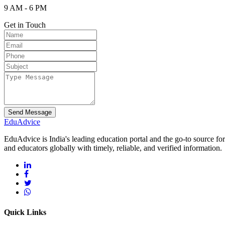
9 AM - 6 PM
Get in Touch
Send Message
Edu
Advice
EduAdvice is India's leading education portal and the go-to source fo
and educators globally with timely, reliable, and verified information.
Quick Links