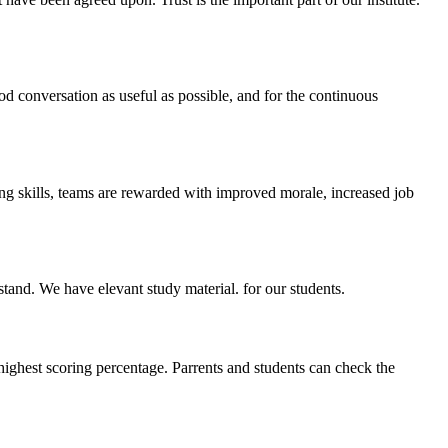
ood conversation as useful as possible, and for the continuous
ing skills, teams are rewarded with improved morale, increased job
stand. We have elevant study material. for our students.
highest scoring percentage. Parrents and students can check the