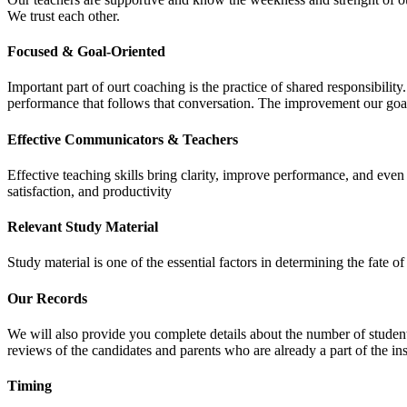
We trust each other.
Focused & Goal-Oriented
Important part of ourt coaching is the practice of shared responsibilit
performance that follows that conversation. The improvement our goa
Effective Communicators & Teachers
Effective teaching skills bring clarity, improve performance, and eve
satisfaction, and productivity
Relevant Study Material
Study material is one of the essential factors in determining the fate
Our Records
We will also provide you complete details about the number of student
reviews of the candidates and parents who are already a part of the inst
Timing