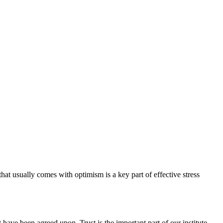
hat usually comes with optimism is a key part of effective stress
have been agreed upon. Trust is the important part of our institute.