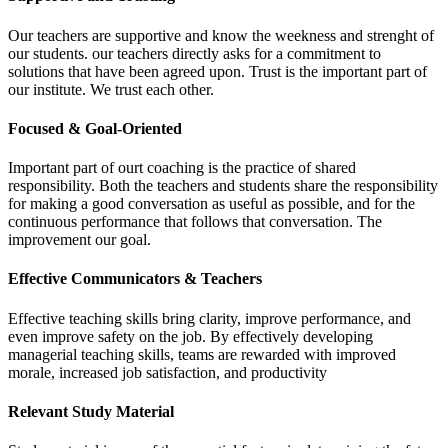
Our teachers are supportive and know the weekness and strenght of
our students. our teachers directly asks for a commitment to
solutions that have been agreed upon. Trust is the important part of
our institute. We trust each other.
Focused & Goal-Oriented
Important part of ourt coaching is the practice of shared
responsibility. Both the teachers and students share the responsibility
for making a good conversation as useful as possible, and for the
continuous performance that follows that conversation. The
improvement our goal.
Effective Communicators & Teachers
Effective teaching skills bring clarity, improve performance, and
even improve safety on the job. By effectively developing
managerial teaching skills, teams are rewarded with improved
morale, increased job satisfaction, and productivity
Relevant Study Material