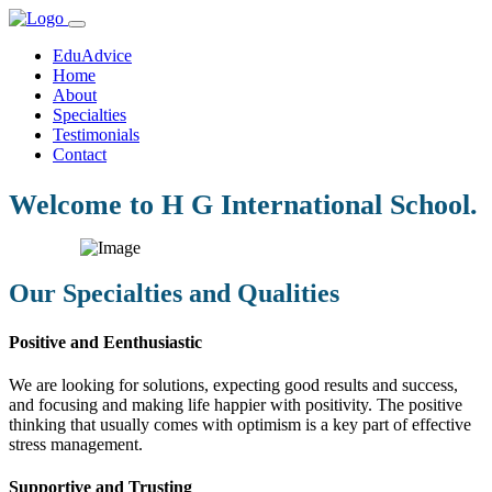
EduAdvice
Home
About
Specialties
Testimonials
Contact
Welcome to H G International School.
Our Specialties and Qualities
Positive and Eenthusiastic
We are looking for solutions, expecting good results and success,
and focusing and making life happier with positivity. The positive
thinking that usually comes with optimism is a key part of effective
stress management.
Supportive and Trusting