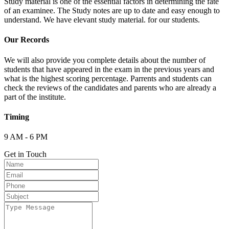
Study material is one of the essential factors in determining the fate
of an examinee. The Study notes are up to date and easy enough to
understand. We have elevant study material. for our students.
Our Records
We will also provide you complete details about the number of
students that have appeared in the exam in the previous years and
what is the highest scoring percentage. Parrents and students can
check the reviews of the candidates and parents who are already a
part of the institute.
Timing
9 AM - 6 PM
Get in Touch