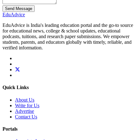
Send Message
Edu
Advice
EduAdvice is India's leading education portal and the go-to source
for educational news, college & school updates, educational
podcasts, tuitions, and research paper submissions. We empower
students, parents, and educators globally with timely, reliable, and
verified information.
Quick Links
About Us
Write for Us
Advertise
Contact Us
Portals