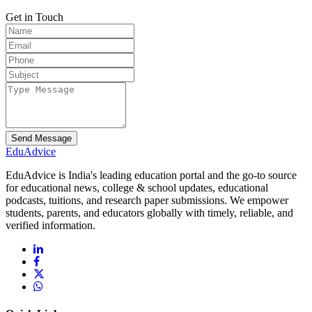
Get in Touch
Send Message
Edu
Advice
EduAdvice is India's leading education portal and the go-to source
for educational news, college & school updates, educational
podcasts, tuitions, and research paper submissions. We empower
students, parents, and educators globally with timely, reliable, and
verified information.