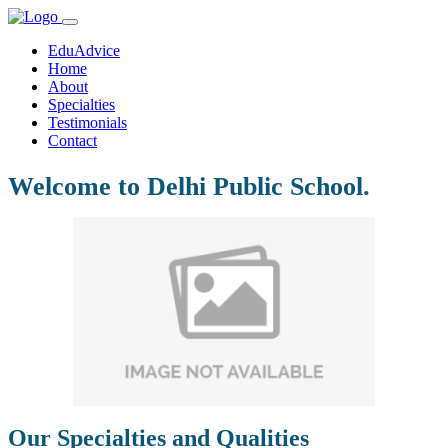
EduAdvice
Home
About
Specialties
Testimonials
Contact
Welcome to Delhi Public School.
Our Specialties and Qualities