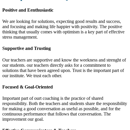
Positive and Eenthusiastic
We are looking for solutions, expecting good results and success,
and focusing and making life happier with positivity. The positive
thinking that usually comes with optimism is a key part of effective
stress management.
Supportive and Trusting
Our teachers are supportive and know the weekness and strenght of
our students. our teachers directly asks for a commitment to
solutions that have been agreed upon. Trust is the important part of
our institute. We trust each other.
Focused & Goal-Oriented
Important part of ourt coaching is the practice of shared
responsibility. Both the teachers and students share the responsibility
for making a good conversation as useful as possible, and for the
continuous performance that follows that conversation. The
improvement our goal.