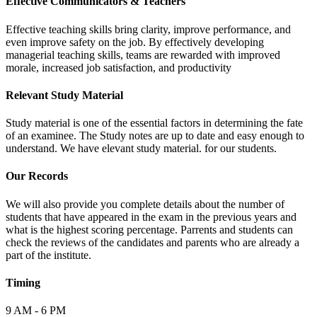
Effective Communicators & Teachers
Effective teaching skills bring clarity, improve performance, and
even improve safety on the job. By effectively developing
managerial teaching skills, teams are rewarded with improved
morale, increased job satisfaction, and productivity
Relevant Study Material
Study material is one of the essential factors in determining the fate
of an examinee. The Study notes are up to date and easy enough to
understand. We have elevant study material. for our students.
Our Records
We will also provide you complete details about the number of
students that have appeared in the exam in the previous years and
what is the highest scoring percentage. Parrents and students can
check the reviews of the candidates and parents who are already a
part of the institute.
Timing
9 AM - 6 PM