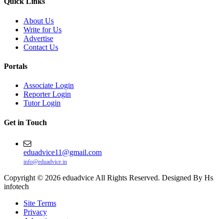
Quick Links
About Us
Write for Us
Advertise
Contact Us
Portals
Associate Login
Reporter Login
Tutor Login
Get in Touch
eduadvice11@gmail.com
info@eduadvice.in
Copyright © 2026 eduadvice All Rights Reserved. Designed By Hs
infotech
Site Terms
Privacy