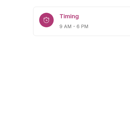
Timing
9 AM - 6 PM