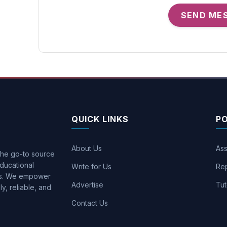
SEND ME
QUICK LINKS
P
About Us
Ass
 the go-to source
ducational
Write for Us
Rep
ons. We empower
Advertise
Tut
y, reliable, and
Contact Us