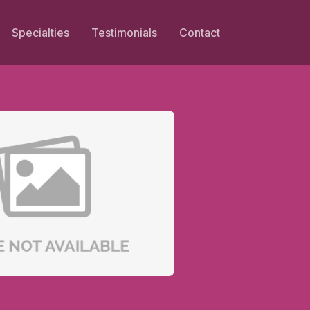
Specialties
Testimonials
Contact