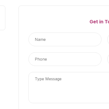
Get in 