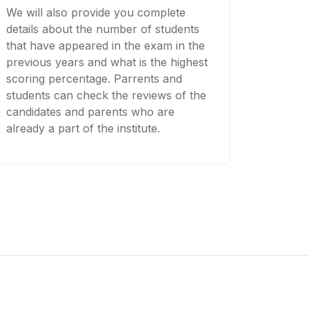
We will also provide you complete
details about the number of students
that have appeared in the exam in the
previous years and what is the highest
scoring percentage. Parrents and
students can check the reviews of the
candidates and parents who are
already a part of the institute.