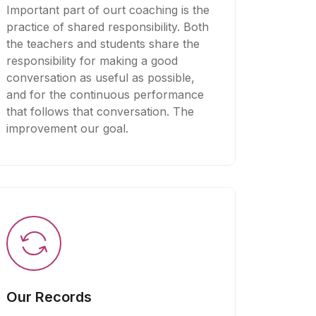
Important part of ourt coaching is the
practice of shared responsibility. Both
the teachers and students share the
responsibility for making a good
conversation as useful as possible,
and for the continuous performance
that follows that conversation. The
improvement our goal.
Our Records