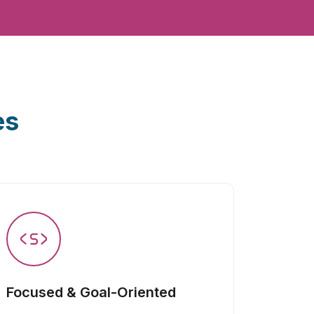
es
Focused & Goal-Oriented