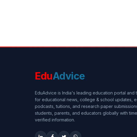
Edu
Advice
EduAdvice is India's leading education portal and
for educational news, college & school updates, e
podcasts, tuitions, and research paper submissi
students, parents, and educators globally with timel
verified information.