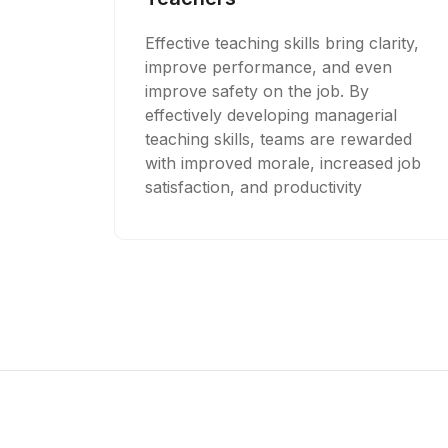
Effective teaching skills bring clarity,
improve performance, and even
improve safety on the job. By
effectively developing managerial
teaching skills, teams are rewarded
with improved morale, increased job
satisfaction, and productivity