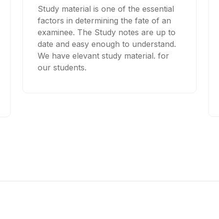
Study material is one of the essential
factors in determining the fate of an
examinee. The Study notes are up to
date and easy enough to understand.
We have elevant study material. for
our students.