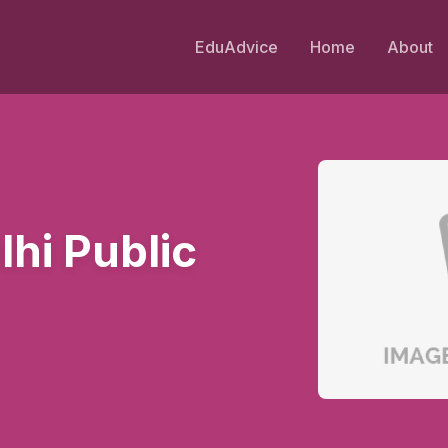
EduAdvice
Home
About
hi Public