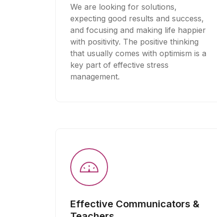
We are looking for solutions,
expecting good results and success,
and focusing and making life happier
with positivity. The positive thinking
that usually comes with optimism is a
key part of effective stress
management.
Effective Communicators &
Teachers