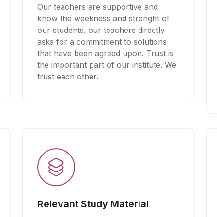
Our teachers are supportive and
know the weekness and strenght of
our students. our teachers directly
asks for a commitment to solutions
that have been agreed upon. Trust is
the important part of our institute. We
trust each other.
Relevant Study Material