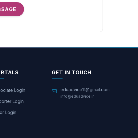
SSAGE
ORTALS
GET IN TOUCH
eduadvice11@gmail.com
ociate Login
info@eduadvice.in
orter Login
or Login