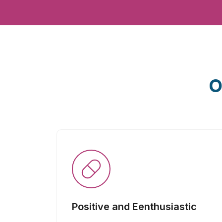
O
Positive and Eenthusiastic