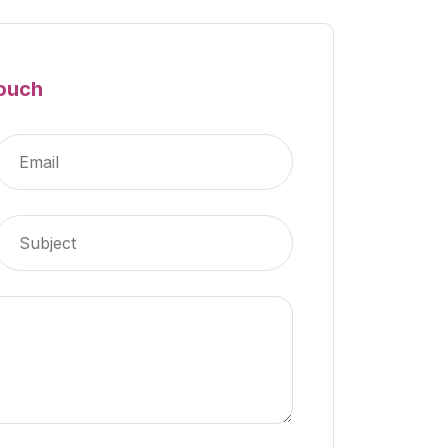
Touch