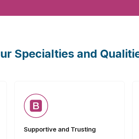
ur Specialties and Qualiti
Supportive and Trusting