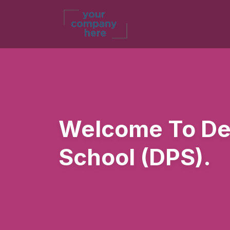
Welcome To Del
School (DPS).