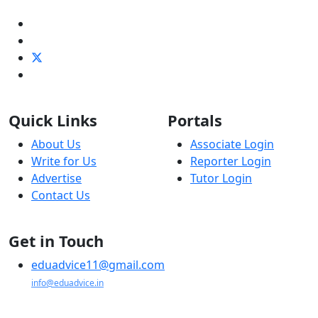
Quick Links
Portals
About Us
Associate Login
Write for Us
Reporter Login
Advertise
Tutor Login
Contact Us
Get in Touch
eduadvice11@gmail.com
info@eduadvice.in