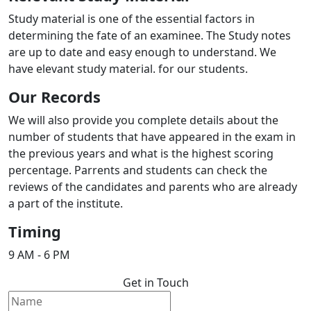
Study material is one of the essential factors in
determining the fate of an examinee. The Study notes
are up to date and easy enough to understand. We
have elevant study material. for our students.
Our Records
We will also provide you complete details about the
number of students that have appeared in the exam in
the previous years and what is the highest scoring
percentage. Parrents and students can check the
reviews of the candidates and parents who are already
a part of the institute.
Timing
9 AM - 6 PM
Get in Touch