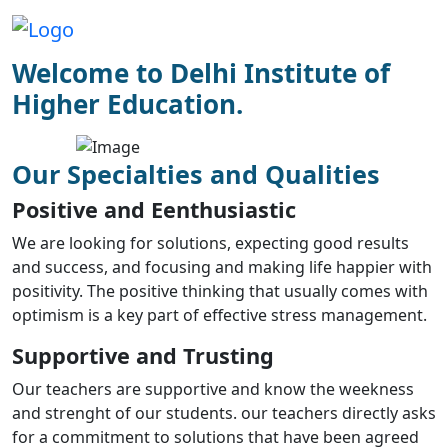
Welcome to Delhi Institute of
Higher Education.
Our Specialties and Qualities
Positive and Eenthusiastic
We are looking for solutions, expecting good results
and success, and focusing and making life happier with
positivity. The positive thinking that usually comes with
optimism is a key part of effective stress management.
Supportive and Trusting
Our teachers are supportive and know the weekness
and strenght of our students. our teachers directly asks
for a commitment to solutions that have been agreed