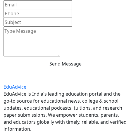
Send Message
Edu
Advice
EduAdvice is India's leading education portal and the
go-to source for educational news, college & school
updates, educational podcasts, tuitions, and research
paper submissions. We empower students, parents,
and educators globally with timely, reliable, and verified
information.