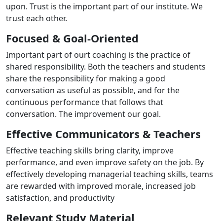
upon. Trust is the important part of our institute. We
trust each other.
Focused & Goal-Oriented
Important part of ourt coaching is the practice of
shared responsibility. Both the teachers and students
share the responsibility for making a good
conversation as useful as possible, and for the
continuous performance that follows that
conversation. The improvement our goal.
Effective Communicators & Teachers
Effective teaching skills bring clarity, improve
performance, and even improve safety on the job. By
effectively developing managerial teaching skills, teams
are rewarded with improved morale, increased job
satisfaction, and productivity
Relevant Study Material