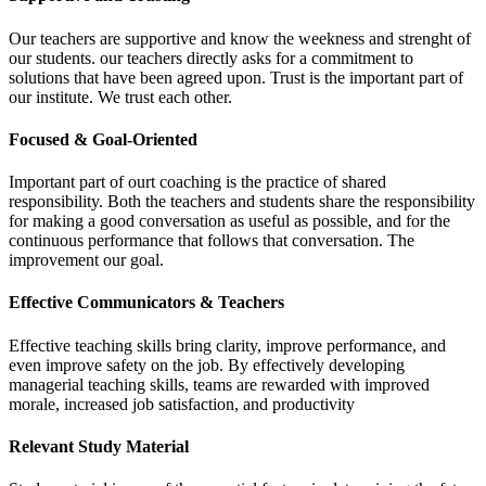
Our teachers are supportive and know the weekness and strenght of
our students. our teachers directly asks for a commitment to
solutions that have been agreed upon. Trust is the important part of
our institute. We trust each other.
Focused & Goal-Oriented
Important part of ourt coaching is the practice of shared
responsibility. Both the teachers and students share the responsibility
for making a good conversation as useful as possible, and for the
continuous performance that follows that conversation. The
improvement our goal.
Effective Communicators & Teachers
Effective teaching skills bring clarity, improve performance, and
even improve safety on the job. By effectively developing
managerial teaching skills, teams are rewarded with improved
morale, increased job satisfaction, and productivity
Relevant Study Material