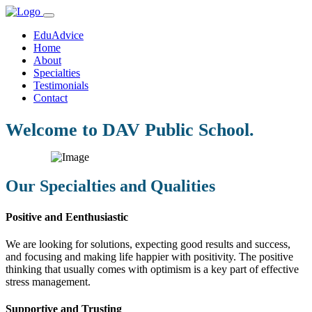
EduAdvice
Home
About
Specialties
Testimonials
Contact
Welcome to DAV Public School.
Our Specialties and Qualities
Positive and Eenthusiastic
We are looking for solutions, expecting good results and success,
and focusing and making life happier with positivity. The positive
thinking that usually comes with optimism is a key part of effective
stress management.
Supportive and Trusting