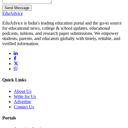
Send Message
Edu
Advice
EduAdvice is India's leading education portal and the go-to source
for educational news, college & school updates, educational
podcasts, tuitions, and research paper submissions. We empower
students, parents, and educators globally with timely, reliable, and
verified information.
Quick Links
About Us
Write for Us
Advertise
Contact Us
Portals