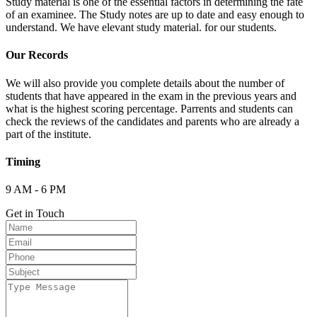
Study material is one of the essential factors in determining the fate
of an examinee. The Study notes are up to date and easy enough to
understand. We have elevant study material. for our students.
Our Records
We will also provide you complete details about the number of
students that have appeared in the exam in the previous years and
what is the highest scoring percentage. Parrents and students can
check the reviews of the candidates and parents who are already a
part of the institute.
Timing
9 AM - 6 PM
Get in Touch