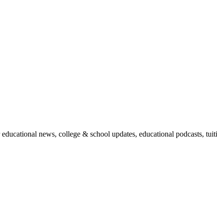
r educational news, college & school updates, educational podcasts, tu