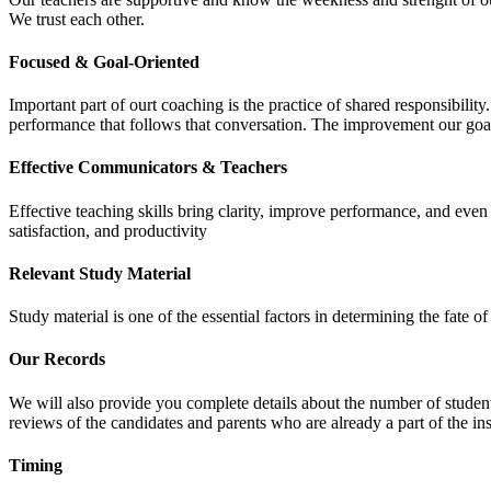
We trust each other.
Focused & Goal-Oriented
Important part of ourt coaching is the practice of shared responsibilit
performance that follows that conversation. The improvement our goa
Effective Communicators & Teachers
Effective teaching skills bring clarity, improve performance, and eve
satisfaction, and productivity
Relevant Study Material
Study material is one of the essential factors in determining the fate
Our Records
We will also provide you complete details about the number of student
reviews of the candidates and parents who are already a part of the inst
Timing