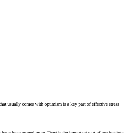
hat usually comes with optimism is a key part of effective stress
have been agreed upon. Trust is the important part of our institute.