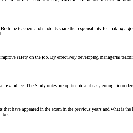
y. Both the teachers and students share the responsibility for making a g
l.
n improve safety on the job. By effectively developing managerial teach
 of an examinee. The Study notes are up to date and easy enough to under
s that have appeared in the exam in the previous years and what is the 
itute.