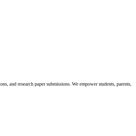
itions, and research paper submissions. We empower students, parents,