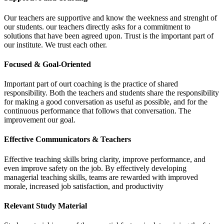
Our teachers are supportive and know the weekness and strenght of
our students. our teachers directly asks for a commitment to
solutions that have been agreed upon. Trust is the important part of
our institute. We trust each other.
Focused & Goal-Oriented
Important part of ourt coaching is the practice of shared
responsibility. Both the teachers and students share the responsibility
for making a good conversation as useful as possible, and for the
continuous performance that follows that conversation. The
improvement our goal.
Effective Communicators & Teachers
Effective teaching skills bring clarity, improve performance, and
even improve safety on the job. By effectively developing
managerial teaching skills, teams are rewarded with improved
morale, increased job satisfaction, and productivity
Relevant Study Material