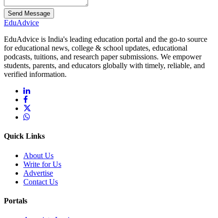
Send Message
Edu
Advice
EduAdvice is India's leading education portal and the go-to source
for educational news, college & school updates, educational
podcasts, tuitions, and research paper submissions. We empower
students, parents, and educators globally with timely, reliable, and
verified information.
Quick Links
About Us
Write for Us
Advertise
Contact Us
Portals