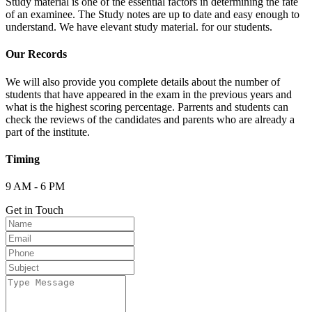
Study material is one of the essential factors in determining the fate
of an examinee. The Study notes are up to date and easy enough to
understand. We have elevant study material. for our students.
Our Records
We will also provide you complete details about the number of
students that have appeared in the exam in the previous years and
what is the highest scoring percentage. Parrents and students can
check the reviews of the candidates and parents who are already a
part of the institute.
Timing
9 AM - 6 PM
Get in Touch