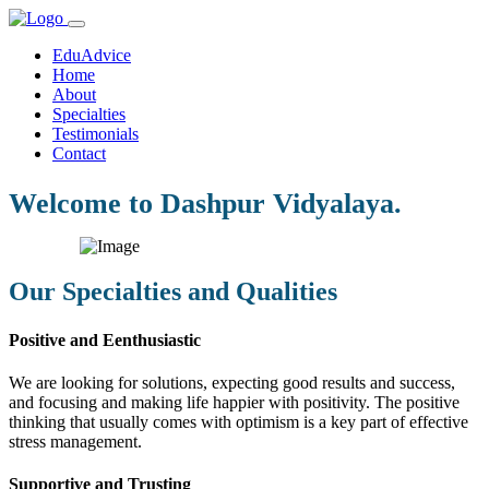
EduAdvice
Home
About
Specialties
Testimonials
Contact
Welcome to Dashpur Vidyalaya.
Our Specialties and Qualities
Positive and Eenthusiastic
We are looking for solutions, expecting good results and success,
and focusing and making life happier with positivity. The positive
thinking that usually comes with optimism is a key part of effective
stress management.
Supportive and Trusting