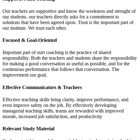
Our teachers are supportive and know the weekness and strenght of
our students. our teachers directly asks for a commitment to
solutions that have been agreed upon. Trust is the important part of
our institute. We trust each other.
Focused & Goal-Oriented
Important part of ourt coaching is the practice of shared
responsibility. Both the teachers and students share the responsibility
for making a good conversation as useful as possible, and for the
continuous performance that follows that conversation. The
improvement our goal.
Effective Communicators & Teachers
Effective teaching skills bring clarity, improve performance, and
even improve safety on the job. By effectively developing
managerial teaching skills, teams are rewarded with improved
morale, increased job satisfaction, and productivity
Relevant Study Material