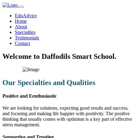
EduAdvice
Home
About
Specialties
Testimonials
Contact
Welcome to Daffodils Smart School.
Our Specialties and Qualities
Positive and Eenthusiastic
We are looking for solutions, expecting good results and success,
and focusing and making life happier with positivity. The positive
thinking that usually comes with optimism is a key part of effective
stress management.
Supportive and Trusting