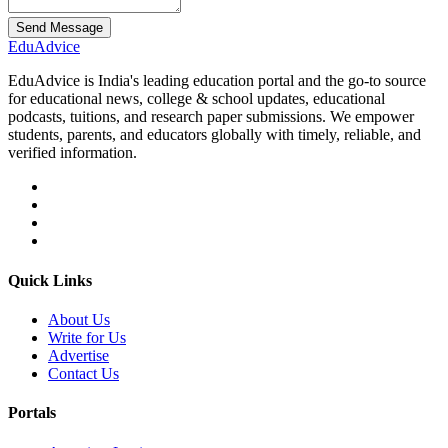
Send Message
Edu
Advice
EduAdvice is India's leading education portal and the go-to source
for educational news, college & school updates, educational
podcasts, tuitions, and research paper submissions. We empower
students, parents, and educators globally with timely, reliable, and
verified information.
Quick Links
About Us
Write for Us
Advertise
Contact Us
Portals