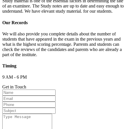
Study material is one of the essential factors in determining the fate
of an examinee. The Study notes are up to date and easy enough to
understand. We have elevant study material. for our students.
Our Records
We will also provide you complete details about the number of
students that have appeared in the exam in the previous years and
what is the highest scoring percentage. Parrents and students can
check the reviews of the candidates and parents who are already a
part of the institute.
Timing
9 AM - 6 PM
Get in Touch