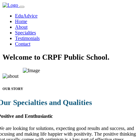
EduAdvice
Home
About
Specialties
Testimonials
Contact
Welcome to CRPF Public School.
OUR STORY
Our Specialties and Qualities
ositive and Eenthusiastic
e are looking for solutions, expecting good results and success, and
ocusing and making life happier with positivity. The positive thinking
hat usually comes with optimism is a key part of effective stress