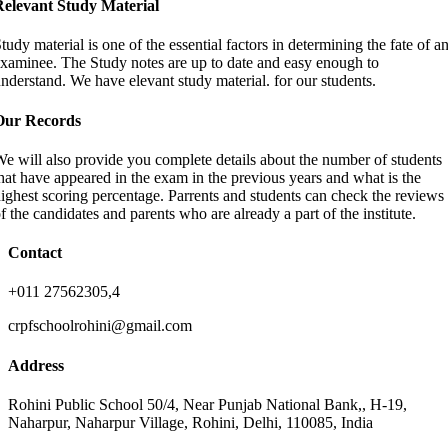
Relevant Study Material
tudy material is one of the essential factors in determining the fate of a
xaminee. The Study notes are up to date and easy enough to
nderstand. We have elevant study material. for our students.
Our Records
e will also provide you complete details about the number of students
hat have appeared in the exam in the previous years and what is the
ighest scoring percentage. Parrents and students can check the reviews
f the candidates and parents who are already a part of the institute.
Contact
+011 27562305,4
crpfschoolrohini@gmail.com
Address
Rohini Public School 50/4, Near Punjab National Bank,, H-19,
Naharpur, Naharpur Village, Rohini, Delhi, 110085, India