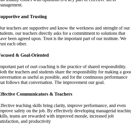
management.
Supportive and Trusting
ur teachers are supportive and know the weekness and strenght of our
tudents. our teachers directly asks for a commitment to solutions that
ave been agreed upon. Trust is the important part of our institute. We
rust each other.
Focused & Goal-Oriented
mportant part of ourt coaching is the practice of shared responsibility.
oth the teachers and students share the responsibility for making a goo
onversation as useful as possible, and for the continuous performance
hat follows that conversation. The improvement our goal.
Effective Communicators & Teachers
ffective teaching skills bring clarity, improve performance, and even
mprove safety on the job. By effectively developing managerial teachin
kills, teams are rewarded with improved morale, increased job
atisfaction, and productivity