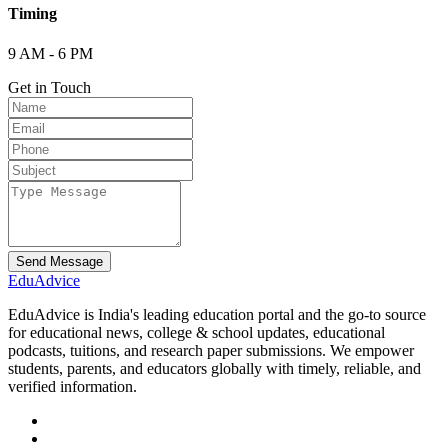
Timing
9 AM - 6 PM
Get in Touch
Send Message
Edu
Advice
EduAdvice is India's leading education portal and the go-to source
for educational news, college & school updates, educational
podcasts, tuitions, and research paper submissions. We empower
students, parents, and educators globally with timely, reliable, and
verified information.