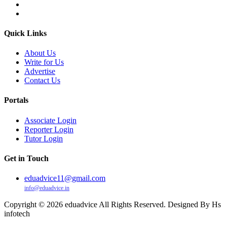
Quick Links
About Us
Write for Us
Advertise
Contact Us
Portals
Associate Login
Reporter Login
Tutor Login
Get in Touch
eduadvice11@gmail.com
info@eduadvice.in
Copyright © 2026 eduadvice All Rights Reserved. Designed By Hs
infotech