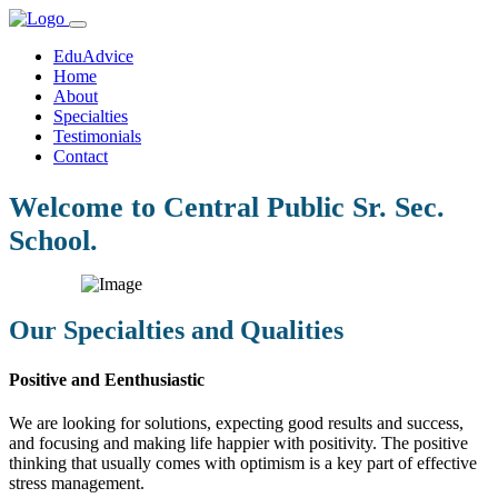
EduAdvice
Home
About
Specialties
Testimonials
Contact
Welcome to Central Public Sr. Sec.
School.
Our Specialties and Qualities
Positive and Eenthusiastic
We are looking for solutions, expecting good results and success,
and focusing and making life happier with positivity. The positive
thinking that usually comes with optimism is a key part of effective
stress management.