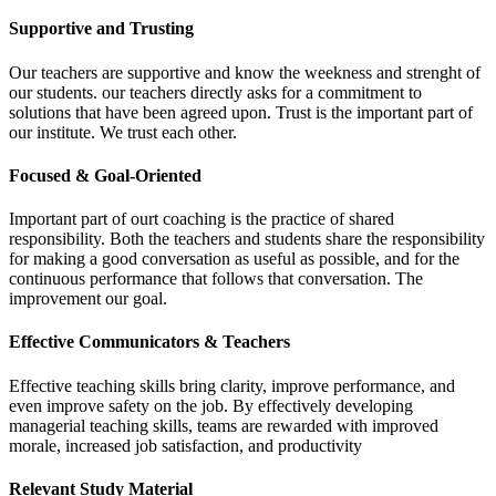
Supportive and Trusting
Our teachers are supportive and know the weekness and strenght of
our students. our teachers directly asks for a commitment to
solutions that have been agreed upon. Trust is the important part of
our institute. We trust each other.
Focused & Goal-Oriented
Important part of ourt coaching is the practice of shared
responsibility. Both the teachers and students share the responsibility
for making a good conversation as useful as possible, and for the
continuous performance that follows that conversation. The
improvement our goal.
Effective Communicators & Teachers
Effective teaching skills bring clarity, improve performance, and
even improve safety on the job. By effectively developing
managerial teaching skills, teams are rewarded with improved
morale, increased job satisfaction, and productivity
Relevant Study Material