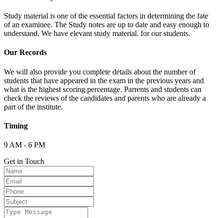
Study material is one of the essential factors in determining the fate
of an examinee. The Study notes are up to date and easy enough to
understand. We have elevant study material. for our students.
Our Records
We will also provide you complete details about the number of
students that have appeared in the exam in the previous years and
what is the highest scoring percentage. Parrents and students can
check the reviews of the candidates and parents who are already a
part of the institute.
Timing
9 AM - 6 PM
Get in Touch