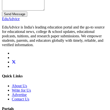
Send Message
Edu
Advice
EduAdvice is India's leading education portal and the go-to source
for educational news, college & school updates, educational
podcasts, tuitions, and research paper submissions. We empower
students, parents, and educators globally with timely, reliable, and
verified information.
Quick Links
About Us
Write for Us
Advertise
Contact Us
Portals