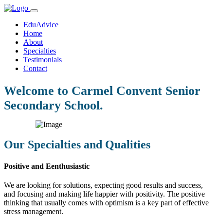
EduAdvice
Home
About
Specialties
Testimonials
Contact
Welcome to Carmel Convent Senior
Secondary School.
Our Specialties and Qualities
Positive and Eenthusiastic
We are looking for solutions, expecting good results and success,
and focusing and making life happier with positivity. The positive
thinking that usually comes with optimism is a key part of effective
stress management.