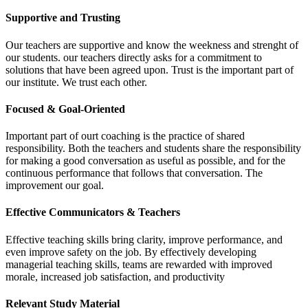
Supportive and Trusting
Our teachers are supportive and know the weekness and strenght of
our students. our teachers directly asks for a commitment to
solutions that have been agreed upon. Trust is the important part of
our institute. We trust each other.
Focused & Goal-Oriented
Important part of ourt coaching is the practice of shared
responsibility. Both the teachers and students share the responsibility
for making a good conversation as useful as possible, and for the
continuous performance that follows that conversation. The
improvement our goal.
Effective Communicators & Teachers
Effective teaching skills bring clarity, improve performance, and
even improve safety on the job. By effectively developing
managerial teaching skills, teams are rewarded with improved
morale, increased job satisfaction, and productivity
Relevant Study Material