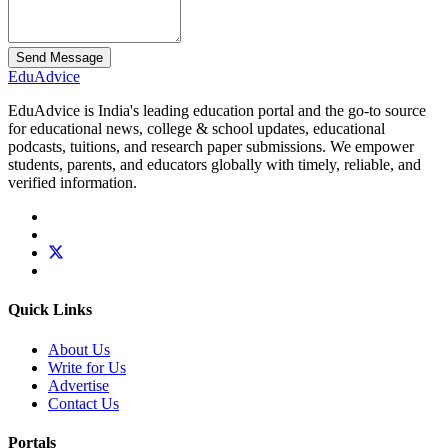
Send Message
Edu
Advice
EduAdvice is India's leading education portal and the go-to source
for educational news, college & school updates, educational
podcasts, tuitions, and research paper submissions. We empower
students, parents, and educators globally with timely, reliable, and
verified information.
Quick Links
About Us
Write for Us
Advertise
Contact Us
Portals