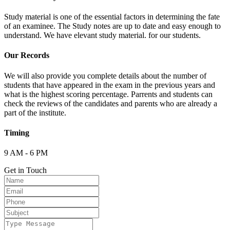
Study material is one of the essential factors in determining the fate
of an examinee. The Study notes are up to date and easy enough to
understand. We have elevant study material. for our students.
Our Records
We will also provide you complete details about the number of
students that have appeared in the exam in the previous years and
what is the highest scoring percentage. Parrents and students can
check the reviews of the candidates and parents who are already a
part of the institute.
Timing
9 AM - 6 PM
Get in Touch