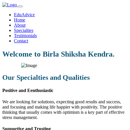
EduAdvice
Home
About
Specialties
Testimonials
Contact
Welcome to Birla Shiksha Kendra.
Our Specialties and Qualities
Positive and Eenthusiastic
We are looking for solutions, expecting good results and success,
and focusing and making life happier with positivity. The positive
thinking that usually comes with optimism is a key part of effective
stress management.
Supportive and Trusting