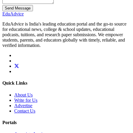
Send Message
Edu
Advice
EduAdvice is India's leading education portal and the go-to source
for educational news, college & school updates, educational
podcasts, tuitions, and research paper submissions. We empower
students, parents, and educators globally with timely, reliable, and
verified information.
Quick Links
About Us
Write for Us
Advertise
Contact Us
Portals