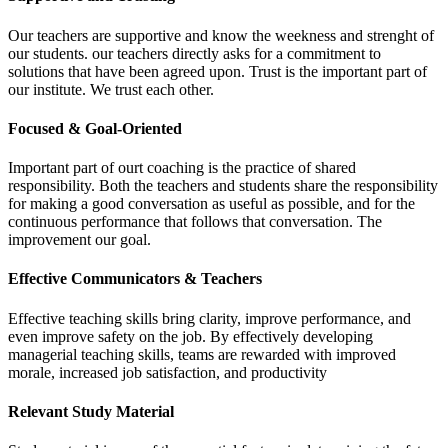
Our teachers are supportive and know the weekness and strenght of
our students. our teachers directly asks for a commitment to
solutions that have been agreed upon. Trust is the important part of
our institute. We trust each other.
Focused & Goal-Oriented
Important part of ourt coaching is the practice of shared
responsibility. Both the teachers and students share the responsibility
for making a good conversation as useful as possible, and for the
continuous performance that follows that conversation. The
improvement our goal.
Effective Communicators & Teachers
Effective teaching skills bring clarity, improve performance, and
even improve safety on the job. By effectively developing
managerial teaching skills, teams are rewarded with improved
morale, increased job satisfaction, and productivity
Relevant Study Material