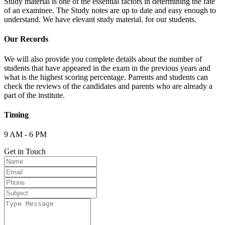
Study material is one of the essential factors in determining the fate
of an examinee. The Study notes are up to date and easy enough to
understand. We have elevant study material. for our students.
Our Records
We will also provide you complete details about the number of
students that have appeared in the exam in the previous years and
what is the highest scoring percentage. Parrents and students can
check the reviews of the candidates and parents who are already a
part of the institute.
Timing
9 AM - 6 PM
Get in Touch