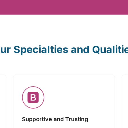
ur Specialties and Qualiti
Supportive and Trusting