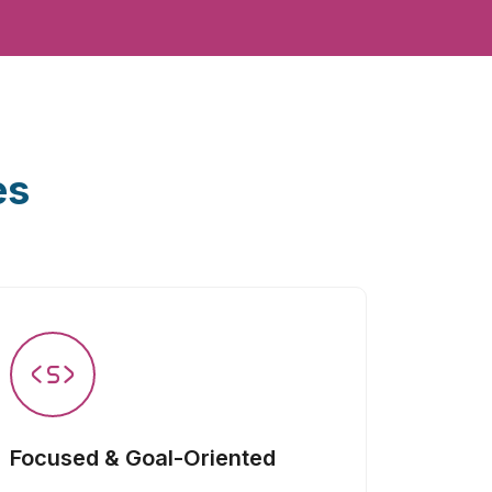
es
Focused & Goal-Oriented