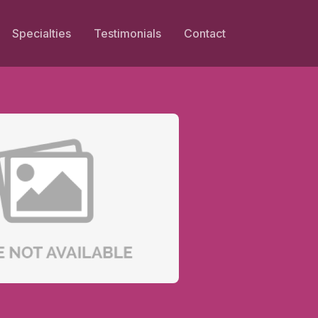
Specialties
Testimonials
Contact