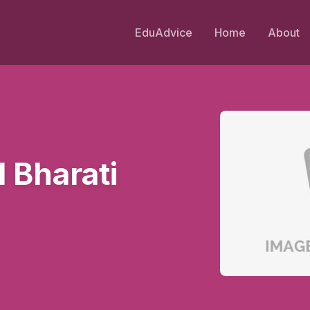
EduAdvice
Home
About
 Bharati