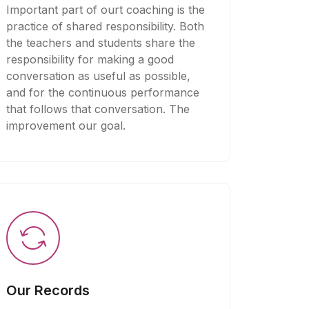
Important part of ourt coaching is the
practice of shared responsibility. Both
the teachers and students share the
responsibility for making a good
conversation as useful as possible,
and for the continuous performance
that follows that conversation. The
improvement our goal.
Our Records