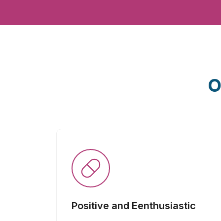
O
Positive and Eenthusiastic