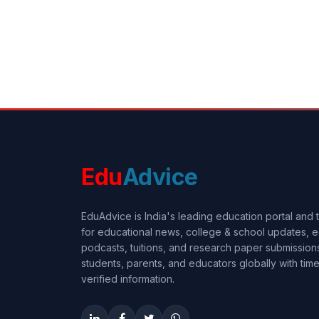
Edu
Advice
EduAdvice is India's leading education portal and
for educational news, college & school updates, e
podcasts, tuitions, and research paper submissi
students, parents, and educators globally with timel
verified information.