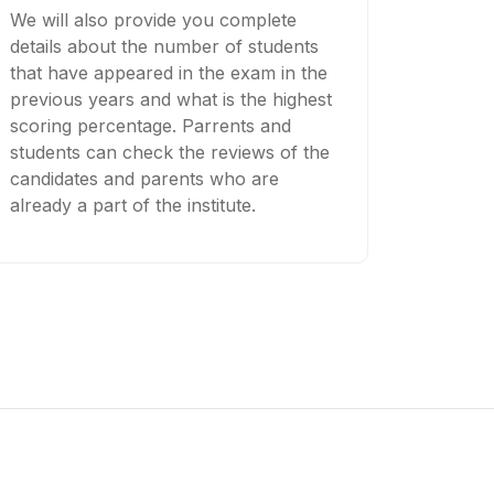
We will also provide you complete
details about the number of students
that have appeared in the exam in the
previous years and what is the highest
scoring percentage. Parrents and
students can check the reviews of the
candidates and parents who are
already a part of the institute.