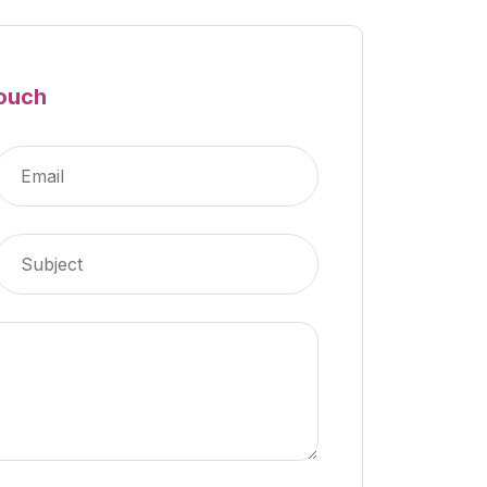
Touch