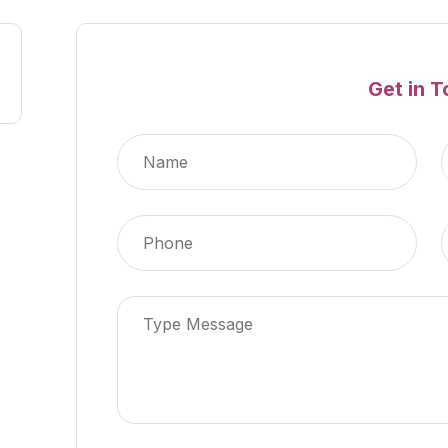
Get in 