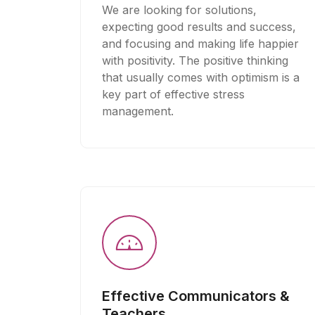
We are looking for solutions,
expecting good results and success,
and focusing and making life happier
with positivity. The positive thinking
that usually comes with optimism is a
key part of effective stress
management.
Effective Communicators &
Teachers