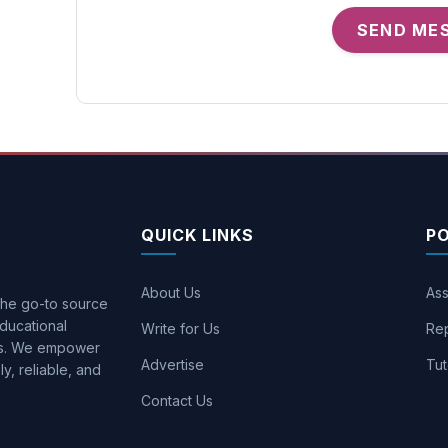
SEND ME
QUICK LINKS
P
About Us
Ass
 the go-to source
ducational
Write for Us
Rep
ons. We empower
Advertise
Tut
y, reliable, and
Contact Us