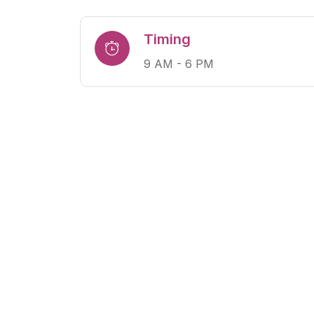
Timing
9 AM - 6 PM