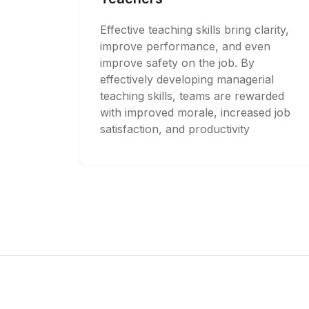
Effective teaching skills bring clarity,
improve performance, and even
improve safety on the job. By
effectively developing managerial
teaching skills, teams are rewarded
with improved morale, increased job
satisfaction, and productivity