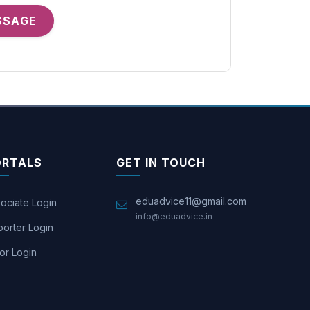
SSAGE
ORTALS
GET IN TOUCH
eduadvice11@gmail.com
ociate Login
info@eduadvice.in
orter Login
or Login