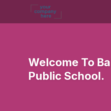
Welcome To Bal
Public School.