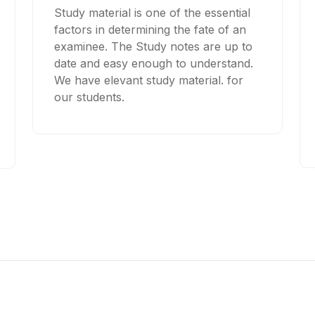
Study material is one of the essential
factors in determining the fate of an
examinee. The Study notes are up to
date and easy enough to understand.
We have elevant study material. for
our students.