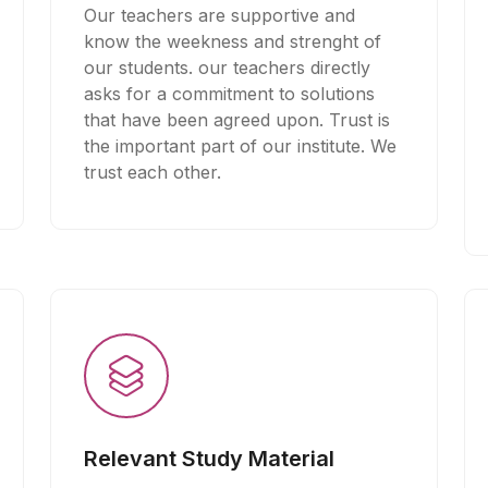
Our teachers are supportive and
know the weekness and strenght of
our students. our teachers directly
asks for a commitment to solutions
that have been agreed upon. Trust is
the important part of our institute. We
trust each other.
Relevant Study Material