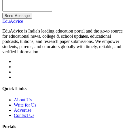
Send Message
Edu
Advice
EduAdvice is India's leading education portal and the go-to source
for educational news, college & school updates, educational
podcasts, tuitions, and research paper submissions. We empower
students, parents, and educators globally with timely, reliable, and
verified information.
Quick Links
About Us
Write for Us
Advertise
Contact Us
Portals