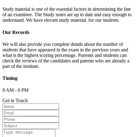
Study material is one of the essential factors in determining the fate
of an examinee. The Study notes are up to date and easy enough to
understand. We have elevant study material. for our students.
Our Records
We will also provide you complete details about the number of
students that have appeared in the exam in the previous years and
what is the highest scoring percentage. Parrents and students can
check the reviews of the candidates and parents who are already a
part of the institute.
Timing
9 AM - 6 PM
Get in Touch