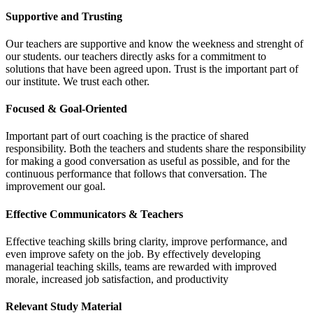
Supportive and Trusting
Our teachers are supportive and know the weekness and strenght of
our students. our teachers directly asks for a commitment to
solutions that have been agreed upon. Trust is the important part of
our institute. We trust each other.
Focused & Goal-Oriented
Important part of ourt coaching is the practice of shared
responsibility. Both the teachers and students share the responsibility
for making a good conversation as useful as possible, and for the
continuous performance that follows that conversation. The
improvement our goal.
Effective Communicators & Teachers
Effective teaching skills bring clarity, improve performance, and
even improve safety on the job. By effectively developing
managerial teaching skills, teams are rewarded with improved
morale, increased job satisfaction, and productivity
Relevant Study Material