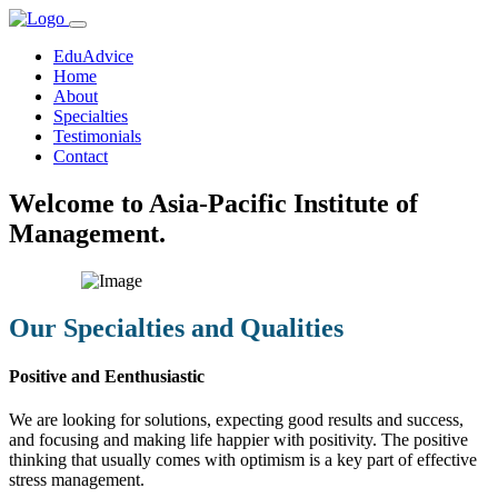
EduAdvice
Home
About
Specialties
Testimonials
Contact
Welcome to Asia-Pacific Institute of
Management.
Our Specialties and Qualities
Positive and Eenthusiastic
We are looking for solutions, expecting good results and success,
and focusing and making life happier with positivity. The positive
thinking that usually comes with optimism is a key part of effective
stress management.