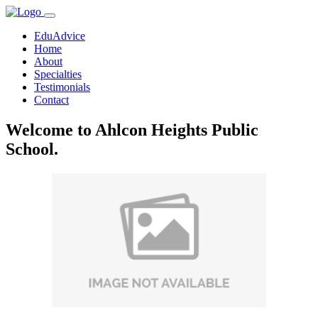
EduAdvice
Home
About
Specialties
Testimonials
Contact
Welcome to Ahlcon Heights Public
School.