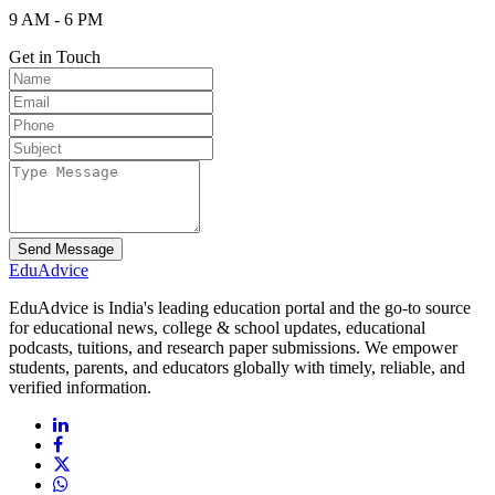
9 AM - 6 PM
Get in Touch
Send Message
Edu
Advice
EduAdvice is India's leading education portal and the go-to source
for educational news, college & school updates, educational
podcasts, tuitions, and research paper submissions. We empower
students, parents, and educators globally with timely, reliable, and
verified information.