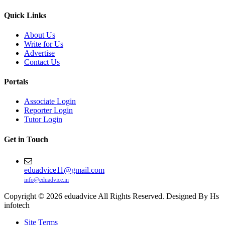
Quick Links
About Us
Write for Us
Advertise
Contact Us
Portals
Associate Login
Reporter Login
Tutor Login
Get in Touch
eduadvice11@gmail.com
info@eduadvice.in
Copyright © 2026 eduadvice All Rights Reserved. Designed By Hs
infotech
Site Terms