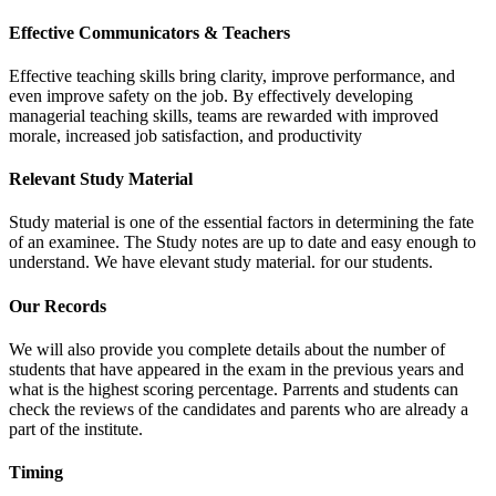
Effective Communicators & Teachers
Effective teaching skills bring clarity, improve performance, and
even improve safety on the job. By effectively developing
managerial teaching skills, teams are rewarded with improved
morale, increased job satisfaction, and productivity
Relevant Study Material
Study material is one of the essential factors in determining the fate
of an examinee. The Study notes are up to date and easy enough to
understand. We have elevant study material. for our students.
Our Records
We will also provide you complete details about the number of
students that have appeared in the exam in the previous years and
what is the highest scoring percentage. Parrents and students can
check the reviews of the candidates and parents who are already a
part of the institute.
Timing