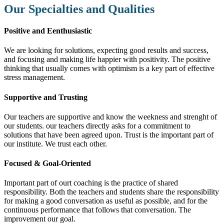
Our Specialties and Qualities
Positive and Eenthusiastic
We are looking for solutions, expecting good results and success,
and focusing and making life happier with positivity. The positive
thinking that usually comes with optimism is a key part of effective
stress management.
Supportive and Trusting
Our teachers are supportive and know the weekness and strenght of
our students. our teachers directly asks for a commitment to
solutions that have been agreed upon. Trust is the important part of
our institute. We trust each other.
Focused & Goal-Oriented
Important part of ourt coaching is the practice of shared
responsibility. Both the teachers and students share the responsibility
for making a good conversation as useful as possible, and for the
continuous performance that follows that conversation. The
improvement our goal.